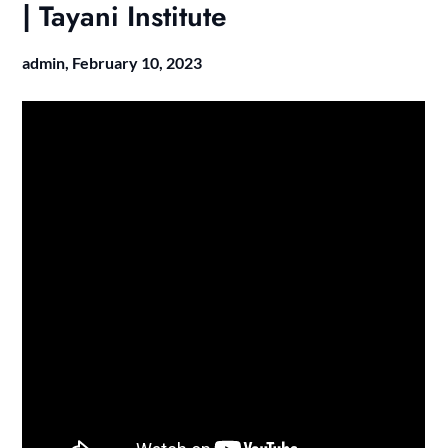
| Tayani Institute
admin,
February 10, 2023