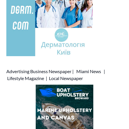
Advertising
Business Newspaper
|
Miami News
|
Lifestyle Magazine
|
Local Newspaper