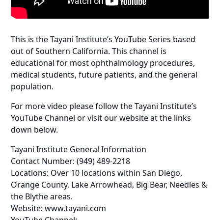
This is the Tayani Institute’s YouTube Series based
out of Southern California. This channel is
educational for most ophthalmology procedures,
medical students, future patients, and the general
population.
For more video please follow the Tayani Institute’s
YouTube Channel or visit our website at the links
down below.
Tayani Institute General Information
Contact Number: (949) 489-2218
Locations: Over 10 locations within San Diego,
Orange County, Lake Arrowhead, Big Bear, Needles &
the Blythe areas.
Website: www.tayani.com
YouTube Channel: