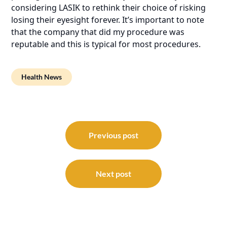
considering LASIK to rethink their choice of risking
losing their eyesight forever. It’s important to note
that the company that did my procedure was
reputable and this is typical for most procedures.
Health News
Post
navigation
Previous post
Next post