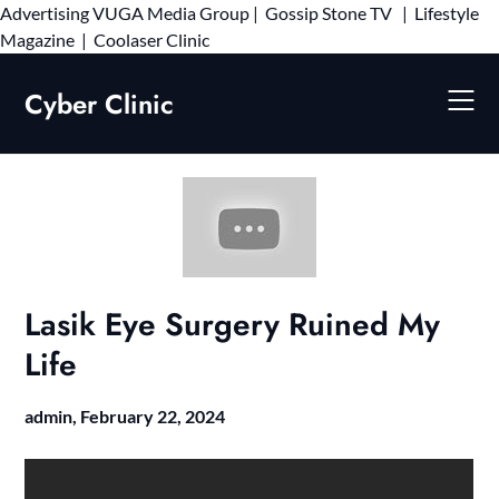
Advertising
VUGA Media Group
|
Gossip Stone TV
|
Lifestyle
Skip
Magazine
|
Coolaser Clinic
to
content
Cyber Clinic
Lasik Eye Surgery Ruined My
Life
admin,
February 22, 2024