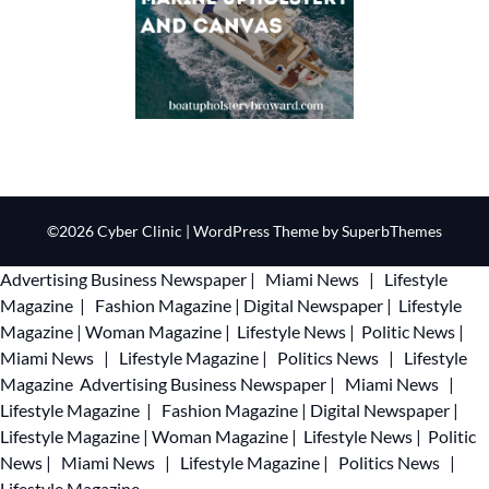
©2026 Cyber Clinic
| WordPress Theme by
SuperbThemes
Advertising
Business Newspaper
|
Miami News
|
Lifestyle
Magazine
|
Fashion Magazine
|
Digital Newspaper
|
Lifestyle
Magazine
|
Woman Magazine
|
Lifestyle News
|
Politic News
|
Miami News
|
Lifestyle Magazine
|
Politics News
|
Lifestyle
Magazine
Advertising
Business Newspaper
|
Miami News
|
Lifestyle Magazine
|
Fashion Magazine
|
Digital Newspaper
|
Lifestyle Magazine
|
Woman Magazine
|
Lifestyle News
|
Politic
News
|
Miami News
|
Lifestyle Magazine
|
Politics News
|
Lifestyle Magazine