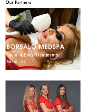
Our Partners