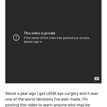
About a year ago I got LASIK eye surgery and it was
one of the worst decisions I’ve ever made. I’m
posting this video to warn anyone who may be