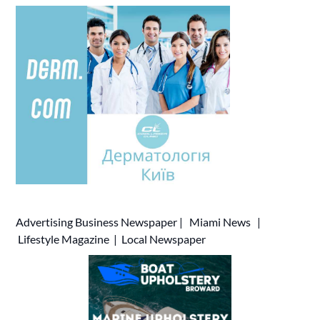
Advertising
Business Newspaper
|
Miami News
|
Lifestyle Magazine
|
Local Newspaper