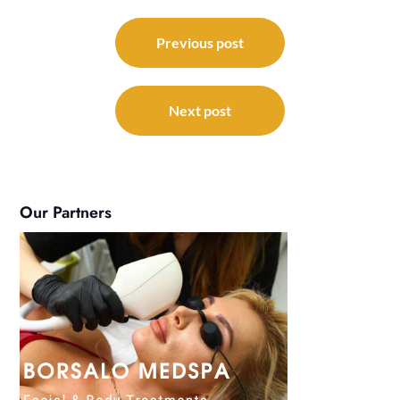
Post
navigation
Previous post
Next post
Our Partners