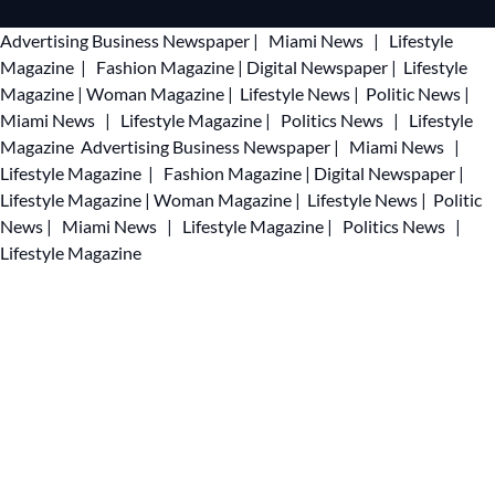
Advertising
Business Newspaper
|
Miami News
|
Lifestyle
Magazine
|
Fashion Magazine
|
Digital Newspaper
|
Lifestyle
Magazine
|
Woman Magazine
|
Lifestyle News
|
Politic News
|
Miami News
|
Lifestyle Magazine
|
Politics News
|
Lifestyle
Magazine
Advertising
Business Newspaper
|
Miami News
|
Lifestyle Magazine
|
Fashion Magazine
|
Digital Newspaper
|
Lifestyle Magazine
|
Woman Magazine
|
Lifestyle News
|
Politic
News
|
Miami News
|
Lifestyle Magazine
|
Politics News
|
Lifestyle Magazine