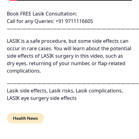
Book FREE Lasik Consultation:
Call for any Queries: +91 9711116605
——————————————————————————
LASIK is a safe procedure, but some side effects can
occur in rare cases. You will learn about the potential
side effects of LASIK surgery in this video, such as
dry eyes, returning of your number, or flap-related
complications.
——————————————————————————
Lasik side effects, Lasik risks, Lasik complications,
LASIK eye surgery side effects
Health News