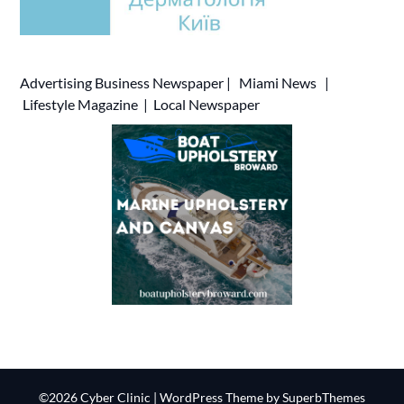
Advertising
Business Newspaper
|
Miami News
|
Lifestyle Magazine
|
Local Newspaper
©2026 Cyber Clinic
| WordPress Theme by
SuperbThemes