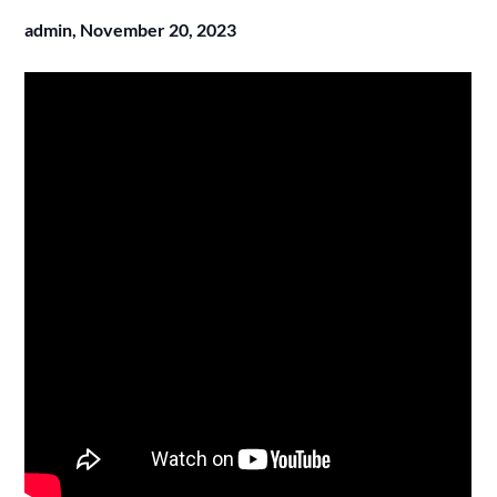
admin,
November 20, 2023