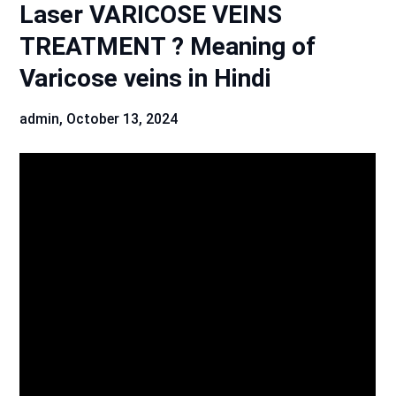
Laser VARICOSE VEINS
TREATMENT ? Meaning of
Varicose veins in Hindi
admin,
October 13, 2024