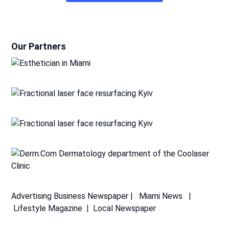
Our Partners
Advertising
Business Newspaper
|
Miami News
|
Lifestyle Magazine
|
Local Newspaper