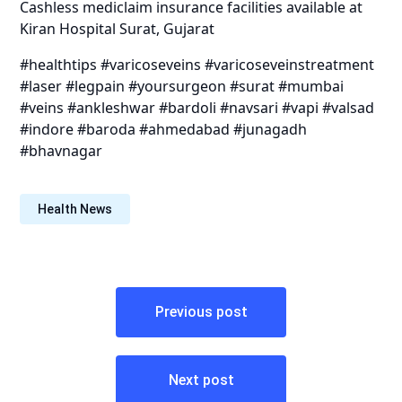
Cashless mediclaim insurance facilities available at
Kiran Hospital Surat, Gujarat
#healthtips #varicoseveins #varicoseveinstreatment
#laser #legpain #yoursurgeon #surat #mumbai
#veins #ankleshwar #bardoli #navsari #vapi #valsad
#indore #baroda #ahmedabad #junagadh
#bhavnagar
Health News
Post
Previous post
navigation
Next post