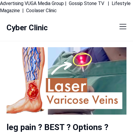
Advertising
VUGA Media Group
|
Gossip Stone TV
|
Lifestyle
Skip
Magazine
|
Coolaser Clinic
to
content
Cyber Clinic
leg pain ? BEST ? Options ?