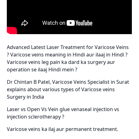
Advanced Latest Laser Treatment for Varicose Veins
? Varicose veins meaning in Hindi aur ilaaj in Hindi ?
Varicose veins leg pain ka dard ka surgery aur
operation se ilaaj Hindi mein ?
Dr Chintan B Patel, Varicose Veins Specialist in Surat
explains about various types of Varicose veins
Surgery in India
Laser vs Open Vs Vein glue venaseal injection vs
injection sclerotherapy ?
Varicose veins ka ilaj aur permanent treatment.