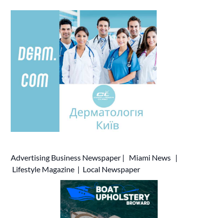
Advertising
Business Newspaper
|
Miami News
|
Lifestyle Magazine
|
Local Newspaper