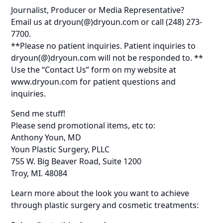
Journalist, Producer or Media Representative?
Email us at dryoun(@)dryoun.com or call (248) 273-
7700.
**Please no patient inquiries. Patient inquiries to
dryoun(@)dryoun.com will not be responded to. **
Use the “Contact Us” form on my website at
www.dryoun.com for patient questions and
inquiries.
Send me stuff!
Please send promotional items, etc to:
Anthony Youn, MD
Youn Plastic Surgery, PLLC
755 W. Big Beaver Road, Suite 1200
Troy, MI. 48084
Learn more about the look you want to achieve
through plastic surgery and cosmetic treatments: