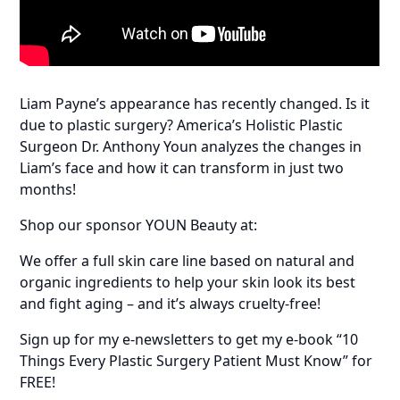
Liam Payne’s appearance has recently changed. Is it
due to plastic surgery? America’s Holistic Plastic
Surgeon Dr. Anthony Youn analyzes the changes in
Liam’s face and how it can transform in just two
months!
Shop our sponsor YOUN Beauty at:
We offer a full skin care line based on natural and
organic ingredients to help your skin look its best
and fight aging – and it’s always cruelty-free!
Sign up for my e-newsletters to get my e-book “10
Things Every Plastic Surgery Patient Must Know” for
FREE!