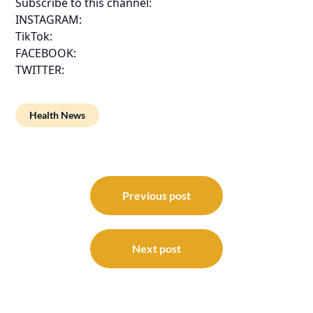
Subscribe to this channel:
INSTAGRAM:
TikTok:
FACEBOOK:
TWITTER:
Health News
Post
navigation
Previous post
Next post