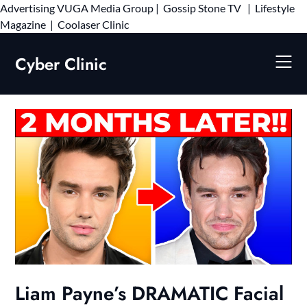
Advertising
VUGA Media Group
|
Gossip Stone TV
|
Lifestyle
Skip
Magazine
|
Coolaser Clinic
to
content
Cyber Clinic
Liam Payne’s DRAMATIC Facial