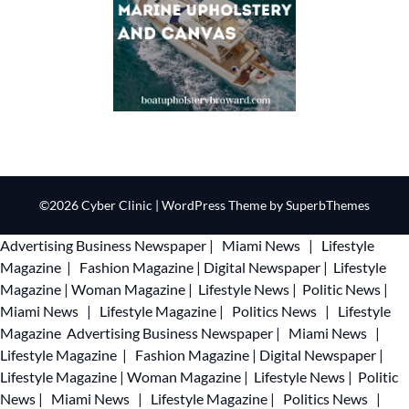
©2026 Cyber Clinic
| WordPress Theme by
SuperbThemes
Advertising
Business Newspaper
|
Miami News
|
Lifestyle
Magazine
|
Fashion Magazine
|
Digital Newspaper
|
Lifestyle
Magazine
|
Woman Magazine
|
Lifestyle News
|
Politic News
|
Miami News
|
Lifestyle Magazine
|
Politics News
|
Lifestyle
Magazine
Advertising
Business Newspaper
|
Miami News
|
Lifestyle Magazine
|
Fashion Magazine
|
Digital Newspaper
|
Lifestyle Magazine
|
Woman Magazine
|
Lifestyle News
|
Politic
News
|
Miami News
|
Lifestyle Magazine
|
Politics News
|