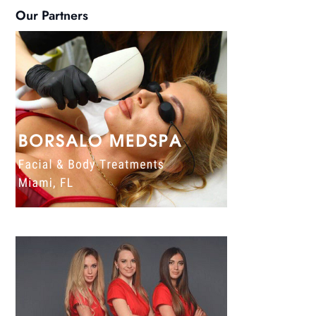
Our Partners