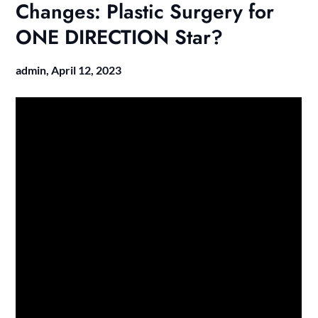
Changes: Plastic Surgery for
ONE DIRECTION Star?
admin,
April 12, 2023