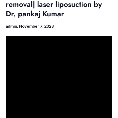
removal| laser liposuction by
Dr. pankaj Kumar
admin,
November 7, 2023