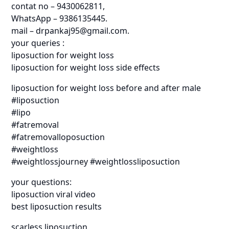
contat no – 9430062811,
WhatsApp – 9386135445.
mail – drpankaj95@gmail.com.
your queries :
liposuction for weight loss
liposuction for weight loss side effects
liposuction for weight loss before and after male
#liposuction
#lipo
#fatremoval
#fatremovalloposuction
#weightloss
#weightlossjourney #weightlossliposuction
your questions:
liposuction viral video
best liposuction results
scarless liposuction