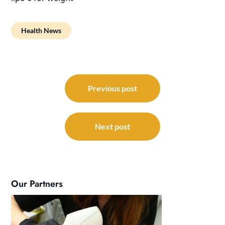
Health News
Post
navigation
Previous post
Next post
Our Partners