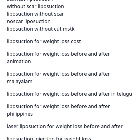
without scar liposuction
liposuction without scar
noscar liposuction
liposuction without cut mstk
liposuction for weight loss cost
liposuction for weight loss before and after
animation
liposuction for weight loss before and after
malayalam
liposuction for weight loss before and after in telugu
liposuction for weight loss before and after
philippines
laser liposuction for weight loss before and after
liposuction injection for weight loss