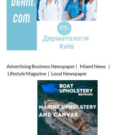
Advertising
Business Newspaper
|
Miami News
|
Lifestyle Magazine
|
Local Newspaper