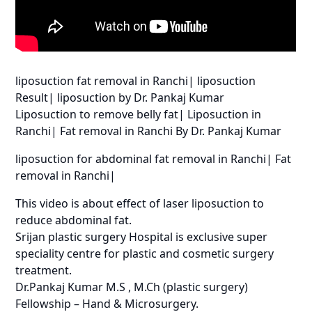
liposuction fat removal in Ranchi| liposuction
Result| liposuction by Dr. Pankaj Kumar
Liposuction to remove belly fat| Liposuction in
Ranchi| Fat removal in Ranchi By Dr. Pankaj Kumar
liposuction for abdominal fat removal in Ranchi| Fat
removal in Ranchi|
This video is about effect of laser liposuction to
reduce abdominal fat.
Srijan plastic surgery Hospital is exclusive super
speciality centre for plastic and cosmetic surgery
treatment.
Dr.Pankaj Kumar M.S , M.Ch (plastic surgery)
Fellowship – Hand & Microsurgery.