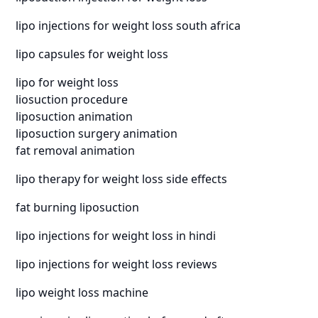
lipo injections for weight loss south africa
lipo capsules for weight loss
lipo for weight loss
liosuction procedure
liposuction animation
liposuction surgery animation
fat removal animation
lipo therapy for weight loss side effects
fat burning liposuction
lipo injections for weight loss in hindi
lipo injections for weight loss reviews
lipo weight loss machine