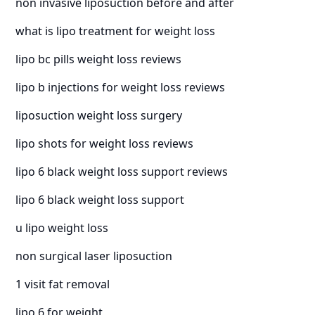
non invasive liposuction before and after
what is lipo treatment for weight loss
lipo bc pills weight loss reviews
lipo b injections for weight loss reviews
liposuction weight loss surgery
lipo shots for weight loss reviews
lipo 6 black weight loss support reviews
lipo 6 black weight loss support
u lipo weight loss
non surgical laser liposuction
1 visit fat removal
lipo 6 for weight