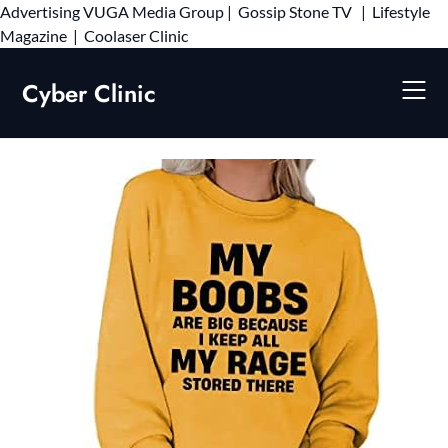
Advertising
VUGA Media Group
|
Gossip Stone TV
|
Lifestyle
Skip
Magazine
|
Coolaser Clinic
to
content
Cyber Clinic