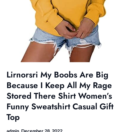
Lirnorsri My Boobs Are Big
Because I Keep All My Rage
Stored There Shirt Women’s
Funny Sweatshirt Casual Gift
Top
admin,
December 28, 2022