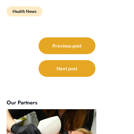
Health News
Post
navigation
Previous post
Next post
Our Partners