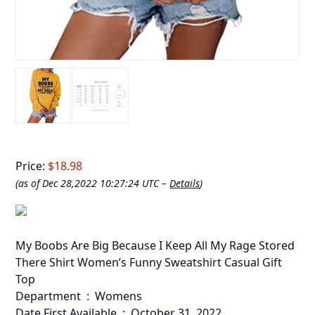
Price:
$18.98
(as of Dec 28,2022 10:27:24 UTC –
Details
)
My Boobs Are Big Because I Keep All My Rage Stored
There Shirt Women’s Funny Sweatshirt Casual Gift
Top
Department ‏ : ‎ Womens
Date First Available ‏ : ‎ October 31, 2022