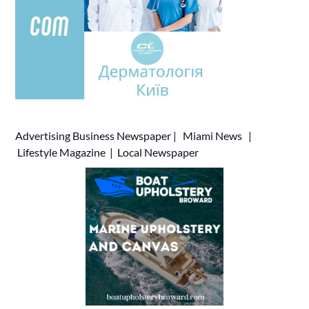
Advertising
Business Newspaper
|
Miami News
|
Lifestyle Magazine
|
Local Newspaper