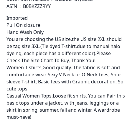
ASIN ‏ : ‎ B0BKZZZRYY
Imported
Pull On closure
Hand Wash Only
You are choosing the US size,the US size 2XL should
be tag size 3XL.(Tie dyed T-shirt,due to manual halo
dyeing, each piece has a different color).Please
Check The Size Chart To Buy, Thank You!
Women T shirts,Good quality. The fabric is soft and
comfortable wear Sexy V Neck or O Neck tees, Short
sleeve T-shirt, Basic tees with Graphic decoration, So
cute tops.
Casual Women Tops,Loose fit shirts. You can Pair this
basic tops under a jacket, with jeans, leggings or a
skirt in spring, summer, fall and winter. A wardrobe
must-have!