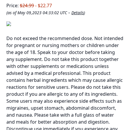
Price:
$24.99
- $22.77
(as of May 09,2023 04:33:02 UTC –
Details
)
Do not exceed the recommended dose. Not intended
for pregnant or nursing mothers or children under
the age of 18. Speak to your doctor before taking
any supplement. Do not take this product together
with other supplements or medications unless
advised by a medical professional. This product
contains herbal ingredients which may cause allergic
reactions for sensitive users. Please do not take this
product if you are allergic to any of its ingredients.
Some users may also experience side effects such as
migraines, upset stomach, abdominal discomfort,
and nausea. Please take with a full glass of water
and meals for better absorption and digestion.
Discontinue use immediately if you experience any