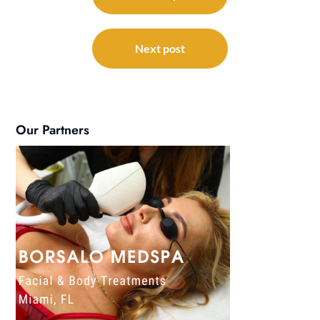
Next post
Our Partners