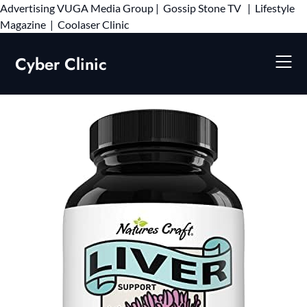
Advertising
VUGA Media Group
|
Gossip Stone TV
|
Lifestyle
Skip
Magazine
|
Coolaser Clinic
to
content
Cyber Clinic