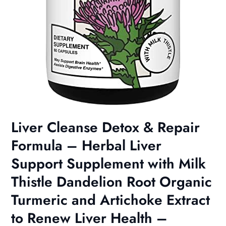
Liver Cleanse Detox & Repair
Formula – Herbal Liver
Support Supplement with Milk
Thistle Dandelion Root Organic
Turmeric and Artichoke Extract
to Renew Liver Health –