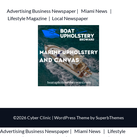
Advertising
Business Newspaper
|
Miami News
|
Lifestyle Magazine
|
Local Newspaper
©2026 Cyber Clinic
| WordPress Theme by
SuperbThemes
Advertising
Business Newspaper
|
Miami News
|
Lifestyle