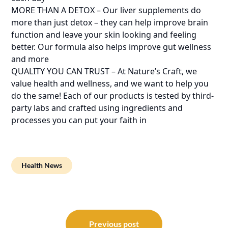
MORE THAN A DETOX – Our liver supplements do
more than just detox – they can help improve brain
function and leave your skin looking and feeling
better. Our formula also helps improve gut wellness
and more
QUALITY YOU CAN TRUST – At Nature’s Craft, we
value health and wellness, and we want to help you
do the same! Each of our products is tested by third-
party labs and crafted using ingredients and
processes you can put your faith in
Health News
Post
navigation
Previous post