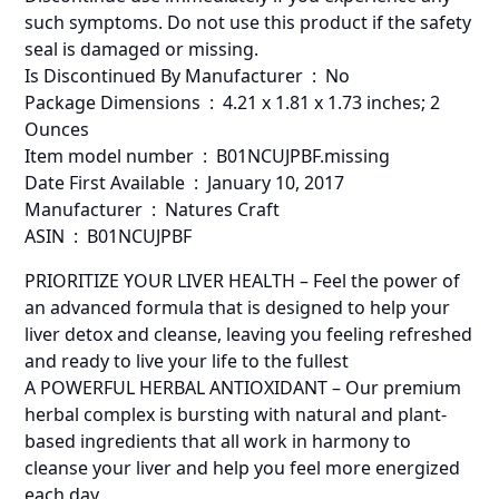
such symptoms. Do not use this product if the safety
seal is damaged or missing.
Is Discontinued By Manufacturer ‏ : ‎ No
Package Dimensions ‏ : ‎ 4.21 x 1.81 x 1.73 inches; 2
Ounces
Item model number ‏ : ‎ B01NCUJPBF.missing
Date First Available ‏ : ‎ January 10, 2017
Manufacturer ‏ : ‎ Natures Craft
ASIN ‏ : ‎ B01NCUJPBF
PRIORITIZE YOUR LIVER HEALTH – Feel the power of
an advanced formula that is designed to help your
liver detox and cleanse, leaving you feeling refreshed
and ready to live your life to the fullest
A POWERFUL HERBAL ANTIOXIDANT – Our premium
herbal complex is bursting with natural and plant-
based ingredients that all work in harmony to
cleanse your liver and help you feel more energized
each day