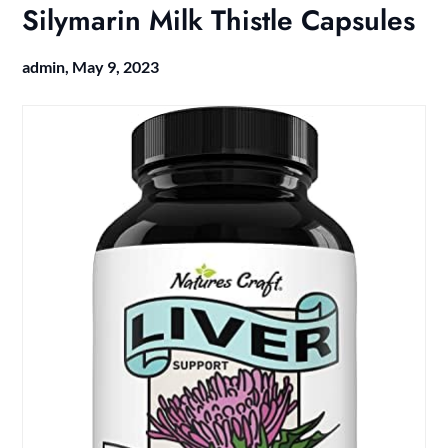
Silymarin Milk Thistle Capsules
admin,
May 9, 2023