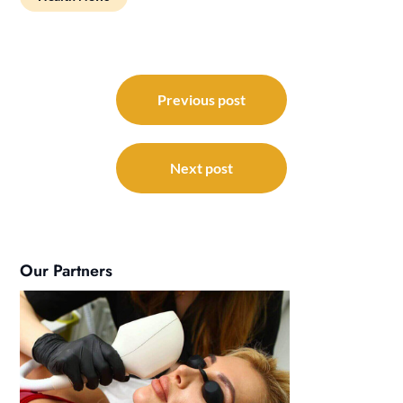
Post
navigation
Previous post
Next post
Our Partners