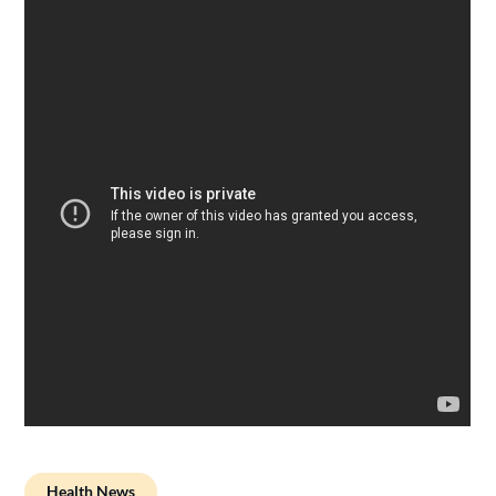
Health News