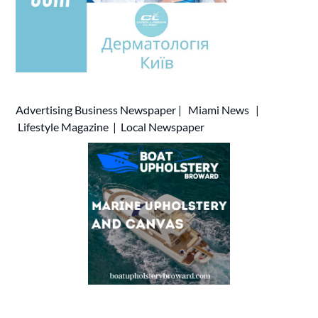
Advertising
Business Newspaper
|
Miami News
|
Lifestyle Magazine
|
Local Newspaper