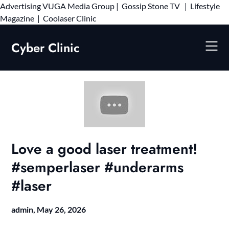
Advertising
VUGA Media Group
|
Gossip Stone TV
|
Lifestyle
Skip
Magazine
|
Coolaser Clinic
to
content
Cyber Clinic
Love a good laser treatment!
#semperlaser #underarms
#laser
admin,
May 26, 2026