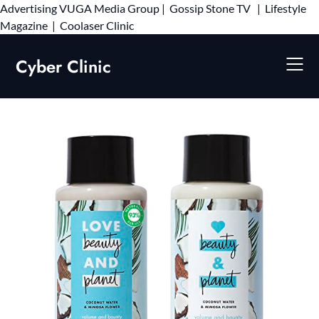
Advertising
VUGA Media Group
|
Gossip Stone TV
|
Lifestyle
Skip
Magazine
|
Coolaser Clinic
to
content
Cyber Clinic