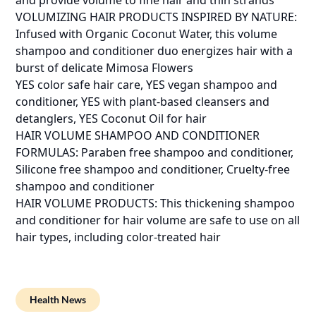
and provide volume to fine hair and thin strands
VOLUMIZING HAIR PRODUCTS INSPIRED BY NATURE:
Infused with Organic Coconut Water, this volume
shampoo and conditioner duo energizes hair with a
burst of delicate Mimosa Flowers
YES color safe hair care, YES vegan shampoo and
conditioner, YES with plant-based cleansers and
detanglers, YES Coconut Oil for hair
HAIR VOLUME SHAMPOO AND CONDITIONER
FORMULAS: Paraben free shampoo and conditioner,
Silicone free shampoo and conditioner, Cruelty-free
shampoo and conditioner
HAIR VOLUME PRODUCTS: This thickening shampoo
and conditioner for hair volume are safe to use on all
hair types, including color-treated hair
Health News