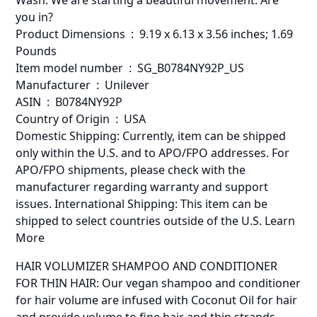
Wash. We are starting a beautiful movement. Are
you in?
Product Dimensions ‏ : ‎ 9.19 x 6.13 x 3.56 inches; 1.69
Pounds
Item model number ‏ : ‎ SG_B0784NY92P_US
Manufacturer ‏ : ‎ Unilever
ASIN ‏ : ‎ B0784NY92P
Country of Origin ‏ : ‎ USA
Domestic Shipping: Currently, item can be shipped
only within the U.S. and to APO/FPO addresses. For
APO/FPO shipments, please check with the
manufacturer regarding warranty and support
issues. International Shipping: This item can be
shipped to select countries outside of the U.S. Learn
More
HAIR VOLUMIZER SHAMPOO AND CONDITIONER
FOR THIN HAIR: Our vegan shampoo and conditioner
for hair volume are infused with Coconut Oil for hair