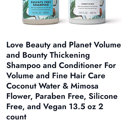
Love Beauty and Planet Volume
and Bounty Thickening
Shampoo and Conditioner For
Volume and Fine Hair Care
Coconut Water & Mimosa
Flower, Paraben Free, Silicone
Free, and Vegan 13.5 oz 2
count