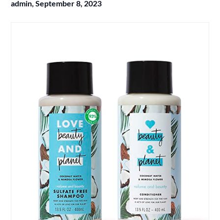
admin,
September 8, 2023