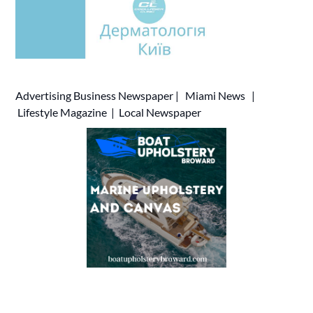
Advertising
Business Newspaper
|
Miami News
|
Lifestyle Magazine
|
Local Newspaper