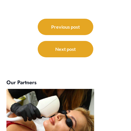
Post
navigation
Previous post
Next post
Our Partners