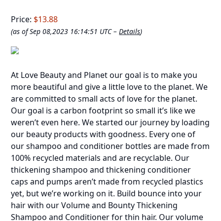
Price:
$13.88
(as of Sep 08,2023 16:14:51 UTC –
Details
)
At Love Beauty and Planet our goal is to make you
more beautiful and give a little love to the planet. We
are committed to small acts of love for the planet.
Our goal is a carbon footprint so small it’s like we
weren’t even here. We started our journey by loading
our beauty products with goodness. Every one of
our shampoo and conditioner bottles are made from
100% recycled materials and are recyclable. Our
thickening shampoo and thickening conditioner
caps and pumps aren’t made from recycled plastics
yet, but we’re working on it. Build bounce into your
hair with our Volume and Bounty Thickening
Shampoo and Conditioner for thin hair. Our volume