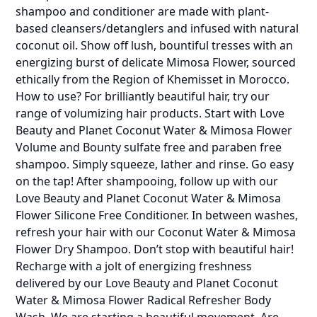
shampoo and conditioner are made with plant-
based cleansers/detanglers and infused with natural
coconut oil. Show off lush, bountiful tresses with an
energizing burst of delicate Mimosa Flower, sourced
ethically from the Region of Khemisset in Morocco.
How to use? For brilliantly beautiful hair, try our
range of volumizing hair products. Start with Love
Beauty and Planet Coconut Water & Mimosa Flower
Volume and Bounty sulfate free and paraben free
shampoo. Simply squeeze, lather and rinse. Go easy
on the tap! After shampooing, follow up with our
Love Beauty and Planet Coconut Water & Mimosa
Flower Silicone Free Conditioner. In between washes,
refresh your hair with our Coconut Water & Mimosa
Flower Dry Shampoo. Don’t stop with beautiful hair!
Recharge with a jolt of energizing freshness
delivered by our Love Beauty and Planet Coconut
Water & Mimosa Flower Radical Refresher Body