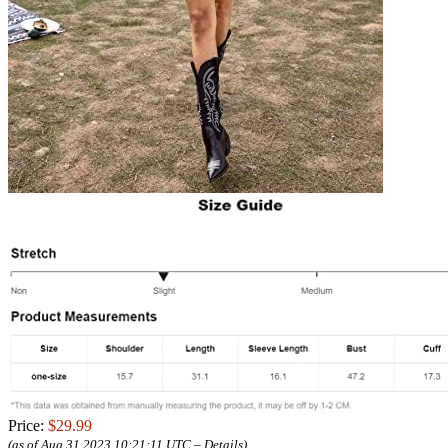
Price:
$29.99
(as of Aug 31,2023 10:21:11 UTC –
Details
)