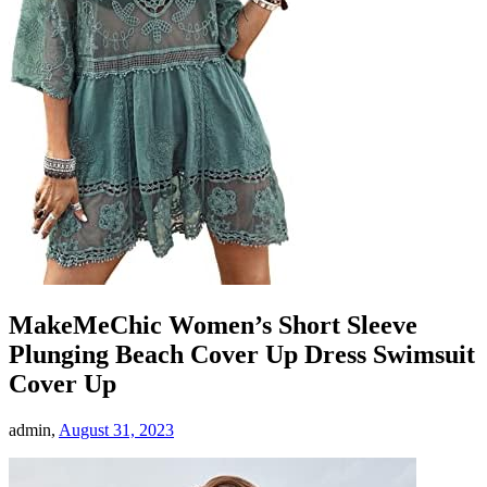
MakeMeChic Women’s Short Sleeve
Plunging Beach Cover Up Dress Swimsuit
Cover Up
admin,
August 31, 2023