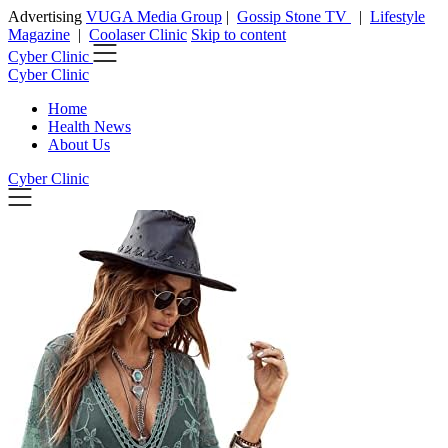
Advertising
VUGA Media Group
|
Gossip Stone TV
|
Lifestyle
Magazine
|
Coolaser Clinic
Skip to content
Cyber Clinic
Cyber Clinic
Home
Health News
About Us
Cyber Clinic