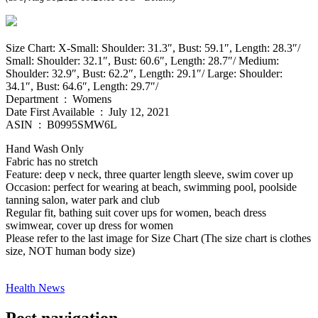
Size Chart: X-Small: Shoulder: 31.3″, Bust: 59.1″, Length: 28.3″/
Small: Shoulder: 32.1″, Bust: 60.6″, Length: 28.7″/ Medium:
Shoulder: 32.9″, Bust: 62.2″, Length: 29.1″/ Large: Shoulder:
34.1″, Bust: 64.6″, Length: 29.7″/
Department ‏ : ‎ Womens
Date First Available ‏ : ‎ July 12, 2021
ASIN ‏ : ‎ B0995SMW6L
Hand Wash Only
Fabric has no stretch
Feature: deep v neck, three quarter length sleeve, swim cover up
Occasion: perfect for wearing at beach, swimming pool, poolside
tanning salon, water park and club
Regular fit, bathing suit cover ups for women, beach dress
swimwear, cover up dress for women
Please refer to the last image for Size Chart (The size chart is clothes
size, NOT human body size)
Health News
Post navigation