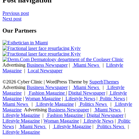
Previous post
Next post
Our Partners
Advertising
Business Newspaper
|
Miami News
|
Lifestyle
Magazine
|
Local Newspaper
©2026 Cyber Clinic
| WordPress Theme by
SuperbThemes
Advertising
Business Newspaper
|
Miami News
|
Lifestyle
Magazine
|
Fashion Magazine
|
Digital Newspaper
|
Lifestyle
Magazine
|
Woman Magazine
|
Lifestyle News
|
Politic News
|
Miami News
|
Lifestyle Magazine
|
Politics News
|
Lifestyle
Magazine
Advertising
Business Newspaper
|
Miami News
|
Lifestyle Magazine
|
Fashion Magazine
|
Digital Newspaper
|
Lifestyle Magazine
|
Woman Magazine
|
Lifestyle News
|
Politic
News
|
Miami News
|
Lifestyle Magazine
|
Politics News
|
Lifestyle Magazine