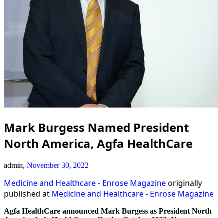
Mark Burgess Named President
North America, Agfa HealthCare
admin,
November 30, 2022
Medicine and Healthcare - Enrose Magazine
originally
published at
Medicine and Healthcare - Enrose Magazine
Agfa HealthCare announced Mark Burgess as President North