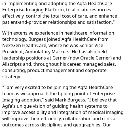
in implementing and adopting the Agfa HealthCare
Enterprise Imaging Platform, to allocate resources
effectively, control the total cost of care, and enhance
patient-and-provider relationships and satisfaction."
With extensive experience in healthcare information
technology, Burgess joined Agfa HealthCare from
NextGen HealthCare, where he was Senior Vice
President, Ambulatory Markets. He has also held
leadership positions at Cerner (now Oracle Cerner) and
Allscripts and, throughout his career, managed sales,
consulting, product management and corporate
strategy.
"I am very excited to be joining the Agfa HealthCare
team as we approach the tipping point of Enterprise
Imaging adoption," said Mark Burgess. "I believe that
Agfa's unique vision of guiding health systems to
improve accessibility and integration of medical imaging
will improve their efficiency, collaboration and clinical
outcomes across disciplines and geographies. Our