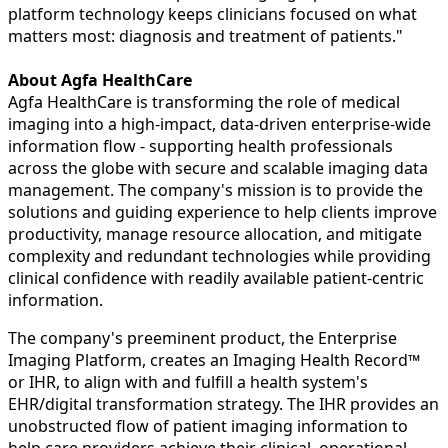
platform technology keeps clinicians focused on what
matters most: diagnosis and treatment of patients."
About Agfa HealthCare
Agfa HealthCare is transforming the role of medical
imaging into a high-impact, data-driven enterprise-wide
information flow - supporting health professionals
across the globe with secure and scalable imaging data
management. The company's mission is to provide the
solutions and guiding experience to help clients improve
productivity, manage resource allocation, and mitigate
complexity and redundant technologies while providing
clinical confidence with readily available patient-centric
information.
The company's preeminent product, the Enterprise
Imaging Platform, creates an Imaging Health Record™
or IHR, to align with and fulfill a health system's
EHR/digital transformation strategy. The IHR provides an
unobstructed flow of patient imaging information to
help care providers achieve their clinical, operational,