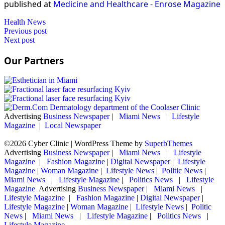
published at
Medicine and Healthcare - Enrose Magazine
Health News
Post
Previous post
Next post
navigation
Our Partners
Advertising
Business Newspaper
|
Miami News
|
Lifestyle
Magazine
|
Local Newspaper
©2026 Cyber Clinic
| WordPress Theme by
SuperbThemes
Advertising
Business Newspaper
|
Miami News
|
Lifestyle
Magazine
|
Fashion Magazine
|
Digital Newspaper
|
Lifestyle
Magazine
|
Woman Magazine
|
Lifestyle News
|
Politic News
|
Miami News
|
Lifestyle Magazine
|
Politics News
|
Lifestyle
Magazine
Advertising
Business Newspaper
|
Miami News
|
Lifestyle Magazine
|
Fashion Magazine
|
Digital Newspaper
|
Lifestyle Magazine
|
Woman Magazine
|
Lifestyle News
|
Politic
News
|
Miami News
|
Lifestyle Magazine
|
Politics News
|
Lifestyle Magazine