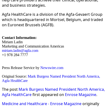
and business strategies.
Agfa HealthCare is a division of the Agfa-Gevaert Group
which is headquartered in Mortsel, Belgium, and traded
on Euronext Brussels (AGFB).
Contact Information:
Miriam Ladin
Marketing and Communication Americas
miriam.ladin@agfa.com
+1 978 284 7777
Press Release Service by
Newswire.com
Original Source:
Mark Burgess Named President North America,
Agfa HealthCare
The post
Mark Burgess Named President North America,
Agfa HealthCare
first appeared on
Enrose Magazine
.
Medicine and Healthcare - Enrose Magazine
originally