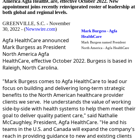
America Agfa HealthCare, effective October 2022. New
appointment joins recently reinvigorated roster of leadership at
both global and regional levels.
GREENVILLE, S.C. - November
30, 2022 - (
Newswire.com
)
Mark Burgess - Agfa
HealthCare
Agfa HealthCare announced
Mark Burgess named President
Mark Burgess as President
North America - Agfa HealthCare
North America Agfa
HealthCare, effective October 2022. Burgess is based in
Raleigh, North Carolina.
"Mark Burgess comes to Agfa HealthCare to lead our
focus on building and delivering long-term strategic
benefits to the North American healthcare provider
clients we serve. He understands the value of working
side-by-side with health systems to help them meet their
goal to deliver quality patient care," said Nathalie
McCaughley, President, Agfa HealthCare. "He and his
teams in the U.S. and Canada will expand the company's
reach in providing guidance to new and existing clients