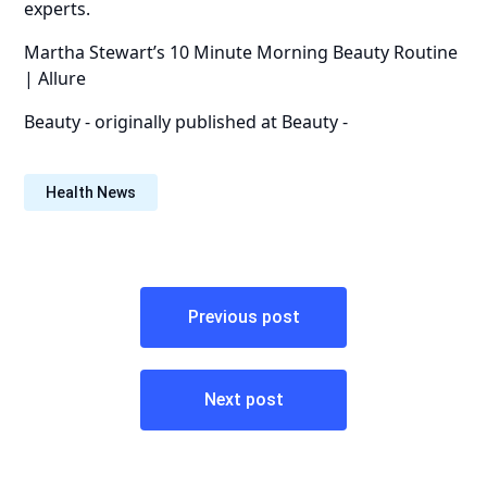
experts.
Martha Stewart’s 10 Minute Morning Beauty Routine
| Allure
Beauty -
originally published at
Beauty -
Health News
Post
Previous post
navigation
Next post