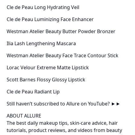
Cle de Peau Long Hydrating Veil
Cle de Peau Luminizing Face Enhancer
Westman Atelier Beauty Butter Powder Bronzer
Ilia Lash Lengthening Mascara
Westman Atelier Beauty Face Trace Contour Stick
Lorac Velour Extreme Matte Lipstick
Scott Barnes Flossy Glossy Lipstick
Cle de Peau Radiant Lip
Still haven’t subscribed to Allure on YouTube? ►►
ABOUT ALLURE
The best daily makeup tips, skin-care advice, hair
tutorials, product reviews, and videos from beauty