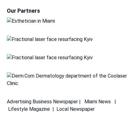
Our Partners
Advertising
Business Newspaper
|
Miami News
|
Lifestyle Magazine
|
Local Newspaper