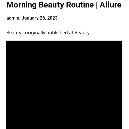
Morning Beauty Routine | Allure
admin,
January 26, 2023
Beauty -
originally published at
Beauty -