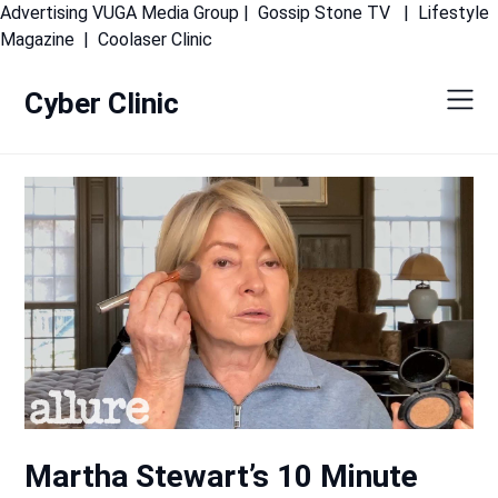
Advertising
VUGA Media Group
|
Gossip Stone TV
|
Lifestyle
Skip
Magazine
|
Coolaser Clinic
to
content
Cyber Clinic
Martha Stewart’s 10 Minute