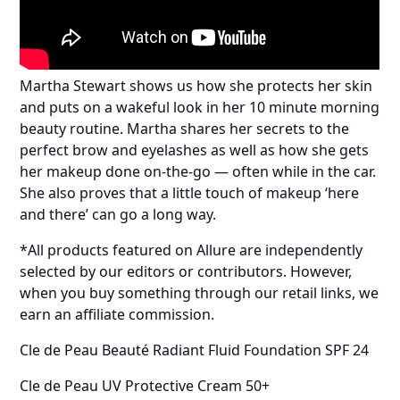
Martha Stewart shows us how she protects her skin
and puts on a wakeful look in her 10 minute morning
beauty routine. Martha shares her secrets to the
perfect brow and eyelashes as well as how she gets
her makeup done on-the-go — often while in the car.
She also proves that a little touch of makeup ‘here
and there’ can go a long way.
*All products featured on Allure are independently
selected by our editors or contributors. However,
when you buy something through our retail links, we
earn an affiliate commission.
Cle de Peau Beauté Radiant Fluid Foundation SPF 24
Cle de Peau UV Protective Cream 50+