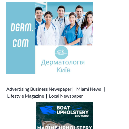
Advertising
Business Newspaper
|
Miami News
|
Lifestyle Magazine
|
Local Newspaper