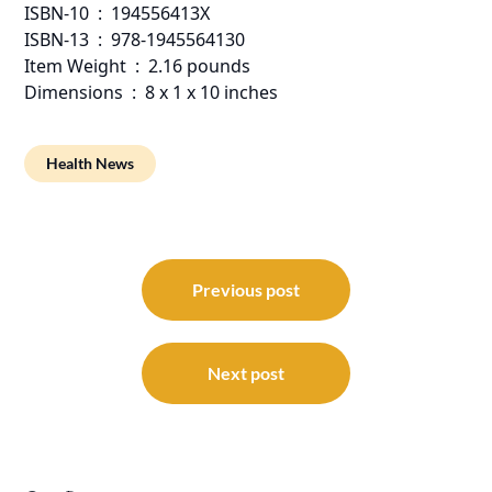
ISBN-10 ‏ : ‎ 194556413X
ISBN-13 ‏ : ‎ 978-1945564130
Item Weight ‏ : ‎ 2.16 pounds
Dimensions ‏ : ‎ 8 x 1 x 10 inches
Health News
Post
navigation
Previous post
Next post