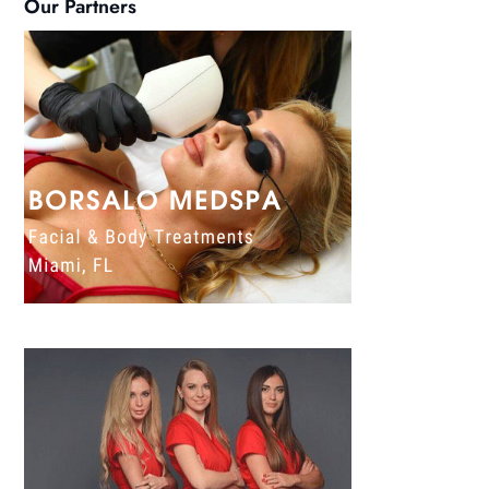
Our Partners