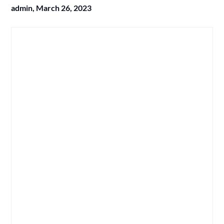
admin,
March 26, 2023