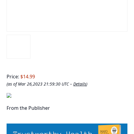
Price:
$14.99
(as of Mar 26,2023 21:59:30 UTC –
Details
)
From the Publisher