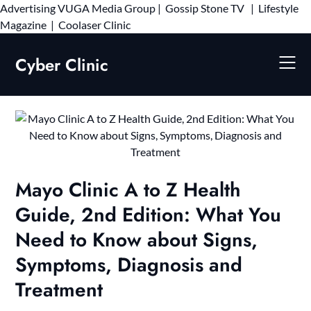
Advertising
VUGA Media Group
|
Gossip Stone TV
|
Lifestyle
Skip
Magazine
|
Coolaser Clinic
to
content
Cyber Clinic
Mayo Clinic A to Z Health
Guide, 2nd Edition: What You
Need to Know about Signs,
Symptoms, Diagnosis and
Treatment