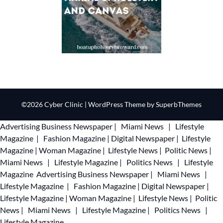
©2026 Cyber Clinic
| WordPress Theme by
SuperbThemes
Advertising
Business Newspaper
|
Miami News
|
Lifestyle
Magazine
|
Fashion Magazine
|
Digital Newspaper
|
Lifestyle
Magazine
|
Woman Magazine
|
Lifestyle News
|
Politic News
|
Miami News
|
Lifestyle Magazine
|
Politics News
|
Lifestyle
Magazine
Advertising
Business Newspaper
|
Miami News
|
Lifestyle Magazine
|
Fashion Magazine
|
Digital Newspaper
|
Lifestyle Magazine
|
Woman Magazine
|
Lifestyle News
|
Politic
News
|
Miami News
|
Lifestyle Magazine
|
Politics News
|
Lifestyle Magazine