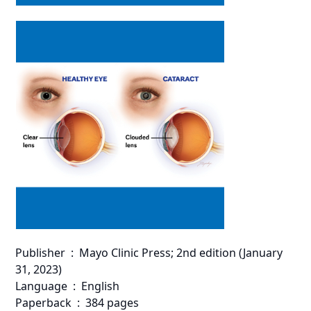
Publisher ‏ : ‎ Mayo Clinic Press; 2nd edition (January
31, 2023)
Language ‏ : ‎ English
Paperback ‏ : ‎ 384 pages