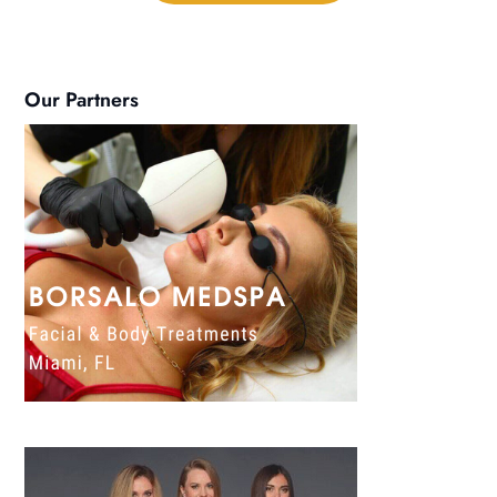
Our Partners