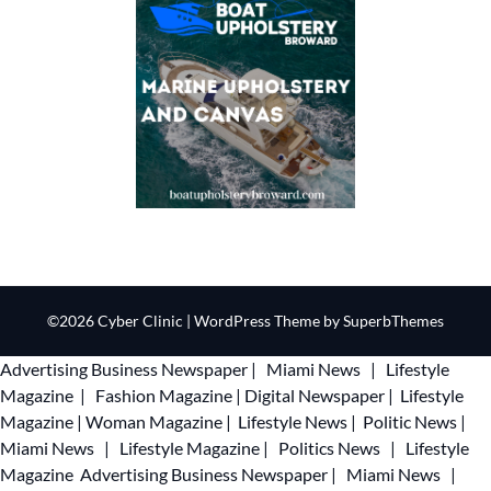
©2026 Cyber Clinic
| WordPress Theme by
SuperbThemes
Advertising
Business Newspaper
|
Miami News
|
Lifestyle
Magazine
|
Fashion Magazine
|
Digital Newspaper
|
Lifestyle
Magazine
|
Woman Magazine
|
Lifestyle News
|
Politic News
|
Miami News
|
Lifestyle Magazine
|
Politics News
|
Lifestyle
Magazine
Advertising
Business Newspaper
|
Miami News
|