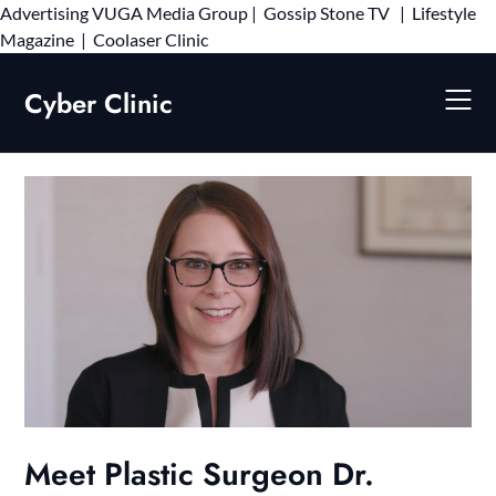
Advertising
VUGA Media Group
|
Gossip Stone TV
|
Lifestyle
Skip
Magazine
|
Coolaser Clinic
to
content
Cyber Clinic
Meet Plastic Surgeon Dr.