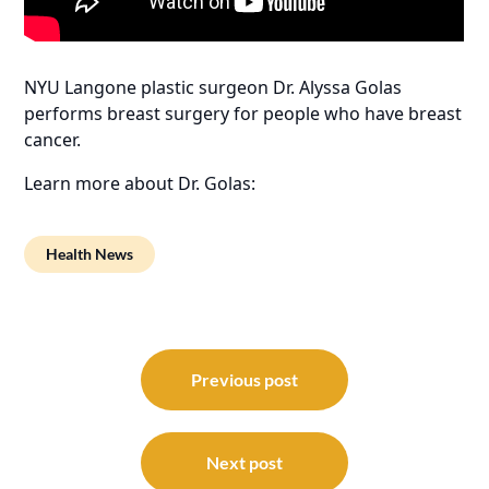
NYU Langone plastic surgeon Dr. Alyssa Golas
performs breast surgery for people who have breast
cancer.
Learn more about Dr. Golas:
Health News
Post
navigation
Previous post
Next post