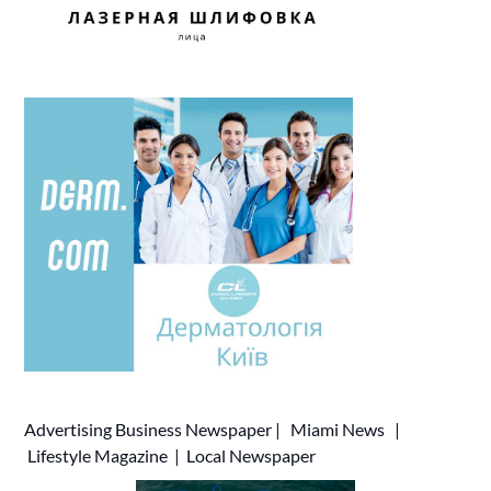
Advertising
Business Newspaper
|
Miami News
|
Lifestyle Magazine
|
Local Newspaper