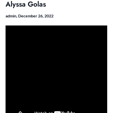
Alyssa Golas
admin,
December 26, 2022