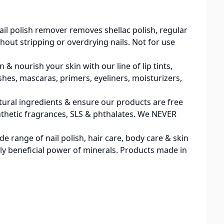
 polish remover removes shellac polish, regular
thout stripping or overdrying nails. Not for use
nourish your skin with our line of lip tints,
hes, mascaras, primers, eyeliners, moisturizers,
ural ingredients & ensure our products are free
 synthetic fragrances, SLS & phthalates. We NEVER
 range of nail polish, hair care, body care & skin
ly beneficial power of minerals. Products made in