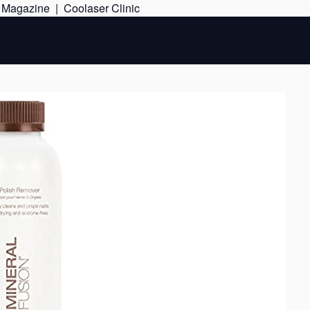
Skip
e Magazine
|
Coolaser Clinic
to
content