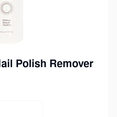
Nail Polish Remover