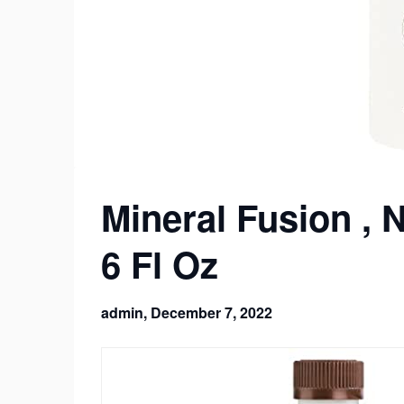
Mineral Fusion , 
6 Fl Oz
admin,
December 7, 2022