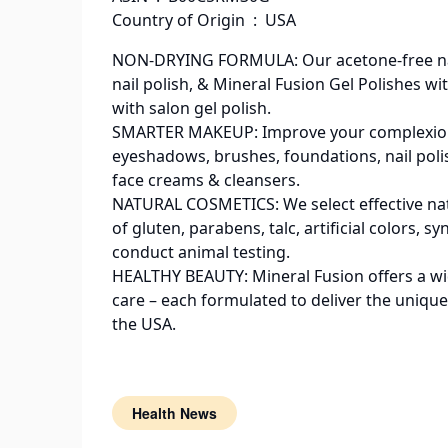
Country of Origin ‏ : ‎ USA
NON-DRYING FORMULA: Our acetone-free nail
nail polish, & Mineral Fusion Gel Polishes wi
with salon gel polish.
SMARTER MAKEUP: Improve your complexion & 
eyeshadows, brushes, foundations, nail polis
face creams & cleansers.
NATURAL COSMETICS: We select effective nat
of gluten, parabens, talc, artificial colors,
conduct animal testing.
HEALTHY BEAUTY: Mineral Fusion offers a wide
care – each formulated to deliver the unique
the USA.
Health News