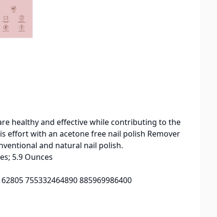
re healthy and effective while contributing to the
s effort with an acetone free nail polish Remover
nventional and natural nail polish.
 6.25 inches; 5.9 Ounces