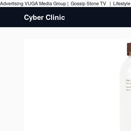
Advertising
VUGA Media Group
|
Gossip Stone TV
|
Lifestyl
Cyber Clinic