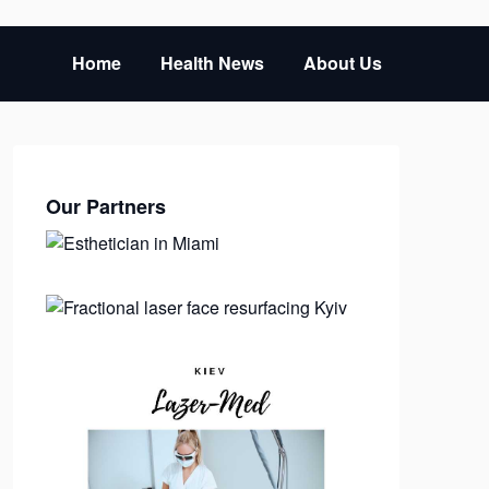
Home
Health News
About Us
Our Partners