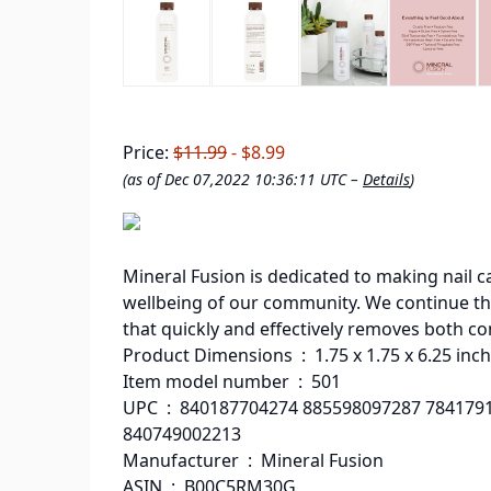
Price:
$11.99
- $8.99
(as of Dec 07,2022 10:36:11 UTC –
Details
)
Mineral Fusion is dedicated to making nail ca
wellbeing of our community. We continue thi
that quickly and effectively removes both co
Product Dimensions ‏ : ‎ 1.75 x 1.75 x
Item model number ‏ : ‎ 501
UPC ‏ : ‎ 840187704274 885598097287 784179162805 755332464890 885969986400
840749002213
Manufacturer ‏ : ‎ Mineral Fusion
ASIN ‏ : ‎ B00C5RM30G