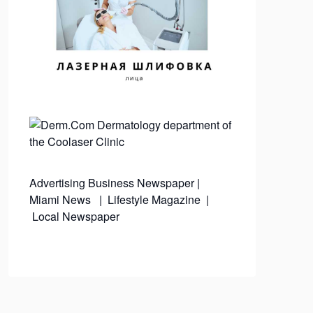
Advertising
Business Newspaper
|
Miami News
|
Lifestyle Magazine
|
Local Newspaper