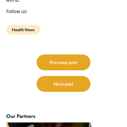
Follow us:
Health News
Post
navigation
Previous post
Next post
Our Partners