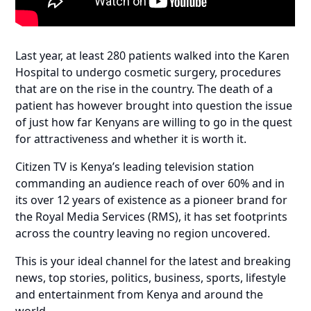
Last year, at least 280 patients walked into the Karen
Hospital to undergo cosmetic surgery, procedures
that are on the rise in the country. The death of a
patient has however brought into question the issue
of just how far Kenyans are willing to go in the quest
for attractiveness and whether it is worth it.
Citizen TV is Kenya’s leading television station
commanding an audience reach of over 60% and in
its over 12 years of existence as a pioneer brand for
the Royal Media Services (RMS), it has set footprints
across the country leaving no region uncovered.
This is your ideal channel for the latest and breaking
news, top stories, politics, business, sports, lifestyle
and entertainment from Kenya and around the
world.