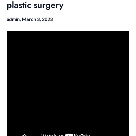
plastic surgery
admin,
March 3, 2023