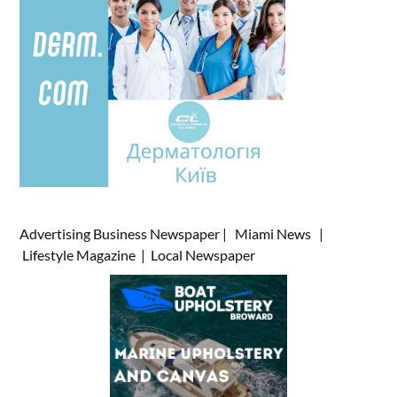
Advertising
Business Newspaper
|
Miami News
|
Lifestyle Magazine
|
Local Newspaper