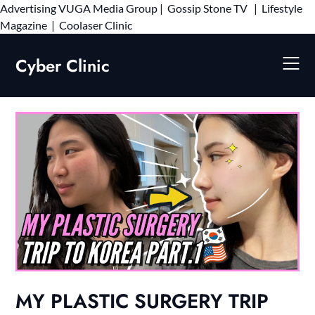
Advertising
VUGA Media Group
|
Gossip Stone TV
|
Lifestyle
Skip
Magazine
|
Coolaser Clinic
to
content
Cyber Clinic
MY PLASTIC SURGERY TRIP