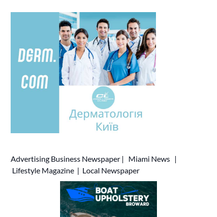
Advertising
Business Newspaper
|
Miami News
|
Lifestyle Magazine
|
Local Newspaper