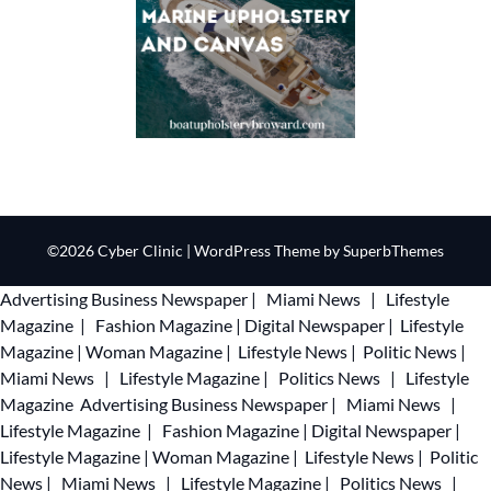
©2026 Cyber Clinic
| WordPress Theme by
SuperbThemes
Advertising
Business Newspaper
|
Miami News
|
Lifestyle
Magazine
|
Fashion Magazine
|
Digital Newspaper
|
Lifestyle
Magazine
|
Woman Magazine
|
Lifestyle News
|
Politic News
|
Miami News
|
Lifestyle Magazine
|
Politics News
|
Lifestyle
Magazine
Advertising
Business Newspaper
|
Miami News
|
Lifestyle Magazine
|
Fashion Magazine
|
Digital Newspaper
|
Lifestyle Magazine
|
Woman Magazine
|
Lifestyle News
|
Politic
News
|
Miami News
|
Lifestyle Magazine
|
Politics News
|