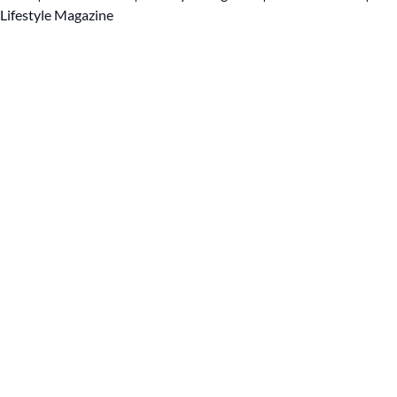
Lifestyle Magazine