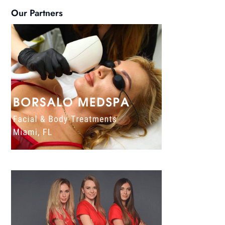
Our Partners