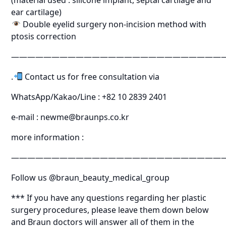
ear cartilage)
Double eyelid surgery non-incision method with
ptosis correction
———————————————————————————
.
Contact us for free consultation via
WhatsApp/Kakao/Line : +82 10 2839 2401
e-mail : newme@braunps.co.kr
more information :
———————————————————————————
Follow us @braun_beauty_medical_group
*** If you have any questions regarding her plastic
surgery procedures, please leave them down below
and Braun doctors will answer all of them in the