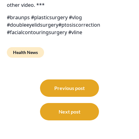
other video. ***
#braunps #plasticsurgery #vlog
#doubleeyelidsurgery#ptosiscorrection
#facialcontouringsurgery #vline
Health News
Post
navigation
Previous post
Next post