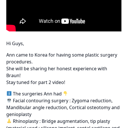
Hi Guys,
Ann came to Korea for having some plastic surgery
procedures.
She will be sharing her honest experience with
Braun!
Stay tuned for part 2 video!
The surgeries Ann had
Facial contouring surgery : Zygoma reduction,
Mandibular angle reduction, Cortical osteotomy and
genioplasty
Rhinoplasty : Bridge augmentation, tip plasty
(material used : silicone implant, septal cartilage and