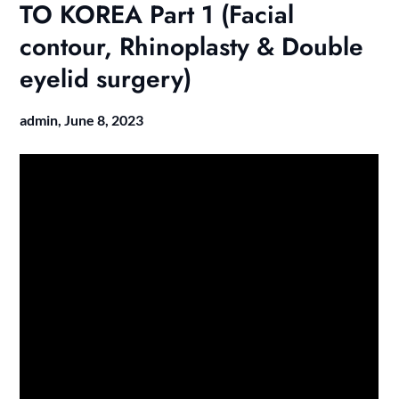
TO KOREA Part 1 (Facial
contour, Rhinoplasty & Double
eyelid surgery)
admin,
June 8, 2023