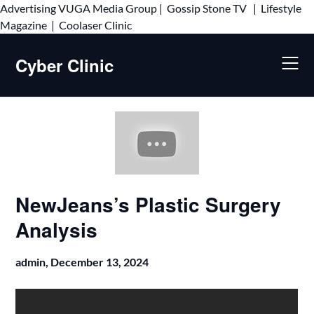
Advertising
VUGA Media Group
|
Gossip Stone TV
|
Lifestyle
Skip
Magazine
|
Coolaser Clinic
to
content
Cyber Clinic
NewJeans’s Plastic Surgery
Analysis
admin,
December 13, 2024