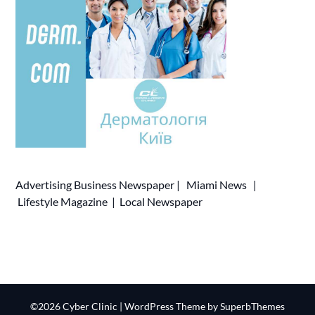
Advertising
Business Newspaper
|
Miami News
|
Lifestyle Magazine
|
Local Newspaper
©2026 Cyber Clinic
| WordPress Theme by
SuperbThemes