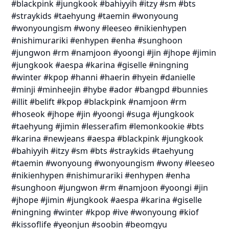
#blackpink #jungkook #bahiyyih #itzy #sm #bts
#straykids #taehyung #taemin #wonyoung
#wonyoungism #wony #leeseo #nikienhypen
#nishimurariki #enhypen #enha #sunghoon
#jungwon #rm #namjoon #yoongi #jin #jhope #jimin
#jungkook #aespa #karina #giselle #ningning
#winter #kpop #hanni #haerin #hyein #danielle
#minji #minheejin #hybe #ador #bangpd #bunnies
#illit #belift #kpop #blackpink #namjoon #rm
#hoseok #jhope #jin #yoongi #suga #jungkook
#taehyung #jimin #lesserafim #lemonkookie #bts
#karina #newjeans #aespa #blackpink #jungkook
#bahiyyih #itzy #sm #bts #straykids #taehyung
#taemin #wonyoung #wonyoungism #wony #leeseo
#nikienhypen #nishimurariki #enhypen #enha
#sunghoon #jungwon #rm #namjoon #yoongi #jin
#jhope #jimin #jungkook #aespa #karina #giselle
#ningning #winter #kpop #ive #wonyoung #kiof
#kissoflife #yeonjun #soobin #beomgyu