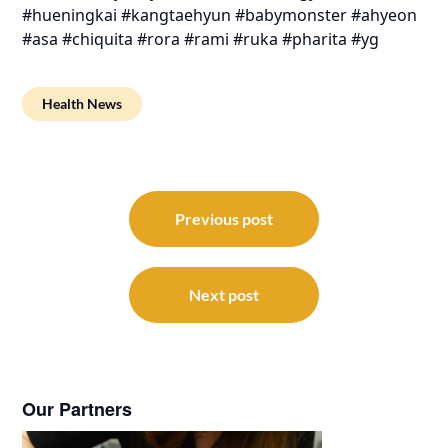
#hueningkai #kangtaehyun #babymonster #ahyeon
#asa #chiquita #rora #rami #ruka #pharita #yg
Health News
Post
navigation
Previous post
Next post
Our Partners