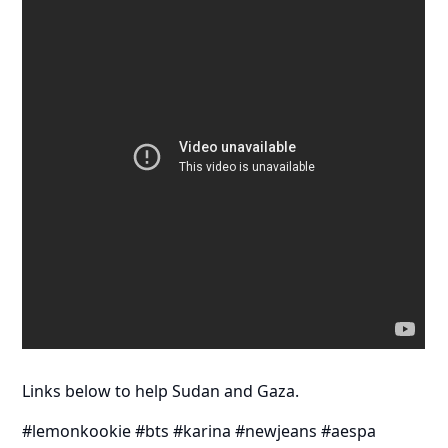
Links below to help Sudan and Gaza.
#lemonkookie #bts #karina #newjeans #aespa