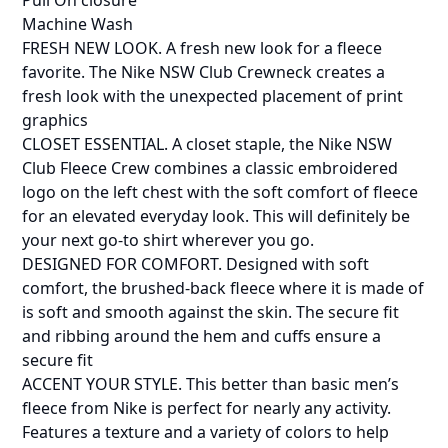
Pull On closure
Machine Wash
FRESH NEW LOOK. A fresh new look for a fleece
favorite. The Nike NSW Club Crewneck creates a
fresh look with the unexpected placement of print
graphics
CLOSET ESSENTIAL. A closet staple, the Nike NSW
Club Fleece Crew combines a classic embroidered
logo on the left chest with the soft comfort of fleece
for an elevated everyday look. This will definitely be
your next go-to shirt wherever you go.
DESIGNED FOR COMFORT. Designed with soft
comfort, the brushed-back fleece where it is made of
is soft and smooth against the skin. The secure fit
and ribbing around the hem and cuffs ensure a
secure fit
ACCENT YOUR STYLE. This better than basic men’s
fleece from Nike is perfect for nearly any activity.
Features a texture and a variety of colors to help