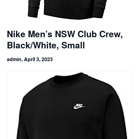
Nike Men’s NSW Club Crew,
Black/White, Small
admin,
April 3, 2023