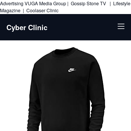
Advertising
VUGA Media Group
|
Gossip Stone TV
|
Lifestyle
Skip
Magazine
|
Coolaser Clinic
to
content
Cyber Clinic