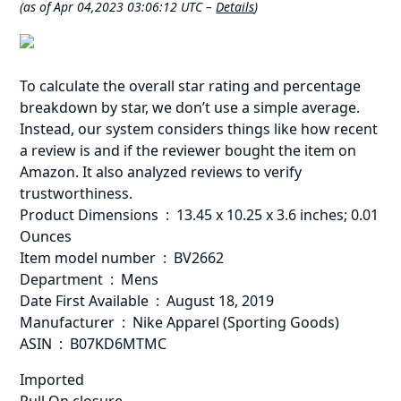
(as of Apr 04,2023 03:06:12 UTC –
Details
)
To calculate the overall star rating and percentage
breakdown by star, we don’t use a simple average.
Instead, our system considers things like how recent
a review is and if the reviewer bought the item on
Amazon. It also analyzed reviews to verify
trustworthiness.
Product Dimensions ‏ : ‎ 13.45 x 10.25 x 3.6 inches; 0.01
Ounces
Item model number ‏ : ‎ BV2662
Department ‏ : ‎ Mens
Date First Available ‏ : ‎ August 18, 2019
Manufacturer ‏ : ‎ Nike Apparel (Sporting Goods)
ASIN ‏ : ‎ B07KD6MTMC
Imported