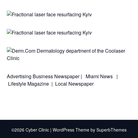
Advertising
Business Newspaper
|
Miami News
|
Lifestyle Magazine
|
Local Newspaper
©2026 Cyber Clinic
| WordPress Theme by
SuperbThemes