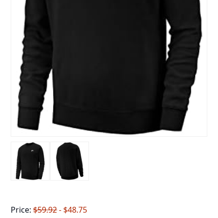
Price:
$59.92
- $48.75