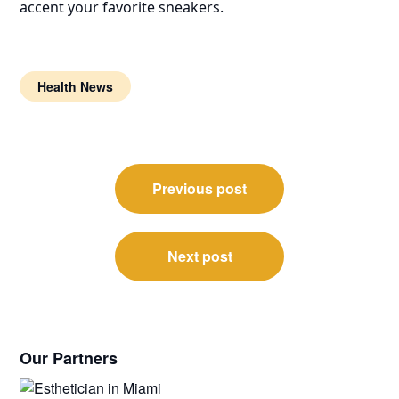
accent your favorite sneakers.
Health News
Post
Previous post
navigation
Next post
Our Partners