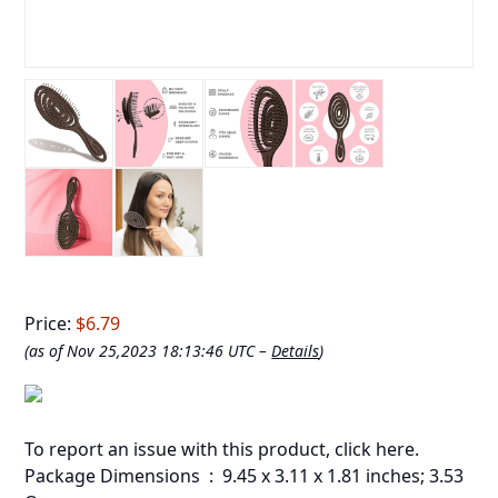
Price:
$6.79
(as of Nov 25,2023 18:13:46 UTC –
Details
)
To report an issue with this product,
click here
.
Package Dimensions ‏ : ‎ 9.45 x 3.11 x 1.81 inches; 3.53