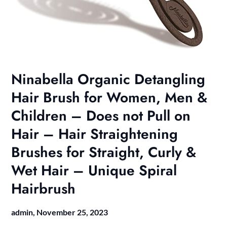
Ninabella Organic Detangling
Hair Brush for Women, Men &
Children – Does not Pull on
Hair – Hair Straightening
Brushes for Straight, Curly &
Wet Hair – Unique Spiral
Hairbrush
admin,
November 25, 2023