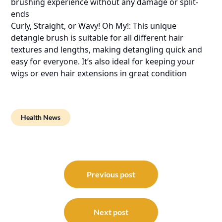
brushing experience without any damage or split-
ends
Curly, Straight, or Wavy! Oh My!: This unique
detangle brush is suitable for all different hair
textures and lengths, making detangling quick and
easy for everyone. It’s also ideal for keeping your
wigs or even hair extensions in great condition
Health News
Post
navigation
Previous post
Next post