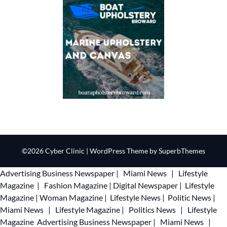
©2026 Cyber Clinic
| WordPress Theme by
SuperbThemes
Advertising
Business Newspaper
|
Miami News
|
Lifestyle
Magazine
|
Fashion Magazine
|
Digital Newspaper
|
Lifestyle
Magazine
|
Woman Magazine
|
Lifestyle News
|
Politic News
|
Miami News
|
Lifestyle Magazine
|
Politics News
|
Lifestyle
Magazine
Advertising
Business Newspaper
|
Miami News
|