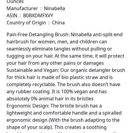
Ounces
Manufacturer ‏ : ‎ Ninabella
ASIN ‏ : ‎ B0BXDMFXVY
Country of Origin ‏ : ‎ China
Pain-Free Detangling Brush: Ninabella anti-split-end
hairbrush for women, men, and children can
seamlessly eliminate tangles without pulling or
tugging on your hair. At the same time, it will protect
your hair from any other pains or damages
Sustainable and Vegan: Our organic detangler brush
for thick hair is made of bio plastic straw and is
completely recyclable. The brush also doesn’t have
any rubber coating. It is 100% vegan and has
absolutely 0% animal hair in its bristles
Ergonomic Design: The bristle brush has a
lightweight and comfortable handle and a spiralled
ergonomic design (With the brush adapting to the
shape of your scalp). This creates a soothing