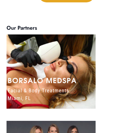
Our Partners