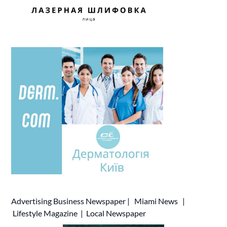
Advertising
Business Newspaper
|
Miami News
|
Lifestyle Magazine
|
Local Newspaper