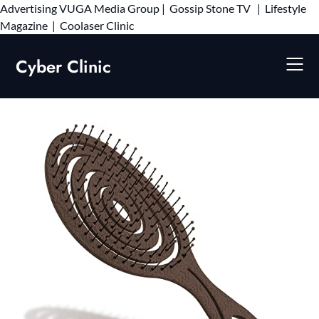
Advertising
VUGA Media Group
|
Gossip Stone TV
|
Lifestyle
Skip
Magazine
|
Coolaser Clinic
to
content
Cyber Clinic