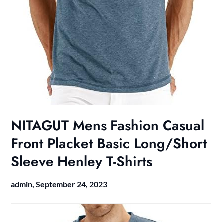
NITAGUT Mens Fashion Casual
Front Placket Basic Long/Short
Sleeve Henley T-Shirts
admin,
September 24, 2023