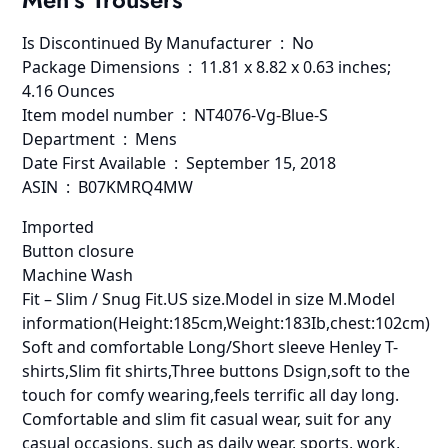
Is Discontinued By Manufacturer ‏ : ‎ No
Package Dimensions ‏ : ‎ 11.81 x 8.82 x 0.63 inches;
4.16 Ounces
Item model number ‏ : ‎ NT4076-Vg-Blue-S
Department ‏ : ‎ Mens
Date First Available ‏ : ‎ September 15, 2018
ASIN ‏ : ‎ B07KMRQ4MW
Imported
Button closure
Machine Wash
Fit – Slim / Snug Fit.US size.Model in size M.Model
information(Height:185cm,Weight:183Ib,chest:102cm)
Soft and comfortable Long/Short sleeve Henley T-
shirts,Slim fit shirts,Three buttons Dsign,soft to the
touch for comfy wearing,feels terrific all day long.
Comfortable and slim fit casual wear, suit for any
casual occasions, such as daily wear, sports, work,