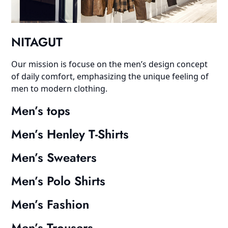
NITAGUT
Our mission is focuse on the men’s design concept
of daily comfort, emphasizing the unique feeling of
men to modern clothing.
Men’s tops
Men’s Henley T-Shirts
Men’s Sweaters
Men’s Polo Shirts
Men’s Fashion
Men’s Trousers