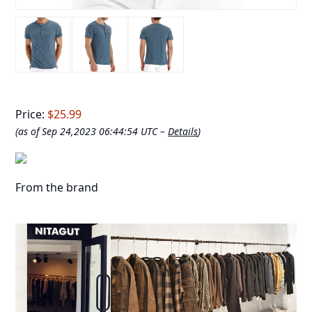
Price:
$25.99
(as of Sep 24,2023 06:44:54 UTC –
Details
)
From the brand