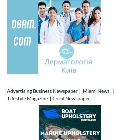
Advertising
Business Newspaper
|
Miami News
|
Lifestyle Magazine
|
Local Newspaper