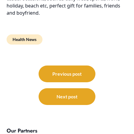
holiday, beach etc, perfect gift for families, friends
and boyfriend.
Health News
Post
navigation
Previous post
Next post
Our Partners