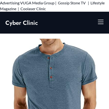
Advertising
VUGA Media Group
|
Gossip Stone TV
|
Lifestyle
Skip
Magazine
|
Coolaser Clinic
to
content
Cyber Clinic