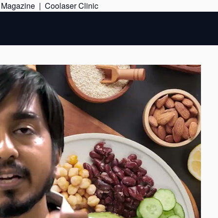
Skip
e Magazine
|
Coolaser Clinic
to
content