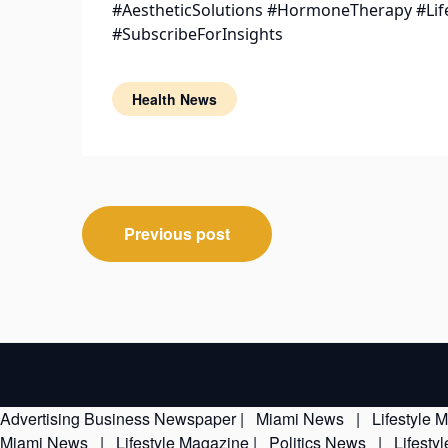
#AestheticSolutions #HormoneTherapy #Lif
#SubscribeForInsights
Health News
Post
Previous post
navigation
Advertising
Business Newspaper
|
Miami News
|
Lifestyle 
Miami News
|
Lifestyle Magazine
|
Politics News
|
Lifesty