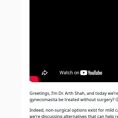
Greetings, I’m Dr. Arth Shah, and today we’
gynecomastia be treated without surgery? 
Indeed, non-surgical options exist for mild 
we’re discussing alternatives that can help