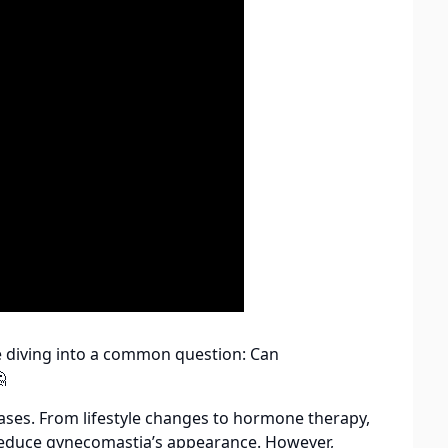
re diving into a common question: Can

cases. From lifestyle changes to hormone therapy,
 reduce gynecomastia’s appearance. However,