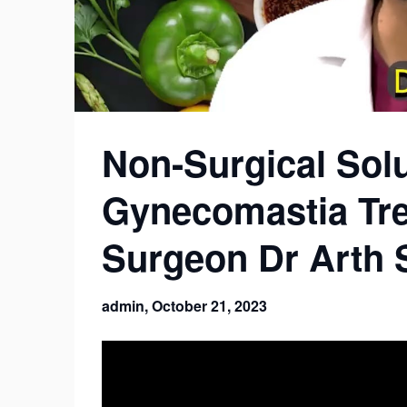
Non-Surgical Solu
Gynecomastia Tre
Surgeon Dr Arth 
admin,
October 21, 2023