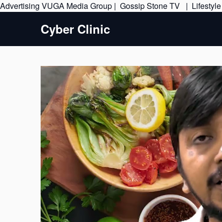
Advertising
VUGA Media Group
|
Gossip Stone TV
|
Lifestyl
Cyber Clinic