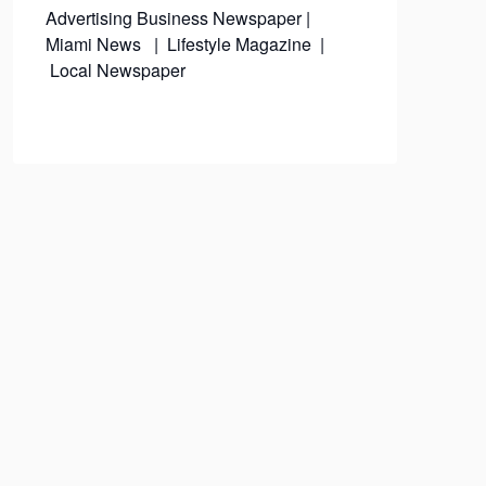
Advertising
Business Newspaper
|
Miami News
|
Lifestyle Magazine
|
Local Newspaper