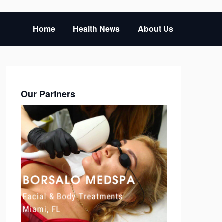
Home
Health News
About Us
Our Partners