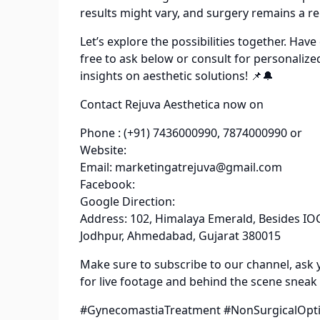
results might vary, and surgery remains a rel
Let’s explore the possibilities together. Ha
free to ask below or consult for personalize
insights on aesthetic solutions! 📌🔔
Contact Rejuva Aesthetica now on
Phone : (+91) 7436000990, 7874000990 or
Website:
Email: marketingatrejuva@gmail.com
Facebook:
Google Direction:
Address: 102, Himalaya Emerald, Besides IOC
Jodhpur, Ahmedabad, Gujarat 380015
Make sure to subscribe to our channel, ask 
for live footage and behind the scene sneak
#GynecomastiaTreatment #NonSurgicalOptio