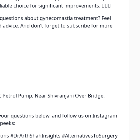
iable choice for significant improvements. 👨‍⚕️✨
ve questions about gynecomastia treatment? Feel
d advice. And don’t forget to subscribe for more
 Petrol Pump, Near Shivranjani Over Bridge,
your questions below, and follow us on Instagram
 peeks:
ns #DrArthShahInsights #AlternativesToSurgery