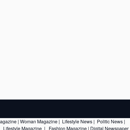
Magazine
|
Woman Magazine
|
Lifestyle News
|
Politic News
|
|
Lifestyle Magazine
|
Fashion Magazine
|
Digital Newspaper