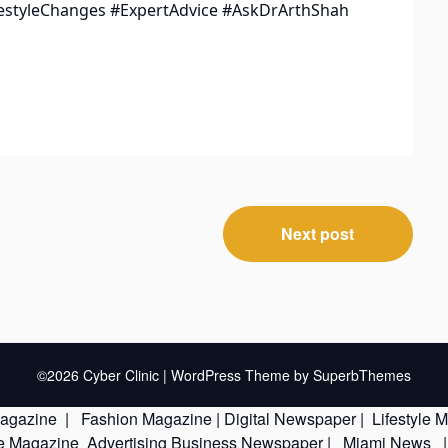
estyleChanges #ExpertAdvice #AskDrArthShah
Next post
©2026 Cyber Clinic
| WordPress Theme by
SuperbThemes
Magazine
|
Fashion Magazine
|
Digital Newspaper
|
Lifestyle 
le Magazine
Advertising
Business Newspaper
|
Miami News