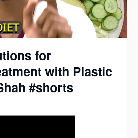
tions for
atment with Plastic
Shah #shorts