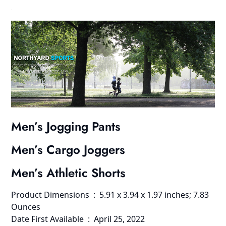
Men’s Jogging Pants
Men’s Cargo Joggers
Men’s Athletic Shorts
Product Dimensions ‏ : ‎ 5.91 x 3.94 x 1.97 inches; 7.83
Ounces
Date First Available ‏ : ‎ April 25, 2022