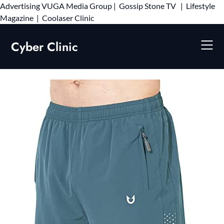
Advertising
VUGA Media Group
|
Gossip Stone TV
|
Lifestyle
Skip
Magazine
|
Coolaser Clinic
to
content
Cyber Clinic