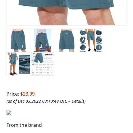
Price:
$23.99
(as of Dec 03,2022 03:10:48 UTC –
Details
)
From the brand