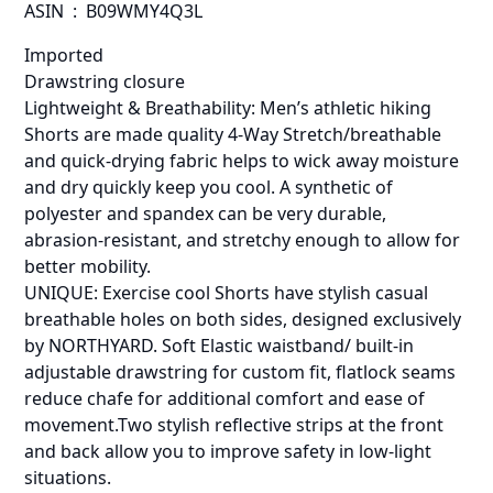
ASIN ‏ : ‎ B09WMY4Q3L
Imported
Drawstring closure
Lightweight & Breathability: Men’s athletic hiking
Shorts are made quality 4-Way Stretch/breathable
and quick-drying fabric helps to wick away moisture
and dry quickly keep you cool. A synthetic of
polyester and spandex can be very durable,
abrasion-resistant, and stretchy enough to allow for
better mobility.
UNIQUE: Exercise cool Shorts have stylish casual
breathable holes on both sides, designed exclusively
by NORTHYARD. Soft Elastic waistband/ built-in
adjustable drawstring for custom fit, flatlock seams
reduce chafe for additional comfort and ease of
movement.Two stylish reflective strips at the front
and back allow you to improve safety in low-light
situations.