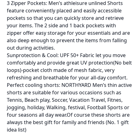
3 Zipper Pockets: Men’s athleisure unlined Shorts
feature conveniently placed and easily accessible
pockets so that you can quickly store and retrieve
your items. The 2 side and 1 back pockets with
zipper offer easy storage for your essentials and are
also deep enough to prevent the items from falling
out during activities.
Sunprotection & Cool: UPF 50+ Fabric let you move
comfortably and provide great UV protection(No belt
loops)-pocket cloth made of mesh fabric, very
refreshing and breathable for your all-day comfort.
Perfect cooling shorts: NORTHYARD Men’s thin active
shorts are suitable for various occasions such as
Tennis, Beach play, Soccer, Vacation Travel, Fitnes,
jogging, holiday, Walking, festival, Football Sports or
four seasons all day wear.Of course these shorts are
always the best gift for family and friends (No. 1 gift
idea list)