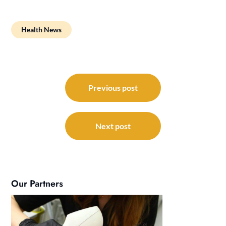
Health News
Post
navigation
Previous post
Next post
Our Partners