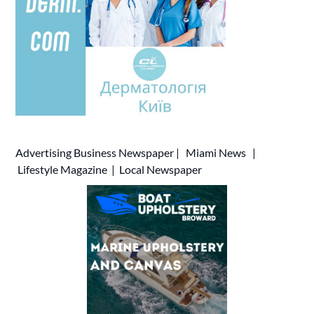
Advertising
Business Newspaper
|
Miami News
|
Lifestyle Magazine
|
Local Newspaper