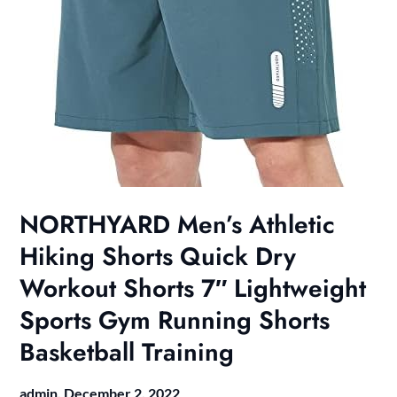
NORTHYARD Men’s Athletic
Hiking Shorts Quick Dry
Workout Shorts 7″ Lightweight
Sports Gym Running Shorts
Basketball Training
admin,
December 2, 2022