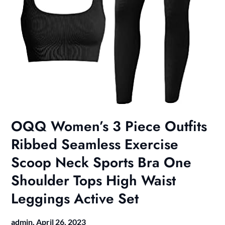
OQQ Women’s 3 Piece Outfits
Ribbed Seamless Exercise
Scoop Neck Sports Bra One
Shoulder Tops High Waist
Leggings Active Set
admin,
April 26, 2023