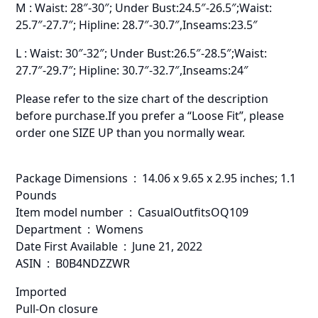
M : Waist: 28″-30″; Under Bust:24.5″-26.5″;Waist:
25.7″-27.7″; Hipline: 28.7″-30.7″,Inseams:23.5″
L : Waist: 30″-32″; Under Bust:26.5″-28.5″;Waist:
27.7″-29.7″; Hipline: 30.7″-32.7″,Inseams:24″
Please refer to the size chart of the description
before purchase.If you prefer a “Loose Fit”, please
order one SIZE UP than you normally wear.
Package Dimensions ‏ : ‎ 14.06 x 9.65 x 2.95 inches; 1.1
Pounds
Item model number ‏ : ‎ CasualOutfitsOQ109
Department ‏ : ‎ Womens
Date First Available ‏ : ‎ June 21, 2022
ASIN ‏ : ‎ B0B4NDZZWR
Imported
Pull-On closure