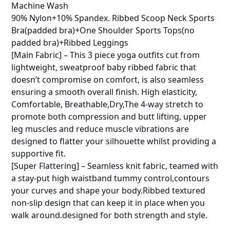
Machine Wash
90% Nylon+10% Spandex. Ribbed Scoop Neck Sports
Bra(padded bra)+One Shoulder Sports Tops(no
padded bra)+Ribbed Leggings
[Main Fabric] – This 3 piece yoga outfits cut from
lightweight, sweatproof baby ribbed fabric that
doesn’t compromise on comfort, is also seamless
ensuring a smooth overall finish. High elasticity,
Comfortable, Breathable,Dry,The 4-way stretch to
promote both compression and butt lifting, upper
leg muscles and reduce muscle vibrations are
designed to flatter your silhouette whilst providing a
supportive fit.
[Super Flattering] – Seamless knit fabric, teamed with
a stay-put high waistband tummy control,contours
your curves and shape your body.Ribbed textured
non-slip design that can keep it in place when you
walk around.designed for both strength and style.