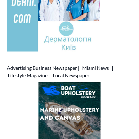
Advertising
Business Newspaper
|
Miami News
|
Lifestyle Magazine
|
Local Newspaper