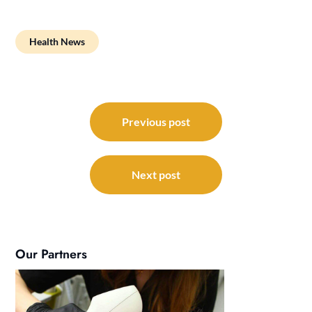
Health News
Post
navigation
Previous post
Next post
Our Partners