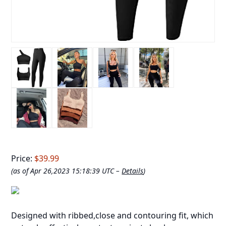
Price:
$39.99
(as of Apr 26,2023 15:18:39 UTC –
Details
)
Designed with ribbed,close and contouring fit, which