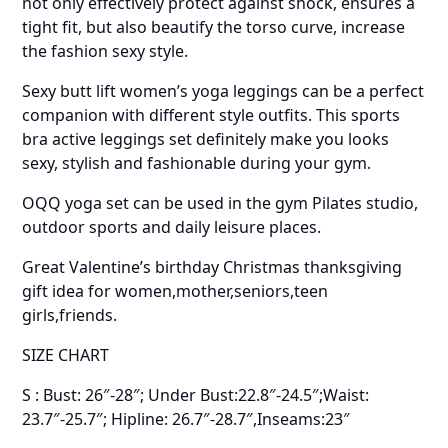
not only effectively protect against shock, ensures a
tight fit, but also beautify the torso curve, increase
the fashion sexy style.
Sexy butt lift women’s yoga leggings can be a perfect
companion with different style outfits. This sports
bra active leggings set definitely make you looks
sexy, stylish and fashionable during your gym.
OQQ yoga set can be used in the gym Pilates studio,
outdoor sports and daily leisure places.
Great Valentine’s birthday Christmas thanksgiving
gift idea for women,mother,seniors,teen
girls,friends.
SIZE CHART
S : Bust: 26″-28″; Under Bust:22.8″-24.5″;Waist:
23.7″-25.7″; Hipline: 26.7″-28.7″,Inseams:23″