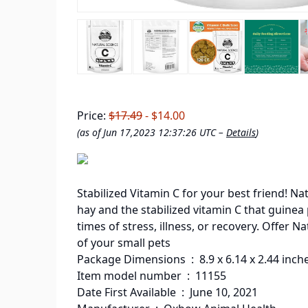
Price:
$17.49
- $14.00
(as of Jun 17,2023 12:37:26 UTC –
Details
)
Stabilized Vitamin C for your best friend! N
hay and the stabilized vitamin C that guine
times of stress, illness, or recovery. Offer
of your small pets
Package Dimensions ‏ : ‎ 8.9 x 6.14 x
Item model number ‏ : ‎ 11155
Date First Available ‏ : ‎ June 10, 2021