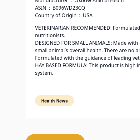
Manufacturer ‏ : ‎ Oxbow Animal Health
ASIN ‏ : ‎ B096WD23CQ
Country of Origin ‏ : ‎ USA
VETERINARIAN RECOMMENDED: Formulated wit
nutritionists.
DESIGNED FOR SMALL ANIMALS: Made with all-
small animal’s overall health. There are no art
Formulated with the guidance of leading vete
HAY BASED FORMULA: This product is high in 
system.
Health News