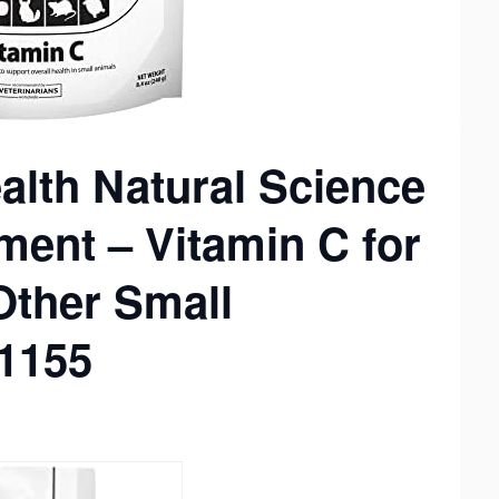
lth Natural Science
ment – Vitamin C for
Other Small
11155