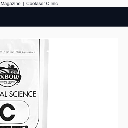
Skip
e Magazine
|
Coolaser Clinic
to
content