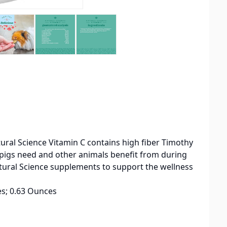
atural Science Vitamin C contains high fiber Timothy
a pigs need and other animals benefit from during
 Natural Science supplements to support the wellness
 2.44 inches; 0.63 Ounces