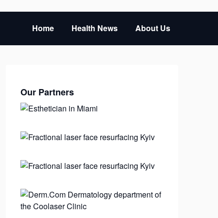
Home
Health News
About Us
Our Partners