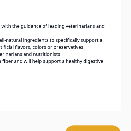
h the guidance of leading veterinarians and
natural ingredients to specifically support a
ificial flavors, colors or preservatives.
rinarians and nutritionists
fiber and will help support a healthy digestive