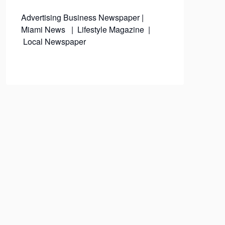
Advertising
Business Newspaper
|
Miami News
|
Lifestyle Magazine
|
Local Newspaper