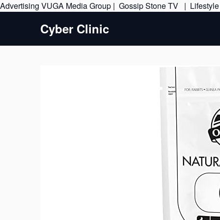
Advertising
VUGA Media Group
|
Gossip Stone TV
|
Lifestyl
Cyber Clinic