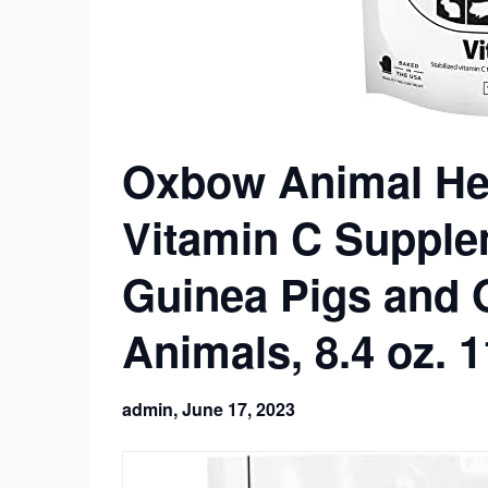
Oxbow Animal Hea
Vitamin C Supple
Guinea Pigs and 
Animals, 8.4 oz. 
admin,
June 17, 2023