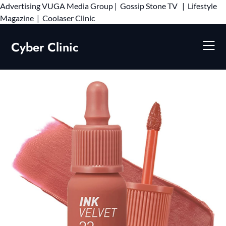
Advertising
VUGA Media Group
|
Gossip Stone TV
|
Lifestyle
Skip
Magazine
|
Coolaser Clinic
to
content
Cyber Clinic