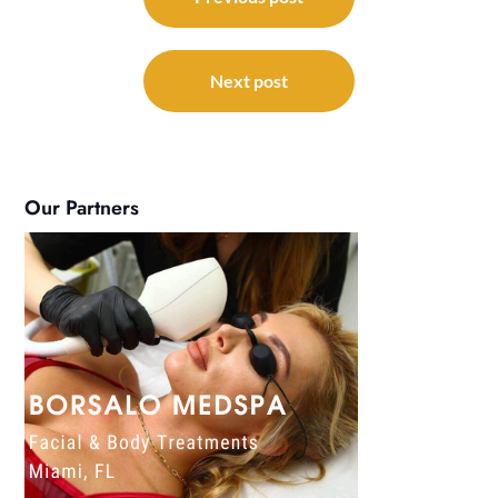
navigation
Next post
Our Partners