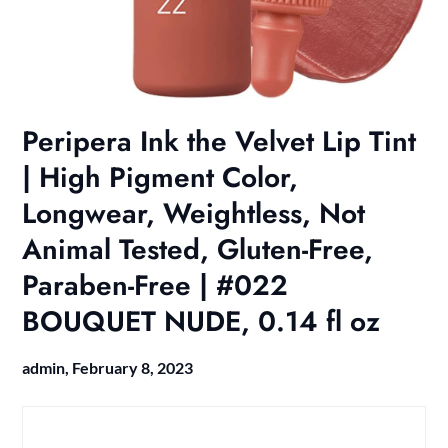
Peripera Ink the Velvet Lip Tint
| High Pigment Color,
Longwear, Weightless, Not
Animal Tested, Gluten-Free,
Paraben-Free | #022
BOUQUET NUDE, 0.14 fl oz
admin,
February 8, 2023