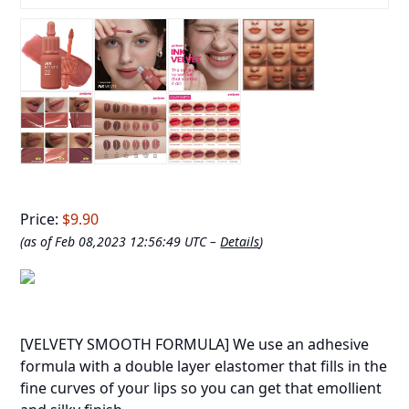
Price:
$9.90
(as of Feb 08,2023 12:56:49 UTC –
Details
)
[VELVETY SMOOTH FORMULA] We use an adhesive
formula with a double layer elastomer that fills in the
fine curves of your lips so you can get that emollient