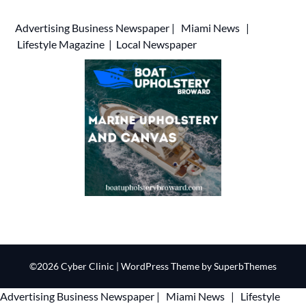
Advertising
Business Newspaper
|
Miami News
|
Lifestyle Magazine
|
Local Newspaper
©2026 Cyber Clinic
| WordPress Theme by
SuperbThemes
Advertising
Business Newspaper
|
Miami News
|
Lifestyle