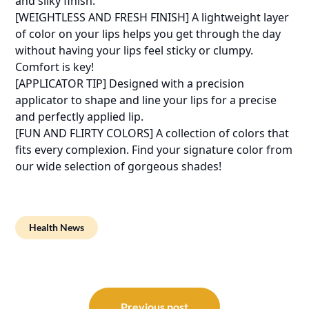
and silky finish.
[WEIGHTLESS AND FRESH FINISH] A lightweight layer
of color on your lips helps you get through the day
without having your lips feel sticky or clumpy.
Comfort is key!
[APPLICATOR TIP] Designed with a precision
applicator to shape and line your lips for a precise
and perfectly applied lip.
[FUN AND FLIRTY COLORS] A collection of colors that
fits every complexion. Find your signature color from
our wide selection of gorgeous shades!
Health News
Post
Previous post