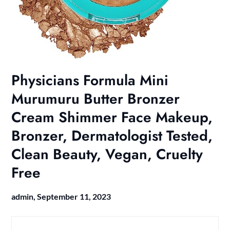
Physicians Formula Mini
Murumuru Butter Bronzer
Cream Shimmer Face Makeup,
Bronzer, Dermatologist Tested,
Clean Beauty, Vegan, Cruelty
Free
admin,
September 11, 2023