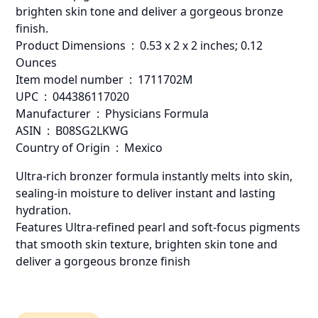
brighten skin tone and deliver a gorgeous bronze
finish.
Product Dimensions ‏ : ‎ 0.53 x 2 x 2 inches; 0.12
Ounces
Item model number ‏ : ‎ 1711702M
UPC ‏ : ‎ 044386117020
Manufacturer ‏ : ‎ Physicians Formula
ASIN ‏ : ‎ B08SG2LKWG
Country of Origin ‏ : ‎ Mexico
Ultra-rich bronzer formula instantly melts into skin,
sealing-in moisture to deliver instant and lasting
hydration.
Features Ultra-refined pearl and soft-focus pigments
that smooth skin texture, brighten skin tone and
deliver a gorgeous bronze finish