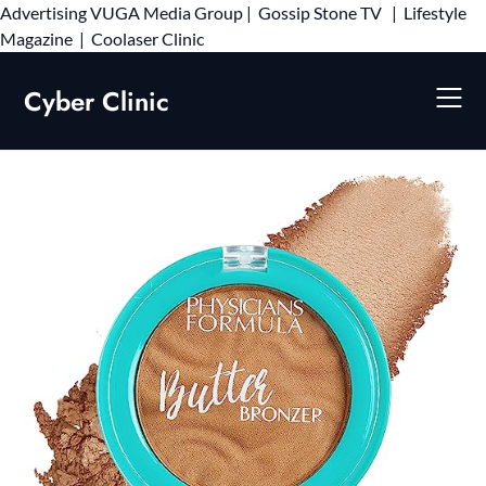
Advertising
VUGA Media Group
|
Gossip Stone TV
|
Lifestyle
Skip
Magazine
|
Coolaser Clinic
to
content
Cyber Clinic