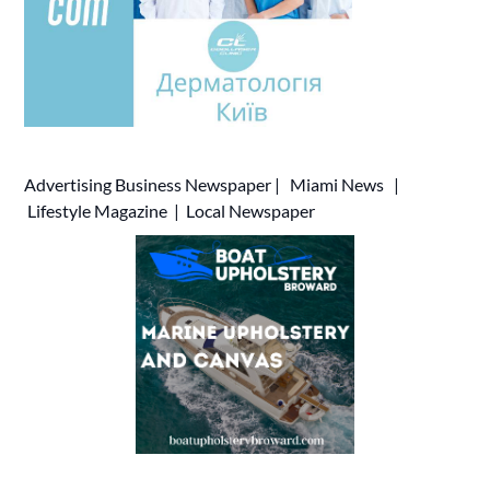
Advertising
Business Newspaper
|
Miami News
|
Lifestyle Magazine
|
Local Newspaper