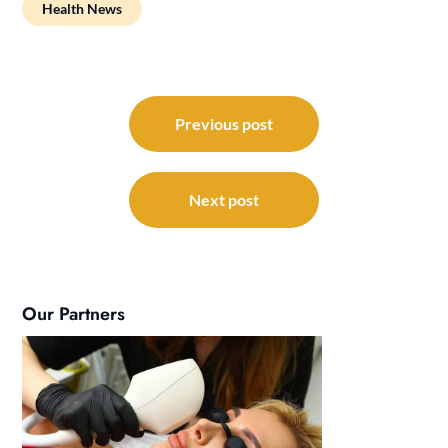
Health News
Post
navigation
Previous post
Next post
Our Partners