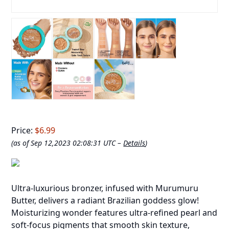
Price:
$6.99
(as of Sep 12,2023 02:08:31 UTC –
Details
)
Ultra-luxurious bronzer, infused with Murumuru
Butter, delivers a radiant Brazilian goddess glow!
Moisturizing wonder features ultra-refined pearl and
soft-focus pigments that smooth skin texture,