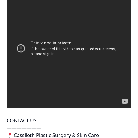
CONTACT US
———————
Cassileth Plastic Surgery & Skin Care