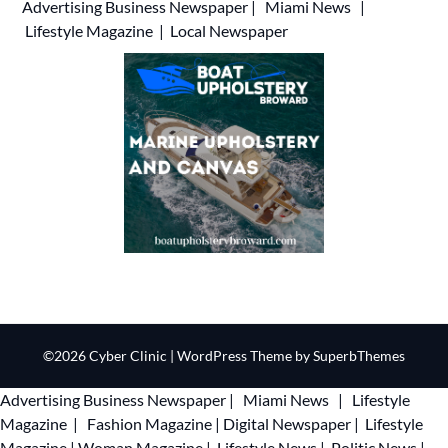
Advertising
Business Newspaper
|
Miami News
|
Lifestyle Magazine
|
Local Newspaper
©2026 Cyber Clinic
| WordPress Theme by
SuperbThemes
Advertising
Business Newspaper
|
Miami News
|
Lifestyle
Magazine
|
Fashion Magazine
|
Digital Newspaper
|
Lifestyle
Magazine
|
Woman Magazine
|
Lifestyle News
|
Politic News
|