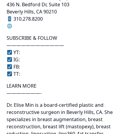
436 N. Bedford Dr, Suite 103
Beverly Hills, CA 90210
310.278.8200
SUBSCRIBE & FOLLOW
————————————
YT:
IG:
FB:
TT:
LEARN MORE
———————-
Dr. Elise Min is a board-certified plastic and
reconstructive surgeon in Beverly Hills, CA. She
specializes in breast augmentation, breast
reconstruction, breast lift (mastopexy), breast
reduction, liposuction, lipo360, fat transfer,