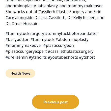
abdominoplasty, labiaplasty, and mommy makeover.
She works out of Cassileth Plastic Surgery and Skin
Care alongside Dr. Lisa Cassileth, Dr. Kelly Killeen, and
Dr. Omar Hussain.
#tummytucksurgery #tummytuckbeforeandafter
#bellybutton #tummytuck #abdominoplasty
#mommymakeover #plasticsurgeon
#plasticsurgeryexpert #cassilethplasticsurgery
#drelisemin #ytshorts #youtubeshorts #ytshort
Health News
Post
navigation
Previous post