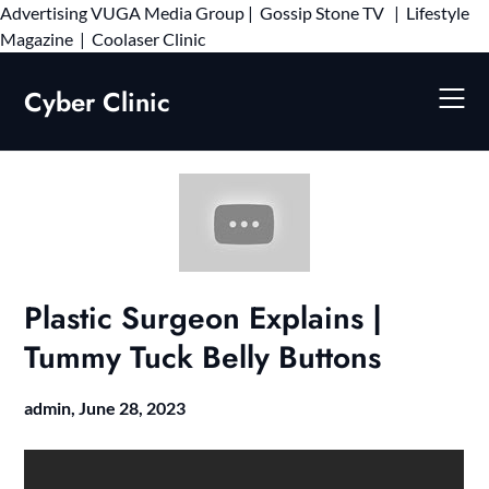
Advertising
VUGA Media Group
|
Gossip Stone TV
|
Lifestyle
Skip
Magazine
|
Coolaser Clinic
to
content
Cyber Clinic
Plastic Surgeon Explains |
Tummy Tuck Belly Buttons
admin,
June 28, 2023