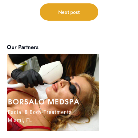
Next post
Our Partners