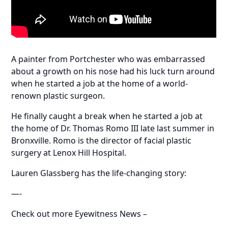
A painter from Portchester who was embarrassed
about a growth on his nose had his luck turn around
when he started a job at the home of a world-
renown plastic surgeon.
He finally caught a break when he started a job at
the home of Dr. Thomas Romo III late last summer in
Bronxville. Romo is the director of facial plastic
surgery at Lenox Hill Hospital.
Lauren Glassberg has the life-changing story:
—-
Check out more Eyewitness News –