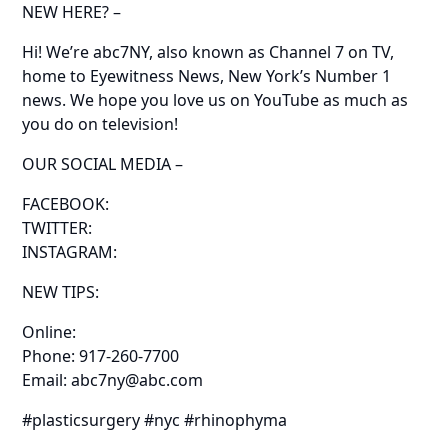
NEW HERE? –
Hi! We’re abc7NY, also known as Channel 7 on TV,
home to Eyewitness News, New York’s Number 1
news. We hope you love us on YouTube as much as
you do on television!
OUR SOCIAL MEDIA –
FACEBOOK:
TWITTER:
INSTAGRAM:
NEW TIPS:
Online:
Phone: 917-260-7700
Email: abc7ny@abc.com
#plasticsurgery #nyc #rhinophyma