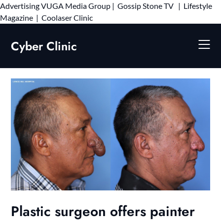
Advertising
VUGA Media Group
|
Gossip Stone TV
|
Lifestyle
Skip
Magazine
|
Coolaser Clinic
to
content
Cyber Clinic
Plastic surgeon offers painter