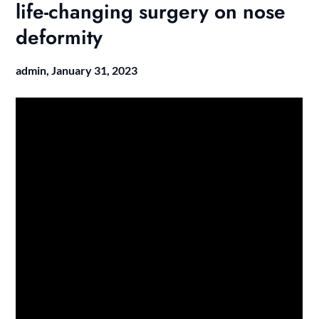
life-changing surgery on nose
deformity
admin,
January 31, 2023