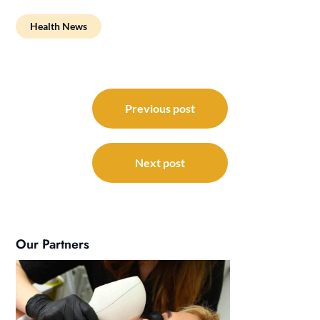
Health News
Post
navigation
Previous post
Next post
Our Partners