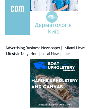
Advertising
Business Newspaper
|
Miami News
|
Lifestyle Magazine
|
Local Newspaper