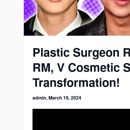
Plastic Surgeon R
RM, V Cosmetic 
Transformation!
admin,
March 19, 2024