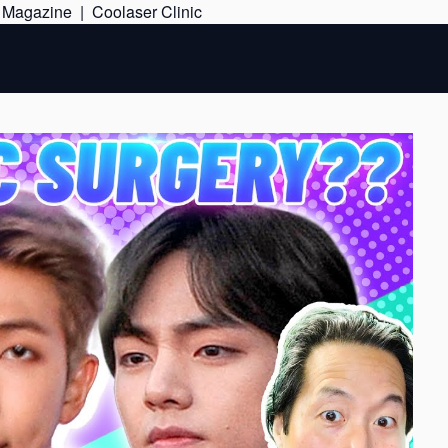
Skip
e Magazine
|
Coolaser Clinic
to
content