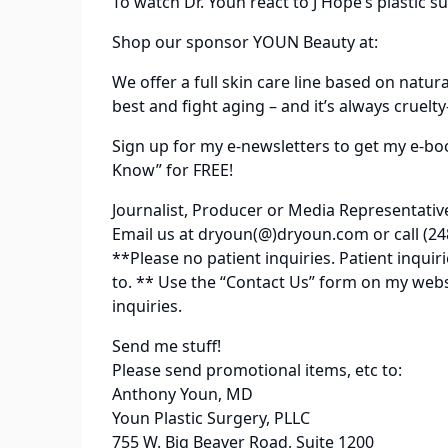
To watch Dr. Youn react to J Hope’s plastic su
Shop our sponsor YOUN Beauty at:
We offer a full skin care line based on natur
best and fight aging – and it’s always cruelty
Sign up for my e-newsletters to get my e-bo
Know” for FREE!
Journalist, Producer or Media Representativ
Email us at dryoun(@)dryoun.com or call (24
**Please no patient inquiries. Patient inqu
to. ** Use the “Contact Us” form on my web
inquiries.
Send me stuff!
Please send promotional items, etc to:
Anthony Youn, MD
Youn Plastic Surgery, PLLC
755 W. Big Beaver Road, Suite 1200