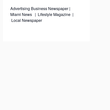
Advertising
Business Newspaper
|
Miami News
|
Lifestyle Magazine
|
Local Newspaper