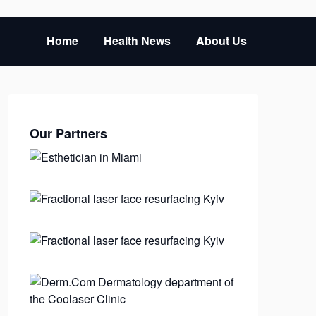
Home
Health News
About Us
Our Partners