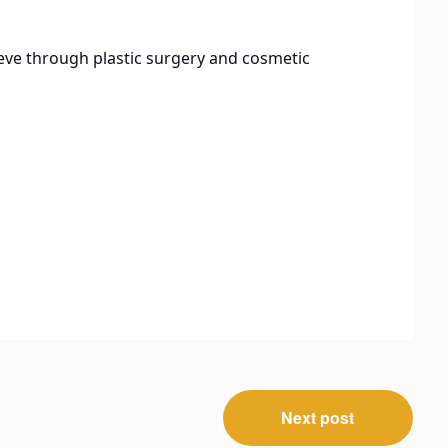
eve through plastic surgery and cosmetic
Next post