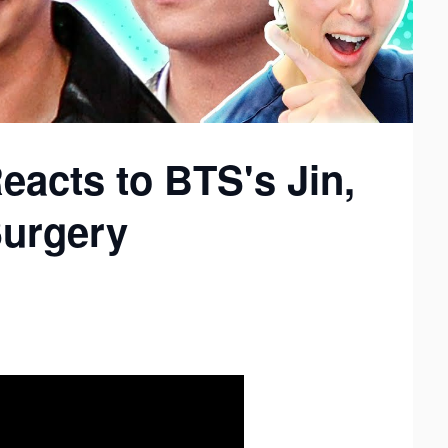
eacts to BTS's Jin,
Surgery