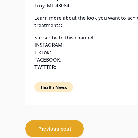
Troy, MI. 48084
Learn more about the look you want to achi
treatments:
Subscribe to this channel:
INSTAGRAM:
TikTok:
FACEBOOK:
TWITTER:
Health News
Post
Previous post