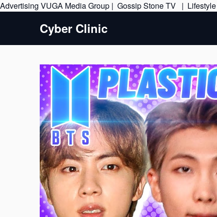
Advertising
VUGA Media Group
|
Gossip Stone TV
|
Lifestyl
Cyber Clinic