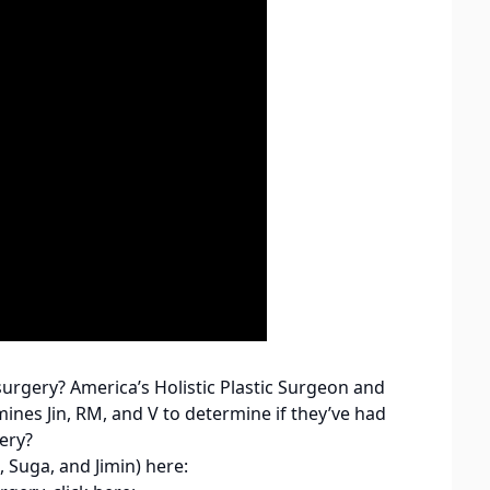
rgery? America’s Holistic Plastic Surgeon and
es Jin, RM, and V to determine if they’ve had
ery?
 Suga, and Jimin) here: