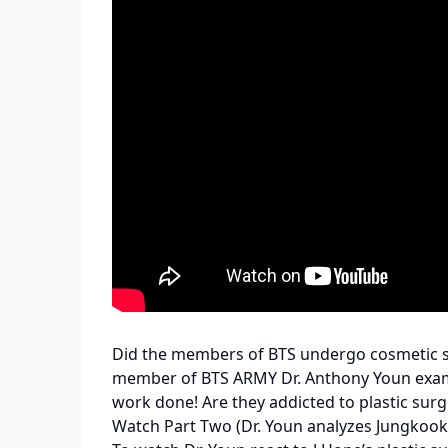
Did the members of BTS undergo cosmetic su
member of BTS ARMY Dr. Anthony Youn examin
work done! Are they addicted to plastic surg
Watch Part Two (Dr. Youn analyzes Jungkook,