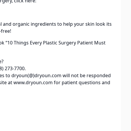
rgery, click here:
al and organic ingredients to help your skin look its
-free!
ok “10 Things Every Plastic Surgery Patient Must
e?
8) 273-7700.
iries to dryoun(@)dryoun.com will not be responded
site at www.dryoun.com for patient questions and