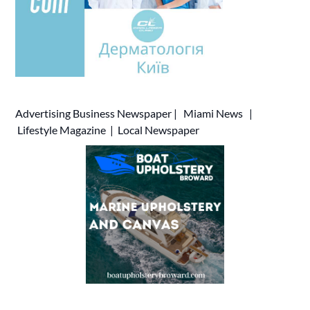
Advertising
Business Newspaper
|
Miami News
|
Lifestyle Magazine
|
Local Newspaper