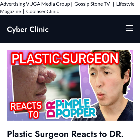
Advertising
VUGA Media Group
|
Gossip Stone TV
|
Lifestyle
Skip
Magazine
|
Coolaser Clinic
to
content
Cyber Clinic
Plastic Surgeon Reacts to DR.