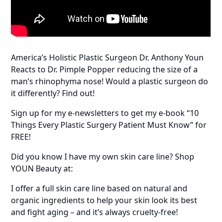
America’s Holistic Plastic Surgeon Dr. Anthony Youn
Reacts to Dr. Pimple Popper reducing the size of a
man’s rhinophyma nose! Would a plastic surgeon do
it differently? Find out!
Sign up for my e-newsletters to get my e-book “10
Things Every Plastic Surgery Patient Must Know” for
FREE!
Did you know I have my own skin care line? Shop
YOUN Beauty at:
I offer a full skin care line based on natural and
organic ingredients to help your skin look its best
and fight aging – and it’s always cruelty-free!