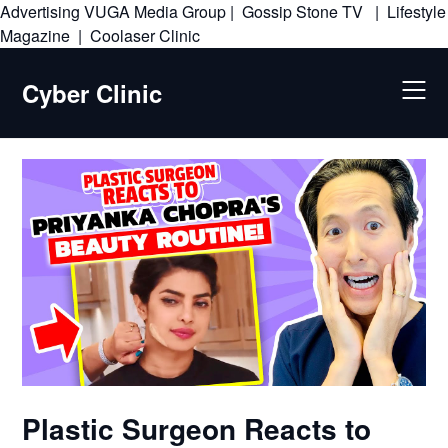
Advertising
VUGA Media Group
|
Gossip Stone TV
|
Lifestyle
Skip
Magazine
|
Coolaser Clinic
to
content
Cyber Clinic
Plastic Surgeon Reacts to