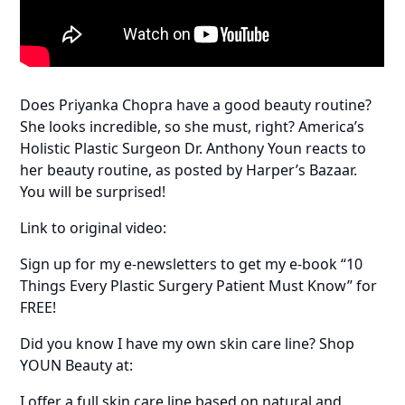
Does Priyanka Chopra have a good beauty routine?
She looks incredible, so she must, right? America’s
Holistic Plastic Surgeon Dr. Anthony Youn reacts to
her beauty routine, as posted by Harper’s Bazaar.
You will be surprised!
Link to original video:
Sign up for my e-newsletters to get my e-book “10
Things Every Plastic Surgery Patient Must Know” for
FREE!
Did you know I have my own skin care line? Shop
YOUN Beauty at:
I offer a full skin care line based on natural and