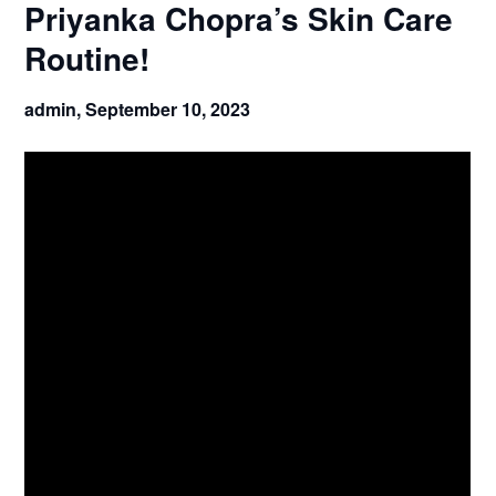
Priyanka Chopra’s Skin Care
Routine!
admin,
September 10, 2023