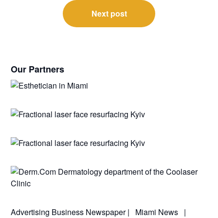
Next post
Our Partners
Advertising
Business Newspaper
|
Miami News
|