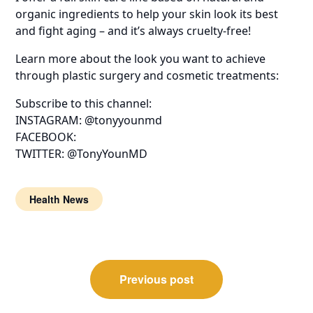
organic ingredients to help your skin look its best
and fight aging – and it’s always cruelty-free!
Learn more about the look you want to achieve
through plastic surgery and cosmetic treatments:
Subscribe to this channel:
INSTAGRAM: @tonyyounmd
FACEBOOK:
TWITTER: @TonyYounMD
Health News
Post
Previous post
navigation