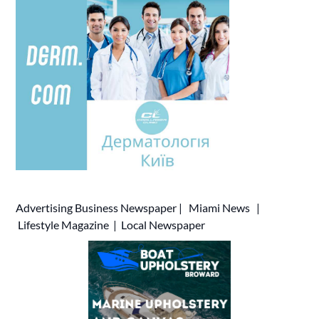
Advertising
Business Newspaper
|
Miami News
|
Lifestyle Magazine
|
Local Newspaper