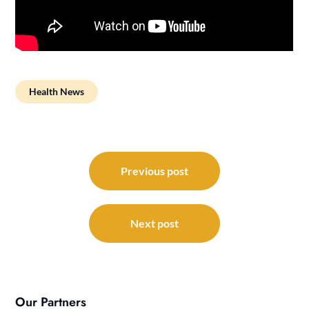
Health News
Post
navigation
Previous post
Next post
Our Partners