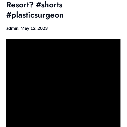
Resort? #shorts
#plasticsurgeon
admin,
May 12, 2023