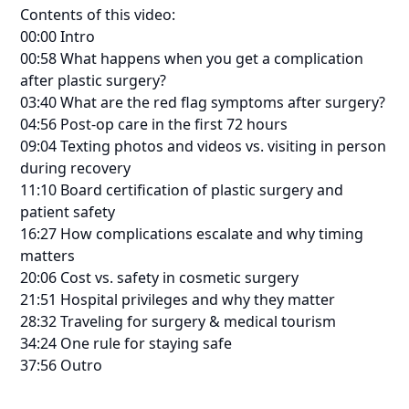
Contents of this video:
00:00 Intro
00:58 What happens when you get a complication
after plastic surgery?
03:40 What are the red flag symptoms after surgery?
04:56 Post-op care in the first 72 hours
09:04 Texting photos and videos vs. visiting in person
during recovery
11:10 Board certification of plastic surgery and
patient safety
16:27 How complications escalate and why timing
matters
20:06 Cost vs. safety in cosmetic surgery
21:51 Hospital privileges and why they matter
28:32 Traveling for surgery & medical tourism
34:24 One rule for staying safe
37:56 Outro