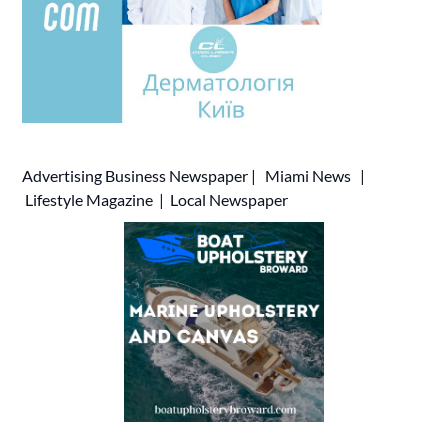
Advertising
Business Newspaper
|
Miami News
|
Lifestyle Magazine
|
Local Newspaper