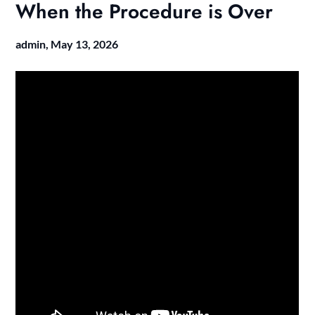
When the Procedure is Over
admin,
May 13, 2026