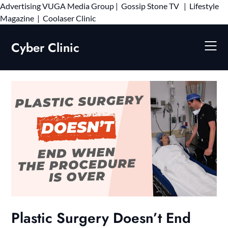
Advertising
VUGA Media Group
|
Gossip Stone TV
|
Lifestyle
Skip
Magazine
|
Coolaser Clinic
to
content
Cyber Clinic
Plastic Surgery Doesn’t End