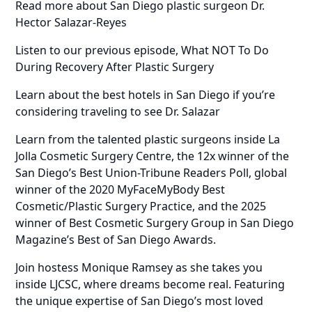
Read more about San Diego plastic surgeon Dr.
Hector Salazar-Reyes
Listen to our previous episode, What NOT To Do
During Recovery After Plastic Surgery
Learn about the best hotels in San Diego if you’re
considering traveling to see Dr. Salazar
Learn from the talented plastic surgeons inside La
Jolla Cosmetic Surgery Centre, the 12x winner of the
San Diego’s Best Union-Tribune Readers Poll, global
winner of the 2020 MyFaceMyBody Best
Cosmetic/Plastic Surgery Practice, and the 2025
winner of Best Cosmetic Surgery Group in San Diego
Magazine’s Best of San Diego Awards.
Join hostess Monique Ramsey as she takes you
inside LJCSC, where dreams become real. Featuring
the unique expertise of San Diego’s most loved