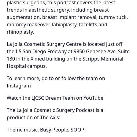
plastic surgeons, this podcast covers the latest
trends in aesthetic surgery, including breast
augmentation, breast implant removal, tummy tuck,
mommy makeover, labiaplasty, facelifts and
rhinoplasty.
La Jolla Cosmetic Surgery Centre is located just off
the I-5 San Diego Freeway at 9850 Genesee Ave, Suite
130 in the Ximed building on the Scripps Memorial
Hospital campus.
To learn more, go to or follow the team on
Instagram
Watch the LJCSC Dream Team on YouTube
The La Jolla Cosmetic Surgery Podcast is a
production of The Axis:
Theme music: Busy People, SOOP