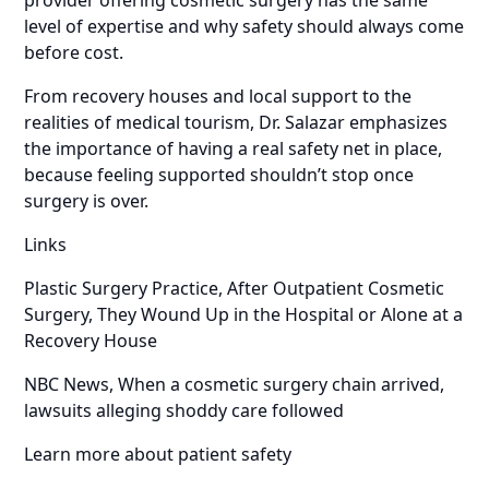
level of expertise and why safety should always come
before cost.
From recovery houses and local support to the
realities of medical tourism, Dr. Salazar emphasizes
the importance of having a real safety net in place,
because feeling supported shouldn’t stop once
surgery is over.
Links
Plastic Surgery Practice, After Outpatient Cosmetic
Surgery, They Wound Up in the Hospital or Alone at a
Recovery House
NBC News, When a cosmetic surgery chain arrived,
lawsuits alleging shoddy care followed
Learn more about patient safety