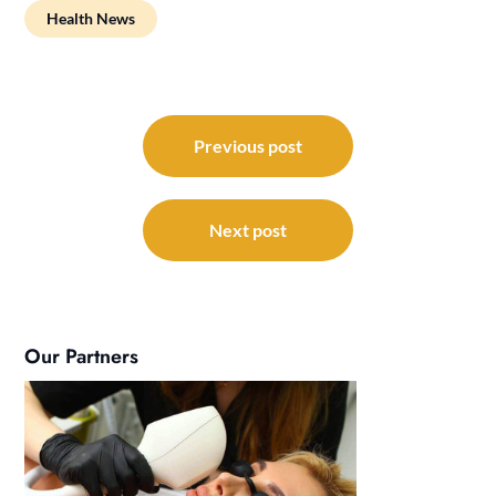
Health News
Post
navigation
Previous post
Next post
Our Partners