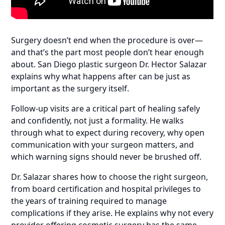
Surgery doesn’t end when the procedure is over—
and that’s the part most people don’t hear enough
about. San Diego plastic surgeon Dr. Hector Salazar
explains why what happens after can be just as
important as the surgery itself.
Follow-up visits are a critical part of healing safely
and confidently, not just a formality. He walks
through what to expect during recovery, why open
communication with your surgeon matters, and
which warning signs should never be brushed off.
Dr. Salazar shares how to choose the right surgeon,
from board certification and hospital privileges to
the years of training required to manage
complications if they arise. He explains why not every
provider offering cosmetic surgery has the same