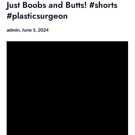
Just Boobs and Butts! #shorts
#plasticsurgeon
admin,
June 5, 2024