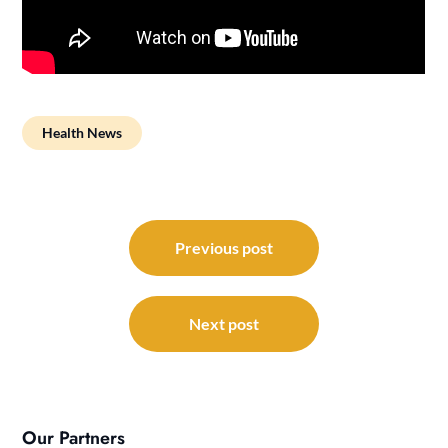
Health News
Post
navigation
Previous post
Next post
Our Partners