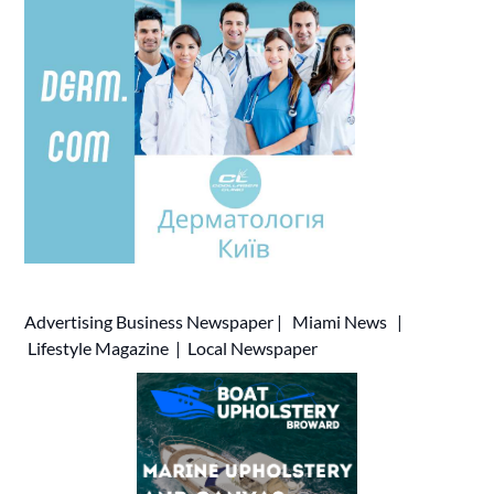
Advertising
Business Newspaper
|
Miami News
|
Lifestyle Magazine
|
Local Newspaper