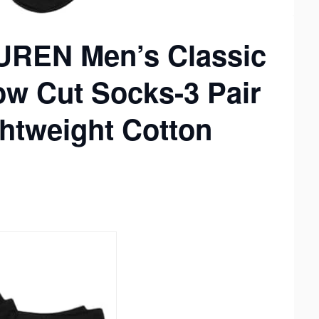
REN Men’s Classic
ow Cut Socks-3 Pair
ghtweight Cotton