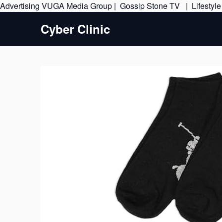
Advertising
VUGA Media Group
|
Gossip Stone TV
|
Lifestyl
Cyber Clinic