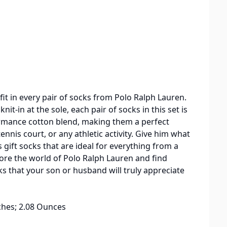
fit in every pair of socks from Polo Ralph Lauren.
it-in at the sole, each pair of socks in this set is
ormance cotton blend, making them a perfect
ennis court, or any athletic activity. Give him what
 gift socks that are ideal for everything from a
ore the world of Polo Ralph Lauren and find
cks that your son or husband will truly appreciate
2 x 1.89 inches; 2.08 Ounces