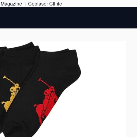
Skip
e Magazine
|
Coolaser Clinic
to
content