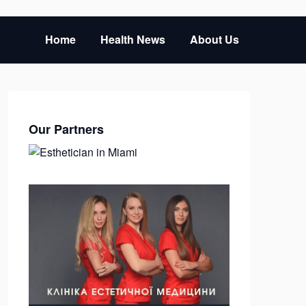
Home
Health News
About Us
Our Partners