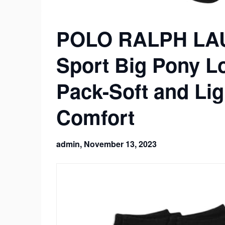
POLO RALPH LAU
Sport Big Pony L
Pack-Soft and Li
Comfort
admin,
November 13, 2023