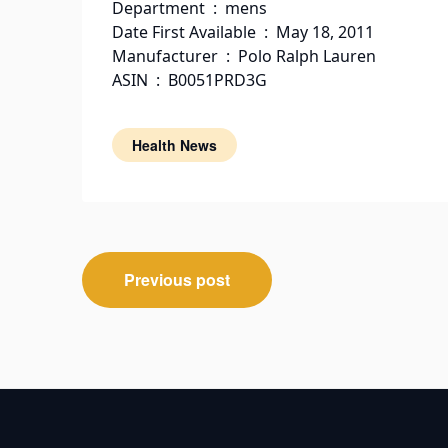
Department ‏ : ‎ mens
Date First Available ‏ : ‎ May 18, 2011
Manufacturer ‏ : ‎ Polo Ralph Lauren
ASIN ‏ : ‎ B0051PRD3G
Health News
Post
Previous post
navigation