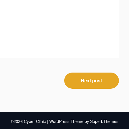
Next post
©2026 Cyber Clinic
| WordPress Theme by
SuperbThemes