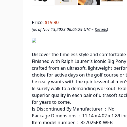
Price:
$19.90
(as of Nov 13,2023 06:05:29 UTC –
Details
)
Discover the timeless style and comfortable 
Finished with Ralph Lauren’s iconic Big Pony kn
crafted from an ultrasoft, lightweight perf
choice for active days on the golf course or t
he really wants with the quintessential men’s
leisurely walk to a demanding workout. Expl
superior quality in each pair of ultrasoft so
for years to come.
Is Discontinued By Manufacturer ‏ : ‎ No
Package Dimensions ‏ : ‎ 11.14 x 4.0
Item model number ‏ : ‎ 827025PK-WEB