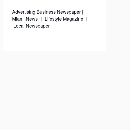
Advertising
Business Newspaper
|
Miami News
|
Lifestyle Magazine
|
Local Newspaper