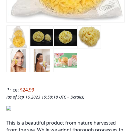
Price:
$24.99
(as of Sep 16,2023 19:59:18 UTC –
Details
)
This is a beautiful product from nature harvested
from the sea. While we adopt thorough processes to