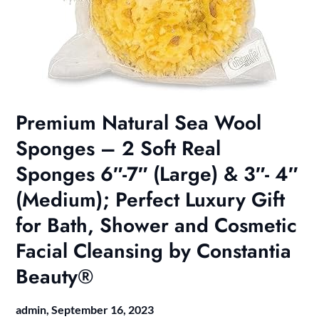
Premium Natural Sea Wool
Sponges – 2 Soft Real
Sponges 6″-7″ (Large) & 3″- 4″
(Medium); Perfect Luxury Gift
for Bath, Shower and Cosmetic
Facial Cleansing by Constantia
Beauty®
admin,
September 16, 2023