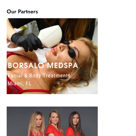
Our Partners