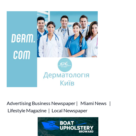
Advertising
Business Newspaper
|
Miami News
|
Lifestyle Magazine
|
Local Newspaper