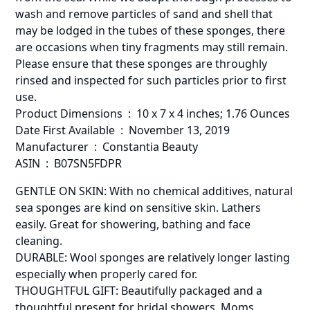
wash and remove particles of sand and shell that
may be lodged in the tubes of these sponges, there
are occasions when tiny fragments may still remain.
Please ensure that these sponges are throughly
rinsed and inspected for such particles prior to first
use.
Product Dimensions ‏ : ‎ 10 x 7 x 4 inches; 1.76 Ounces
Date First Available ‏ : ‎ November 13, 2019
Manufacturer ‏ : ‎ Constantia Beauty
ASIN ‏ : ‎ B07SN5FDPR
GENTLE ON SKIN: With no chemical additives, natural
sea sponges are kind on sensitive skin. Lathers
easily. Great for showering, bathing and face
cleaning.
DURABLE: Wool sponges are relatively longer lasting
especially when properly cared for.
THOUGHTFUL GIFT: Beautifully packaged and a
thoughtful present for bridal showers, Moms,