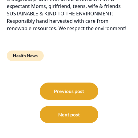
expectant Moms, girlfriend, teens, wife & friends
SUSTAINABLE & KIND TO THE ENVIRONMENT:
Responsibly hand harvested with care from
renewable resources. We respect the environment!
Health News
Post
navigation
Previous post
Next post