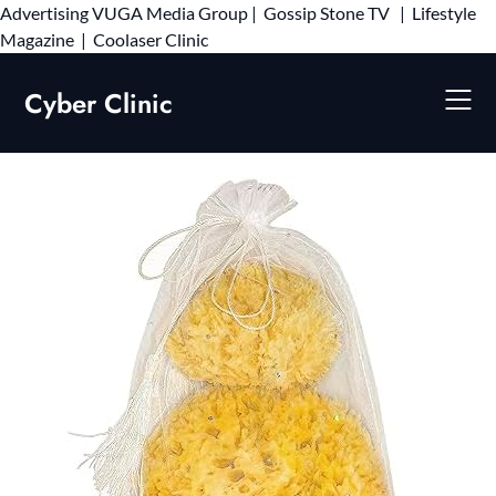
Advertising
VUGA Media Group
|
Gossip Stone TV
|
Lifestyle
Skip
Magazine
|
Coolaser Clinic
to
content
Cyber Clinic