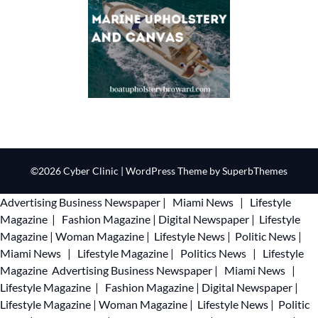
©2026 Cyber Clinic
| WordPress Theme by
SuperbThemes
Advertising
Business Newspaper
|
Miami News
|
Lifestyle
Magazine
|
Fashion Magazine
|
Digital Newspaper
|
Lifestyle
Magazine
|
Woman Magazine
|
Lifestyle News
|
Politic News
|
Miami News
|
Lifestyle Magazine
|
Politics News
|
Lifestyle
Magazine
Advertising
Business Newspaper
|
Miami News
|
Lifestyle Magazine
|
Fashion Magazine
|
Digital Newspaper
|
Lifestyle Magazine
|
Woman Magazine
|
Lifestyle News
|
Politic