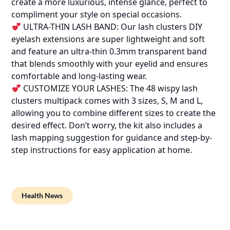
create a more luxurious, intense glance, perfect to
compliment your style on special occasions.
ULTRA-THIN LASH BAND: Our lash clusters DIY
eyelash extensions are super lightweight and soft
and feature an ultra-thin 0.3mm transparent band
that blends smoothly with your eyelid and ensures
comfortable and long-lasting wear.
CUSTOMIZE YOUR LASHES: The 48 wispy lash
clusters multipack comes with 3 sizes, S, M and L,
allowing you to combine different sizes to create the
desired effect. Don’t worry, the kit also includes a
lash mapping suggestion for guidance and step-by-
step instructions for easy application at home.
Health News