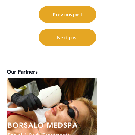
Post
navigation
Previous post
Next post
Our Partners