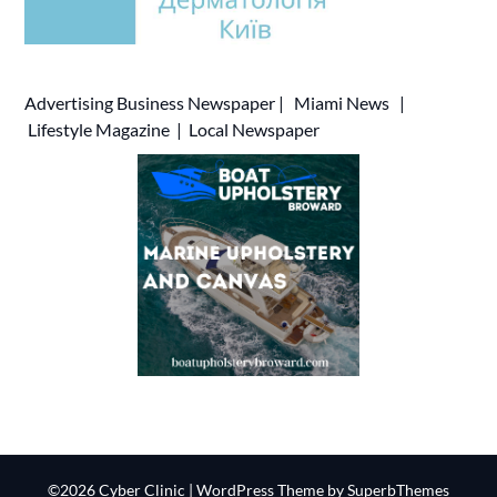
Advertising
Business Newspaper
|
Miami News
|
Lifestyle Magazine
|
Local Newspaper
©2026 Cyber Clinic
| WordPress Theme by
SuperbThemes