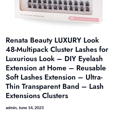
Renata Beauty LUXURY Look
48-Multipack Cluster Lashes for
Luxurious Look – DIY Eyelash
Extension at Home – Reusable
Soft Lashes Extension – Ultra-
Thin Transparent Band – Lash
Extensions Clusters
admin,
June 14, 2023