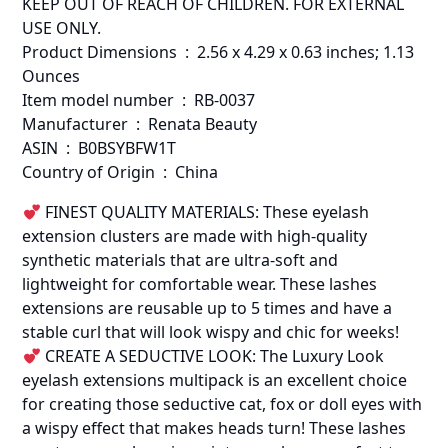
KEEP OUT OF REACH OF CHILDREN. FOR EXTERNAL
USE ONLY.
Product Dimensions ‏ : ‎ 2.56 x 4.29 x 0.63 inches; 1.13
Ounces
Item model number ‏ : ‎ RB-0037
Manufacturer ‏ : ‎ Renata Beauty
ASIN ‏ : ‎ B0BSYBFW1T
Country of Origin ‏ : ‎ China
FINEST QUALITY MATERIALS: These eyelash
extension clusters are made with high-quality
synthetic materials that are ultra-soft and
lightweight for comfortable wear. These lashes
extensions are reusable up to 5 times and have a
stable curl that will look wispy and chic for weeks!
CREATE A SEDUCTIVE LOOK: The Luxury Look
eyelash extensions multipack is an excellent choice
for creating those seductive cat, fox or doll eyes with
a wispy effect that makes heads turn! These lashes