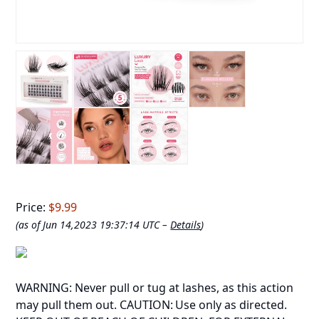
Price:
$9.99
(as of Jun 14,2023 19:37:14 UTC –
Details
)
WARNING: Never pull or tug at lashes, as this action
may pull them out. CAUTION: Use only as directed.