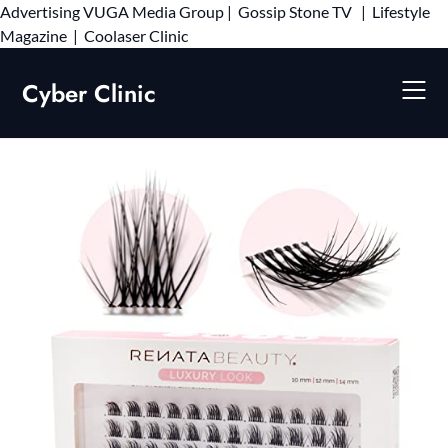
Advertising
VUGA Media Group
|
Gossip Stone TV
|
Lifestyle
Skip
Magazine
|
Coolaser Clinic
to
content
Cyber Clinic