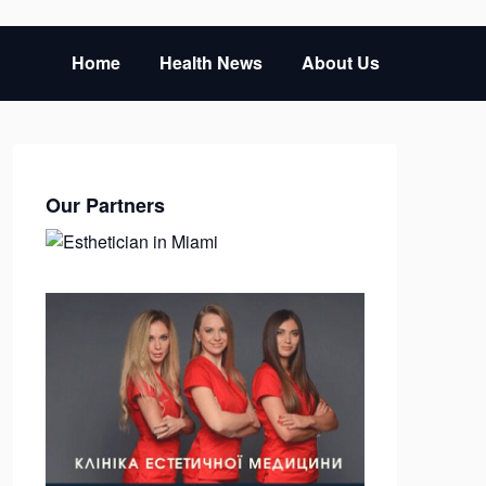
Home
Health News
About Us
Our Partners