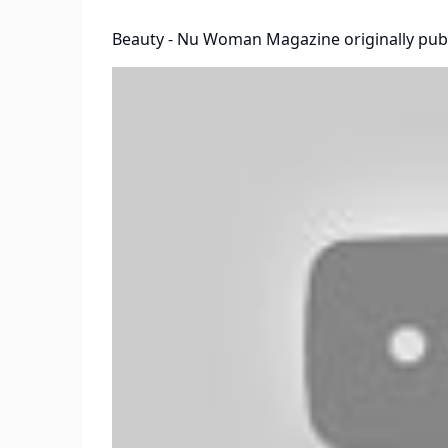
Beauty - Nu Woman Magazine
originally pub