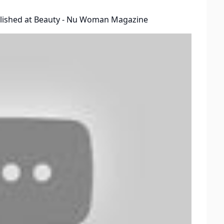
lished at
Beauty - Nu Woman Magazine