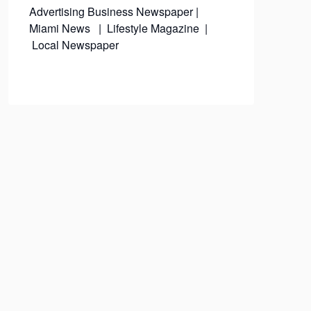
Advertising
Business Newspaper
|
Miami News
|
Lifestyle Magazine
|
Local Newspaper