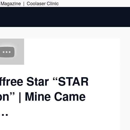
Skip
e Magazine
|
Coolaser Clinic
to
content
ffree Star “STAR
on” | Mine Came
k…