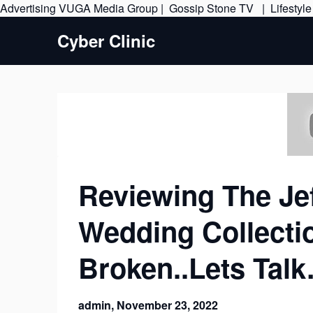
Advertising
VUGA Media Group
|
Gossip Stone TV
|
Lifestyl
Cyber Clinic
Reviewing The Je
Wedding Collecti
Broken..Lets Tal
admin,
November 23, 2022