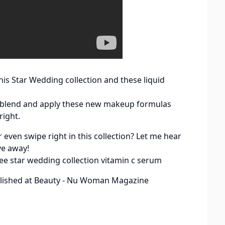
his Star Wedding collection and these liquid
ch, blend and apply these new makeup formulas
right.
even swipe right in this collection? Let me hear
ve away!
ee star wedding collection vitamin c serum
lished at
Beauty - Nu Woman Magazine