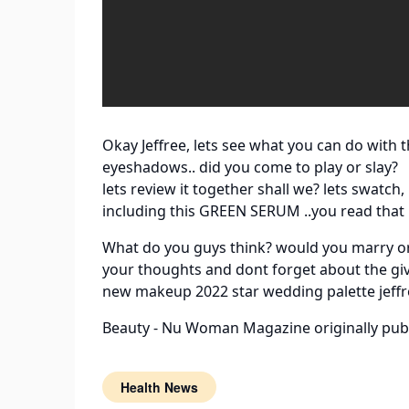
Okay Jeffree, lets see what you can do with t
eyeshadows.. did you come to play or slay?
lets review it together shall we? lets swat
including this GREEN SERUM ..you read that 
What do you guys think? would you marry or 
your thoughts and dont forget about the gi
new makeup 2022 star wedding palette jeffr
Beauty - Nu Woman Magazine
originally pub
Health News