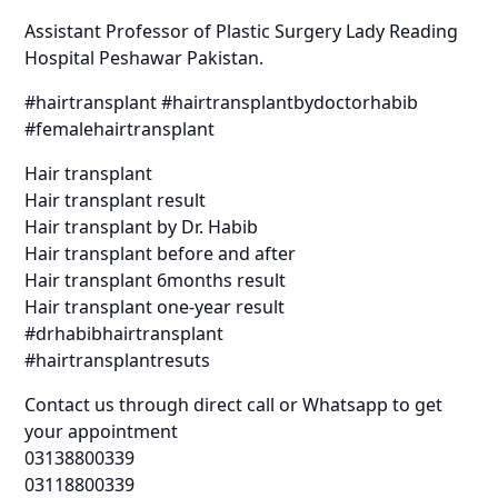
Assistant Professor of Plastic Surgery Lady Reading
Hospital Peshawar Pakistan.
#hairtransplant #hairtransplantbydoctorhabib
#femalehairtransplant
Hair transplant
Hair transplant result
Hair transplant by Dr. Habib
Hair transplant before and after
Hair transplant 6months result
Hair transplant one-year result
#drhabibhairtransplant
#hairtransplantresuts
Contact us through direct call or Whatsapp to get
your appointment
03138800339
03118800339