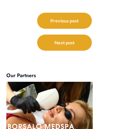
Post
navigation
Previous post
Next post
Our Partners