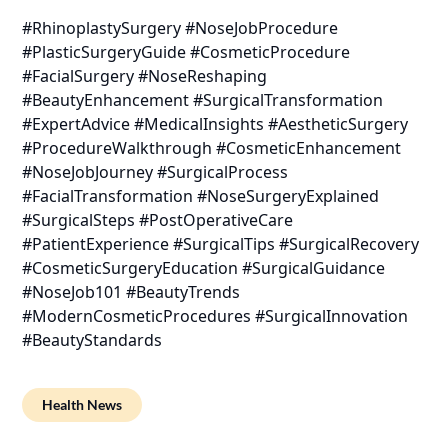
#RhinoplastySurgery #NoseJobProcedure
#PlasticSurgeryGuide #CosmeticProcedure
#FacialSurgery #NoseReshaping
#BeautyEnhancement #SurgicalTransformation
#ExpertAdvice #MedicalInsights #AestheticSurgery
#ProcedureWalkthrough #CosmeticEnhancement
#NoseJobJourney #SurgicalProcess
#FacialTransformation #NoseSurgeryExplained
#SurgicalSteps #PostOperativeCare
#PatientExperience #SurgicalTips #SurgicalRecovery
#CosmeticSurgeryEducation #SurgicalGuidance
#NoseJob101 #BeautyTrends
#ModernCosmeticProcedures #SurgicalInnovation
#BeautyStandards
Health News