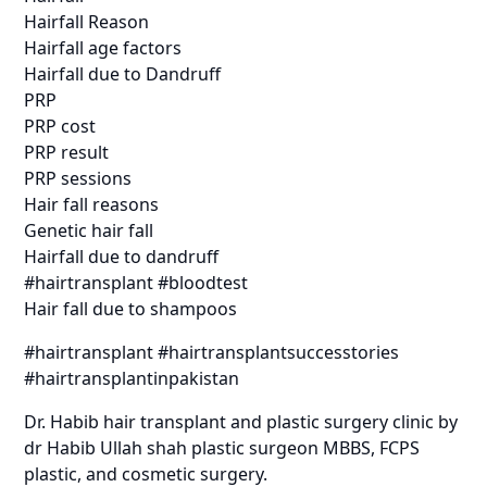
Hairfall Reason
Hairfall age factors
Hairfall due to Dandruff
PRP
PRP cost
PRP result
PRP sessions
Hair fall reasons
Genetic hair fall
Hairfall due to dandruff
#hairtransplant #bloodtest
Hair fall due to shampoos
#hairtransplant #hairtransplantsuccesstories
#hairtransplantinpakistan
Dr. Habib hair transplant and plastic surgery clinic by
dr Habib Ullah shah plastic surgeon MBBS, FCPS
plastic, and cosmetic surgery.