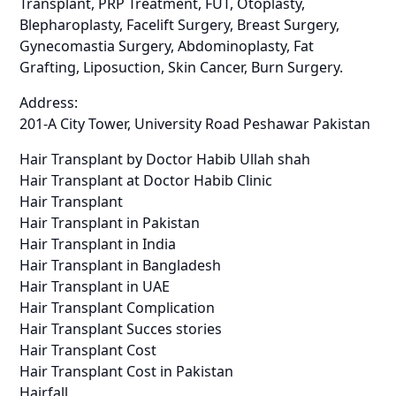
Transplant, PRP Treatment, FUT, Otoplasty,
Blepharoplasty, Facelift Surgery, Breast Surgery,
Gynecomastia Surgery, Abdominoplasty, Fat
Grafting, Liposuction, Skin Cancer, Burn Surgery.
Address:
201-A City Tower, University Road Peshawar Pakistan
Hair Transplant by Doctor Habib Ullah shah
Hair Transplant at Doctor Habib Clinic
Hair Transplant
Hair Transplant in Pakistan
Hair Transplant in India
Hair Transplant in Bangladesh
Hair Transplant in UAE
Hair Transplant Complication
Hair Transplant Succes stories
Hair Transplant Cost
Hair Transplant Cost in Pakistan
Hairfall