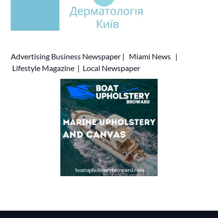
Advertising
Business Newspaper
|
Miami News
|
Lifestyle Magazine
|
Local Newspaper