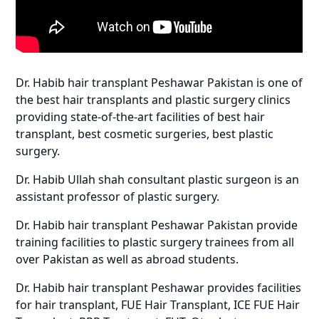
Dr. Habib hair transplant Peshawar Pakistan is one of
the best hair transplants and plastic surgery clinics
providing state-of-the-art facilities of best hair
transplant, best cosmetic surgeries, best plastic
surgery.
Dr. Habib Ullah shah consultant plastic surgeon is an
assistant professor of plastic surgery.
Dr. Habib hair transplant Peshawar Pakistan provide
training facilities to plastic surgery trainees from all
over Pakistan as well as abroad students.
Dr. Habib hair transplant Peshawar provides facilities
for hair transplant, FUE Hair Transplant, ICE FUE Hair