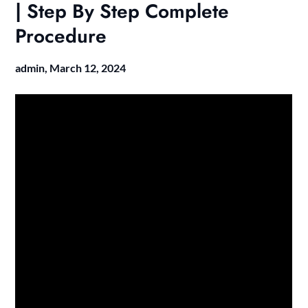
| Step By Step Complete
Procedure
admin,
March 12, 2024