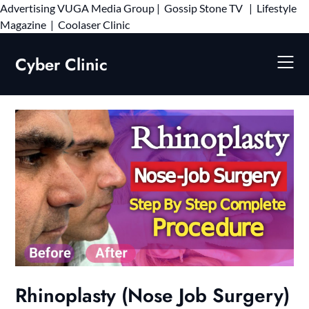
Advertising
VUGA Media Group
|
Gossip Stone TV
|
Lifestyle
Skip
Magazine
|
Coolaser Clinic
to
content
Cyber Clinic
Rhinoplasty (Nose Job Surgery)