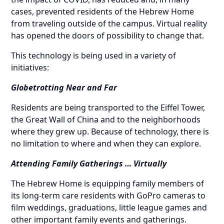
cases, prevented residents of the Hebrew Home
from traveling outside of the campus. Virtual reality
has opened the doors of possibility to change that.
This technology is being used in a variety of
initiatives:
Globetrotting Near and Far
Residents are being transported to the Eiffel Tower,
the Great Wall of China and to the neighborhoods
where they grew up. Because of technology, there is
no limitation to where and when they can explore.
Attending Family Gatherings … Virtually
The Hebrew Home is equipping family members of
its long-term care residents
with GoPro cameras to
film weddings, graduations, little league games and
other important family events and gatherings.