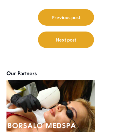
Post
navigation
Previous post
Next post
Our Partners