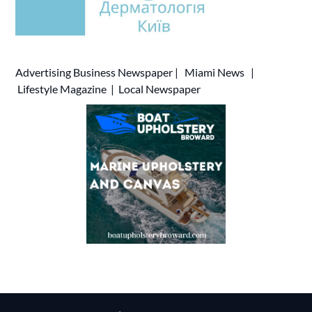
Advertising
Business Newspaper
|
Miami News
|
Lifestyle Magazine
|
Local Newspaper