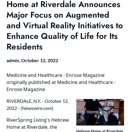
Home at Riverdale Announces
Major Focus on Augmented
and Virtual Reality Initiatives to
Enhance Quality of Life for Its
Residents
admin,
October 12, 2022
Medicine and Healthcare - Enrose Magazine
originally published at
Medicine and Healthcare -
Enrose Magazine
RIVERDALE, N.Y. - October 12,
2022 - (
Newswire.com
)
RiverSpring Living's Hebrew
Home at Riverdale, the
Hebrew Home at Riverdale