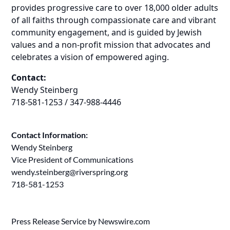
provides progressive care to over 18,000 older adults
of all faiths through compassionate care and vibrant
community engagement, and is guided by Jewish
values and a non-profit mission that advocates and
celebrates a vision of empowered aging.
Contact:
Wendy Steinberg
718-581-1253 / 347-988-4446
Contact Information:
Wendy Steinberg
Vice President of Communications
wendy.steinberg@riverspring.org
718-581-1253
Press Release Service by
Newswire.com