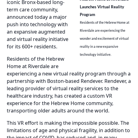
iconic Bronx-based long-
Launches Virtual Reality
term care community,
Program
announced today a major
Residents of the Hebrew Home at
push into technology with
an expansive augmented
Riverdale are experiencing the
and virtual reality initiative
wonder and excitement of virtual
for its 600+ residents.
reality in a new expansive
technology initiative.
Residents of the Hebrew
Home at Riverdale are
experiencing a new virtual reality program through a
partnership with Boston-based Rendever. Rendever, a
leading provider of virtual reality services to the
healthcare industry, has created a custom VR
experience for the Hebrew Home community,
transporting older adults around the world.
This VR effort is making the impossible possible. The
limitations of age and physical fragility, in addition to
the impact of COVID, has reduced and, in many