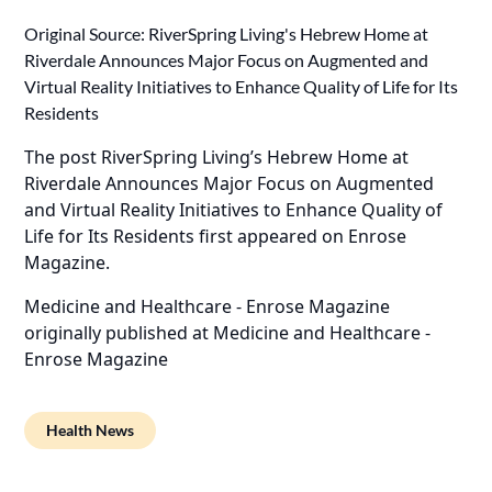
Original Source:
RiverSpring Living's Hebrew Home at
Riverdale Announces Major Focus on Augmented and
Virtual Reality Initiatives to Enhance Quality of Life for Its
Residents
The post
RiverSpring Living’s Hebrew Home at
Riverdale Announces Major Focus on Augmented
and Virtual Reality Initiatives to Enhance Quality of
Life for Its Residents
first appeared on
Enrose
Magazine
.
Medicine and Healthcare - Enrose Magazine
originally published at
Medicine and Healthcare -
Enrose Magazine
Health News