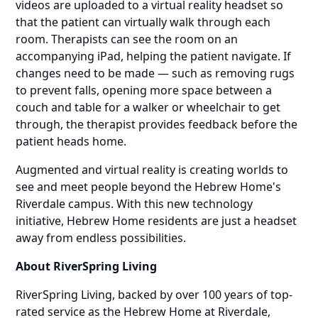
videos are uploaded to a virtual reality headset so
that the patient can virtually walk through each
room. Therapists can see the room on an
accompanying iPad, helping the patient navigate. If
changes need to be made — such as removing rugs
to prevent falls, opening more space between a
couch and table for a walker or wheelchair to get
through, the therapist provides feedback before the
patient heads home.
Augmented and virtual reality is creating worlds to
see and meet people beyond the Hebrew Home's
Riverdale campus. With this new technology
initiative, Hebrew Home residents are just a headset
away from endless possibilities.
About RiverSpring Living
RiverSpring Living, backed by over 100 years of top-
rated service as the Hebrew Home at Riverdale,