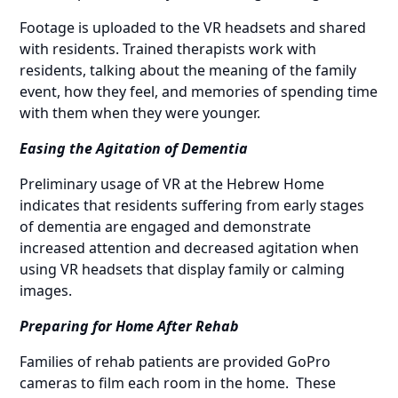
Footage is uploaded to the VR headsets and shared
with residents. Trained therapists work with
residents, talking about the meaning of the family
event, how they feel, and memories of spending time
with them when they were younger.
Easing the Agitation of Dementia
Preliminary usage of VR at the Hebrew Home
indicates that residents suffering from early stages
of dementia are engaged and demonstrate
increased attention and decreased agitation when
using VR headsets that display family or calming
images.
Preparing for Home After Rehab
Families of rehab patients are provided GoPro
cameras to film each room in the home. These