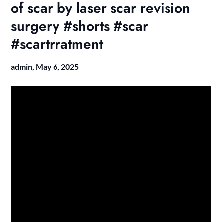
of scar by laser scar revision
surgery #shorts #scar
#scartrratment
admin,
May 6, 2025