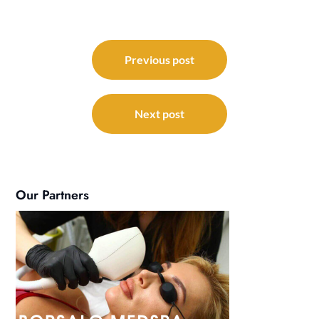
Post
navigation
Previous post
Next post
Our Partners