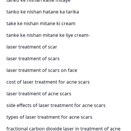
tanko ke nishan hatane ka tarika
take ke nishan mitane ki cream
tanke ke nishan mitane ke liye cream-
laser treatment of scar
laser treatment of scars
laser treatment of scars on face
cost of laser treatment for acne scars
laser treatment of acne scars
side effects of laser treatment for acne scars
types of laser treatment for acne scars
fractional carbon dioxide laser in treatment of acne