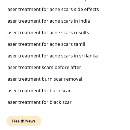
laser treatment for acne scars side effects
laser treatment for acne scars in india
laser treatment for acne scars results
laser treatment for acne scars tamil
laser treatment for acne scars in sri lanka
laser treatment scars before after
laser treatment burn scar removal
laser treatment for burn scar
laser treatment for black scar
Health News