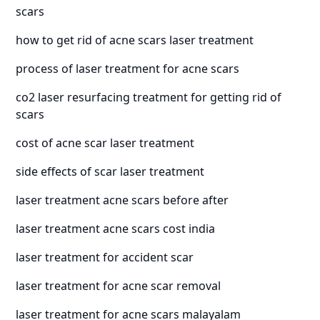
scars
how to get rid of acne scars laser treatment
process of laser treatment for acne scars
co2 laser resurfacing treatment for getting rid of
scars
cost of acne scar laser treatment
side effects of scar laser treatment
laser treatment acne scars before after
laser treatment acne scars cost india
laser treatment for accident scar
laser treatment for acne scar removal
laser treatment for acne scars malayalam