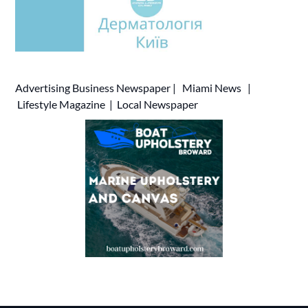
Advertising
Business Newspaper
|
Miami News
|
Lifestyle Magazine
|
Local Newspaper