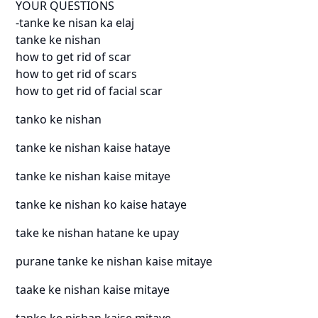
YOUR QUESTIONS
-tanke ke nisan ka elaj
tanke ke nishan
how to get rid of scar
how to get rid of scars
how to get rid of facial scar
tanko ke nishan
tanke ke nishan kaise hataye
tanke ke nishan kaise mitaye
tanke ke nishan ko kaise hataye
take ke nishan hatane ke upay
purane tanke ke nishan kaise mitaye
taake ke nishan kaise mitaye
tanko ke nishan kaise mitaye