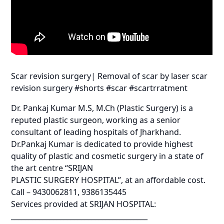
Scar revision surgery| Removal of scar by laser scar
revision surgery #shorts #scar #scartrratment
Dr. Pankaj Kumar M.S, M.Ch (Plastic Surgery) is a
reputed plastic surgeon, working as a senior
consultant of leading hospitals of Jharkhand.
Dr.Pankaj Kumar is dedicated to provide highest
quality of plastic and cosmetic surgery in a state of
the art centre “SRIJAN
PLASTIC SURGERY HOSPITAL”, at an affordable cost.
Call – 9430062811, 9386135445
Services provided at SRIJAN HOSPITAL:
_______________________________________