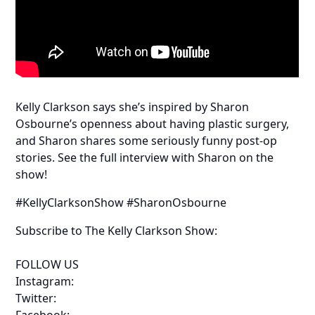
Kelly Clarkson says she’s inspired by Sharon
Osbourne’s openness about having plastic surgery,
and Sharon shares some seriously funny post-op
stories. See the full interview with Sharon on the
show!
#KellyClarksonShow #SharonOsbourne
Subscribe to The Kelly Clarkson Show:
FOLLOW US
Instagram:
Twitter:
Facebook: