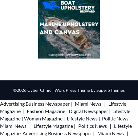
©2026 Cyber Clinic
| WordPress Theme by
SuperbThemes
Advertising
Business Newspaper
|
Miami News
|
Lifestyle
Magazine
|
Fashion Magazine
|
Digital Newspaper
|
Lifestyle
Magazine
|
Woman Magazine
|
Lifestyle News
|
Politic News
|
Miami News
|
Lifestyle Magazine
|
Politics News
|
Lifestyle
Magazine
Advertising
Business Newspaper
|
Miami News
|