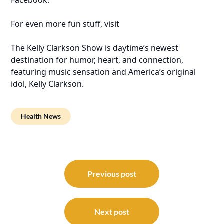
For even more fun stuff, visit
The Kelly Clarkson Show is daytime’s newest
destination for humor, heart, and connection,
featuring music sensation and America’s original
idol, Kelly Clarkson.
Health News
Post
navigation
Previous post
Next post