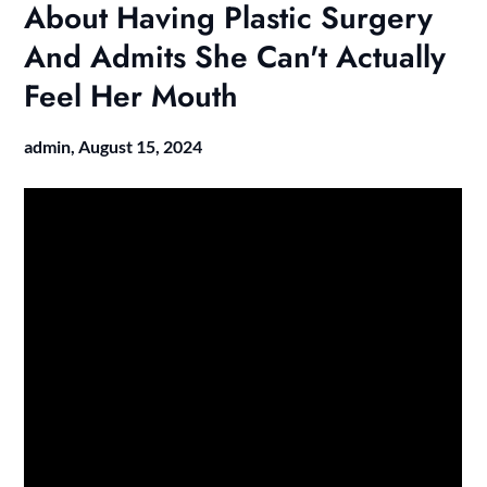
About Having Plastic Surgery
And Admits She Can't Actually
Feel Her Mouth
admin,
August 15, 2024