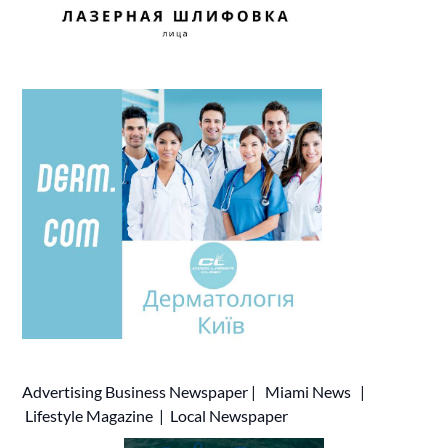
Advertising
Business Newspaper
|
Miami News
|
Lifestyle Magazine
|
Local Newspaper