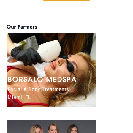
Our Partners