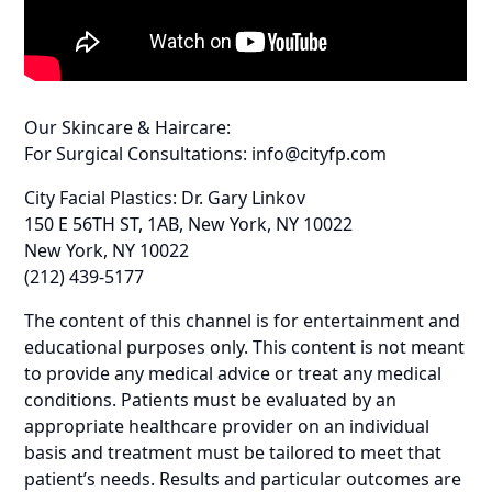
Our Skincare & Haircare:
For Surgical Consultations: info@cityfp.com
City Facial Plastics: Dr. Gary Linkov
150 E 56TH ST, 1AB, New York, NY 10022
New York, NY 10022
(212) 439-5177
The content of this channel is for entertainment and
educational purposes only. This content is not meant
to provide any medical advice or treat any medical
conditions. Patients must be evaluated by an
appropriate healthcare provider on an individual
basis and treatment must be tailored to meet that
patient’s needs. Results and particular outcomes are