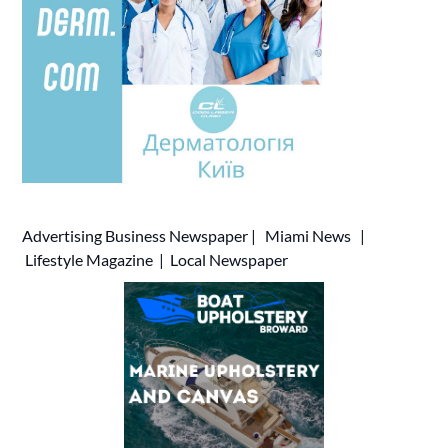
Advertising
Business Newspaper
|
Miami News
|
Lifestyle Magazine
|
Local Newspaper