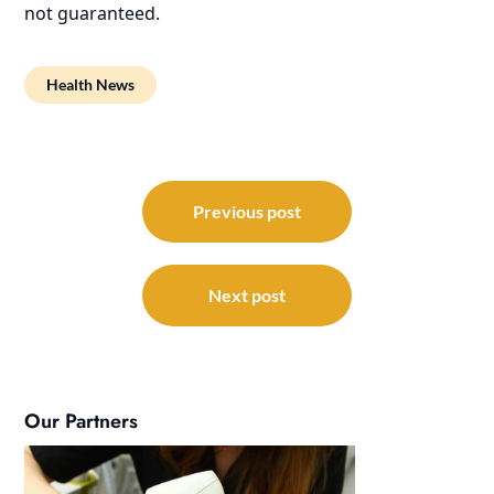
not guaranteed.
Health News
Post
navigation
Previous post
Next post
Our Partners