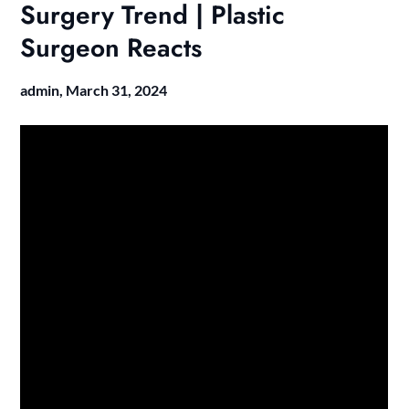
Surgery Trend | Plastic
Surgeon Reacts
admin,
March 31, 2024