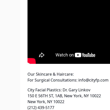
Our Skincare & Haircare:
For Surgical Consultations: info@cityfp.com
City Facial Plastics: Dr. Gary Linkov
150 E 56TH ST, 1AB, New York, NY 10022
New York, NY 10022
(212) 439-5177