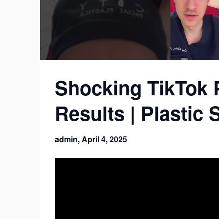
Shocking TikTok 
Results | Plastic
admin,
April 4, 2025