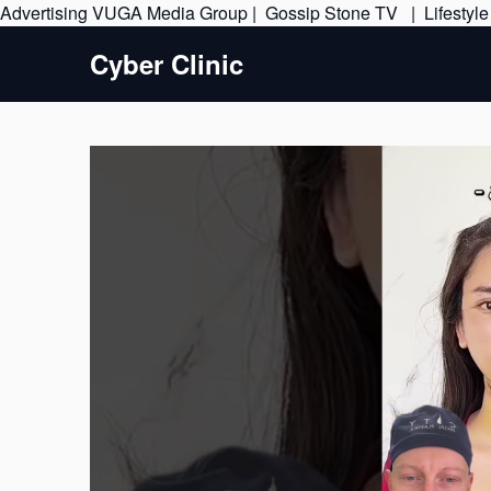
Advertising
VUGA Media Group
|
Gossip Stone TV
|
Lifestyl
Cyber Clinic