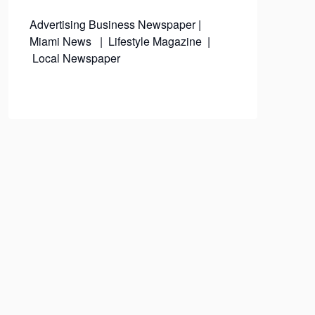
Advertising
Business Newspaper
|
Miami News
|
Lifestyle Magazine
|
Local Newspaper