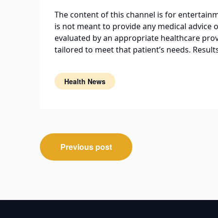
The content of this channel is for entertai
is not meant to provide any medical advice o
evaluated by an appropriate healthcare prov
tailored to meet that patient’s needs. Resul
Health News
Post
Previous post
navigation