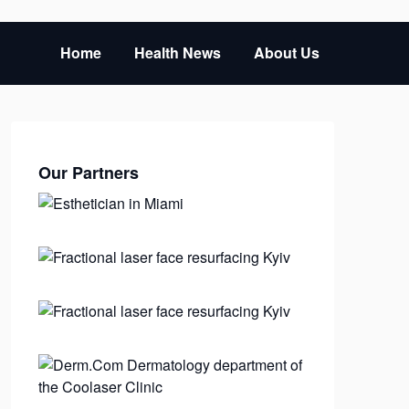
Home
Health News
About Us
Our Partners