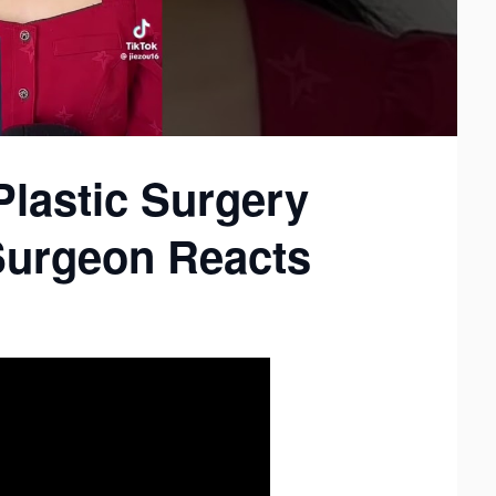
Plastic Surgery
 Surgeon Reacts