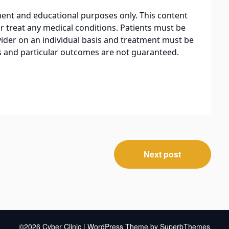
nment and educational purposes only. This content
r treat any medical conditions. Patients must be
ider on an individual basis and treatment must be
ts and particular outcomes are not guaranteed.
Next post
©2026 Cyber Clinic
| WordPress Theme by
SuperbThemes