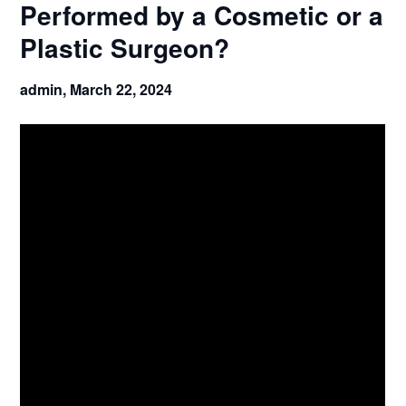
Performed by a Cosmetic or a
Plastic Surgeon?
admin,
March 22, 2024