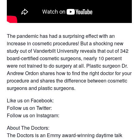
The pandemic has had a surprising effect with an
increase in cosmetic procedures! But a shocking new
study out of Vanderbilt University reveals that out of 342
board-certified cosmetic surgeons, nearly 10 percent
were not trained to do surgery at all. Plastic surgeon Dr.
Andrew Ordon shares how to find the right doctor for your
procedure and shares the difference between cosmetic
surgeons and plastic surgeons.
Like us on Facebook:
Follow us on Twitter:
Follow us on Instagram:
About The Doctors:
The Doctors is an Emmy award-winning daytime talk