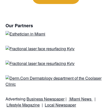
Our Partners
Advertising
Business Newspaper
|
Miami News
|
Lifestyle Magazine
|
Local Newspaper