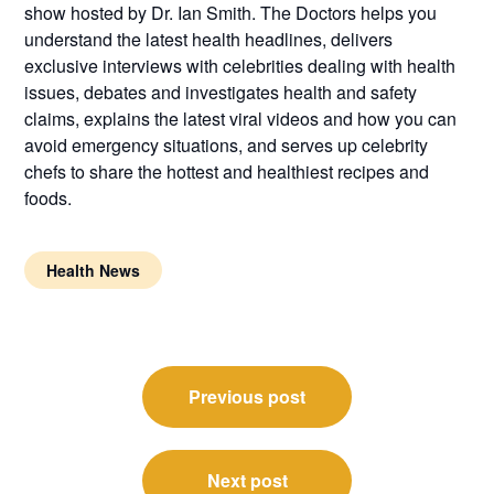
show hosted by Dr. Ian Smith. The Doctors helps you
understand the latest health headlines, delivers
exclusive interviews with celebrities dealing with health
issues, debates and investigates health and safety
claims, explains the latest viral videos and how you can
avoid emergency situations, and serves up celebrity
chefs to share the hottest and healthiest recipes and
foods.
Health News
Post
Previous post
navigation
Next post