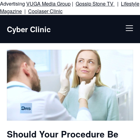
Advertising
VUGA Media Group
|
Gossip Stone TV
|
Lifestyle
Skip
Magazine
|
Coolaser Clinic
to
content
Cyber Clinic
Should Your Procedure Be