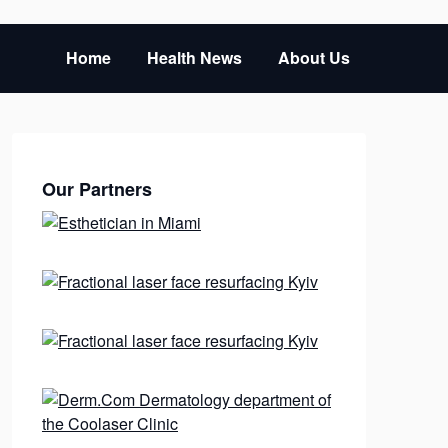
Home
Health News
About Us
Our Partners