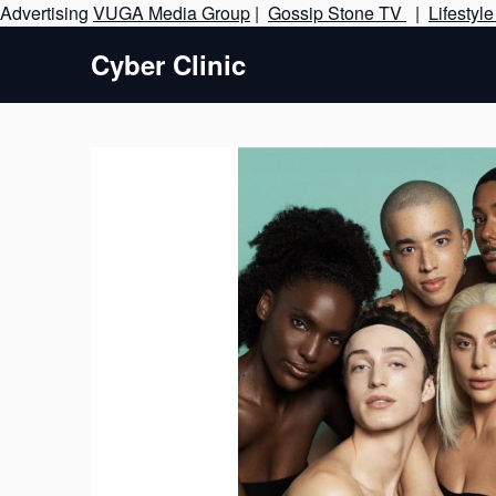
Advertising
VUGA Media Group
|
Gossip Stone TV
|
Lifestyl
Cyber Clinic