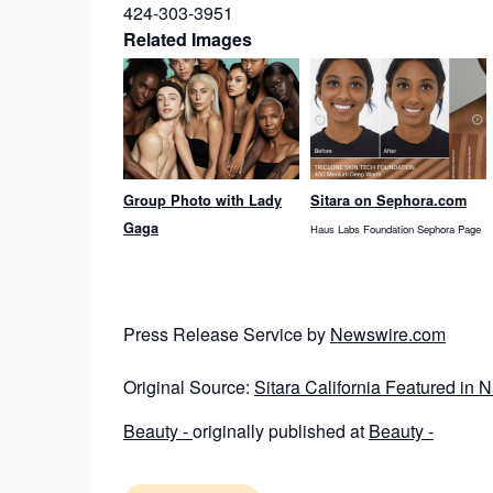
424-303-3951
Related Images
Group Photo with Lady
Sitara on Sephora.com
Gaga
Haus Labs Foundation Sephora Page
Press Release Service by
Newswire.com
Original Source:
Sitara California Featured in
Beauty -
originally published at
Beauty -