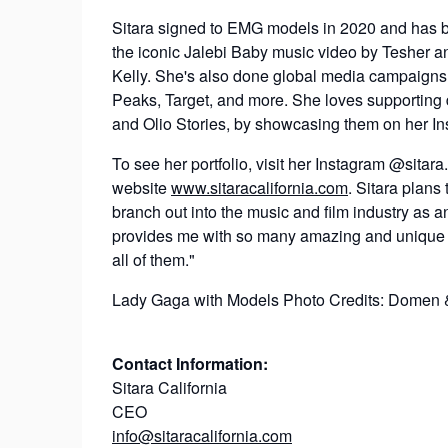
Sitara signed to EMG models in 2020 and has bee
the iconic Jalebi Baby music video by Tesher
Kelly. She's also done global media campaigns 
Peaks, Target, and more. She loves supporting
and Olio Stories, by showcasing them on her In
To see her portfolio, visit her Instagram @sitara.
website
www.sitaracalifornia.com
. Sitara plans
branch out into the music and film industry as an
provides me with so many amazing and unique op
all of them."
Lady Gaga with Models Photo Credits: Domen 
Contact Information:
Sitara California
CEO
info@sitaracalifornia.com