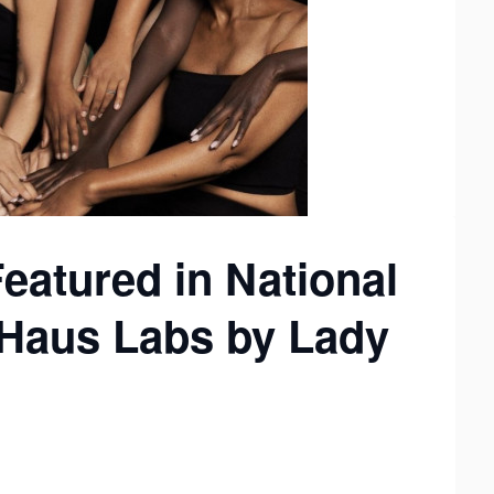
Featured in National
Haus Labs by Lady