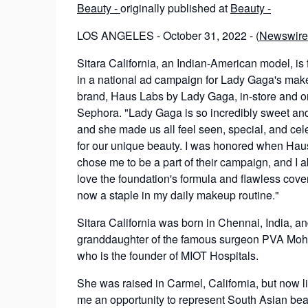
Beauty -
originally published at
Beauty -
LOS ANGELES - October 31, 2022 - (
Newswire
Sitara California, an Indian-American model, is 
in a national ad campaign for Lady Gaga's ma
brand, Haus Labs by Lady Gaga, in-store and on
Sephora. "Lady Gaga is so incredibly sweet and
and she made us all feel seen, special, and cel
for our unique beauty. I was honored when Ha
chose me to be a part of their campaign, and I a
love the foundation's formula and flawless cover
now a staple in my daily makeup routine."
Sitara California was born in Chennai, India, an
granddaughter of the famous surgeon PVA Mo
who is the founder of MIOT Hospitals.
She was raised in Carmel, California, but now l
me an opportunity to represent South Asian bea