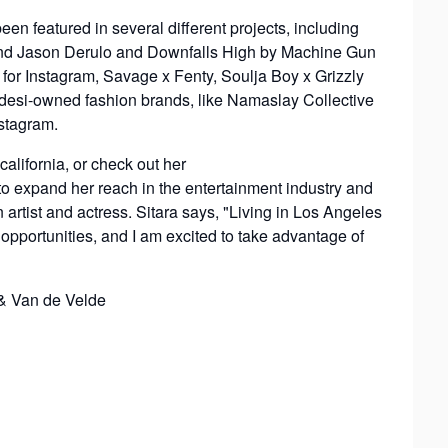
n featured in several different projects, including
 and Jason Derulo and Downfalls High by Machine Gun
for Instagram, Savage x Fenty, Soulja Boy x Grizzly
 desi-owned fashion brands, like Namaslay Collective
stagram.
california, or check out her
 to expand her reach in the entertainment industry and
 artist and actress. Sitara says, "Living in Los Angeles
portunities, and I am excited to take advantage of
& Van de Velde