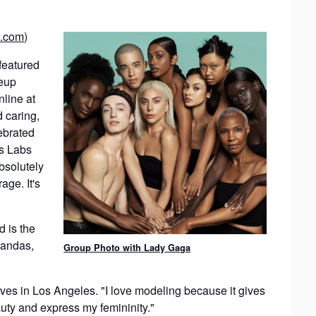
.com
)
featured
keup
line at
 caring,
ebrated
us Labs
bsolutely
age. It's
d is the
handas,
Group Photo with Lady Gaga
ives in Los Angeles. "I love modeling because it gives
uty and express my femininity."