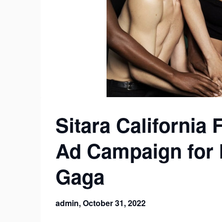
Sitara California 
Ad Campaign for 
Gaga
admin,
October 31, 2022