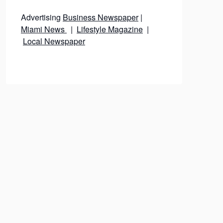
Advertising
Business Newspaper
|
Miami News
|
Lifestyle Magazine
|
Local Newspaper