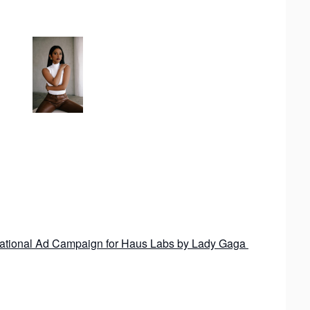
 National Ad Campaign for Haus Labs by Lady Gaga