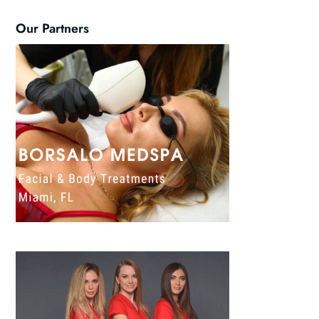
Our Partners