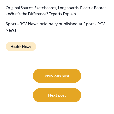
Original Source:
Skateboards, Longboards, Electric Boards
- What's the Difference? Experts Explain
Sport - RSV News
originally published at
Sport - RSV
News
Health News
Post
navigation
Previous post
Next post