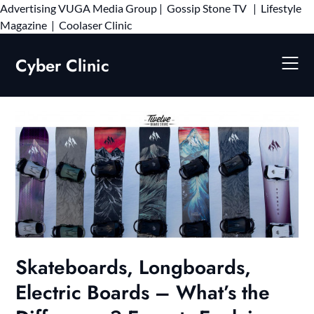
Advertising
VUGA Media Group
|
Gossip Stone TV
|
Lifestyle
Skip
Magazine
|
Coolaser Clinic
to
content
Cyber Clinic
Skateboards, Longboards,
Electric Boards – What’s the