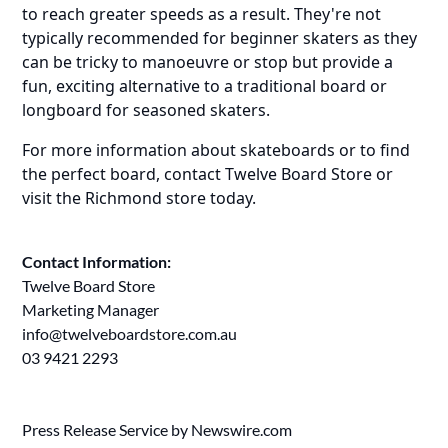
to reach greater speeds as a result. They're not
typically recommended for beginner skaters as they
can be tricky to manoeuvre or stop but provide a
fun, exciting alternative to a traditional board or
longboard for seasoned skaters.
For more information about skateboards or to find
the perfect board, contact Twelve Board Store or
visit the Richmond store today.
Contact Information:
Twelve Board Store
Marketing Manager
info@twelveboardstore.com.au
03 9421 2293
Press Release Service by
Newswire.com