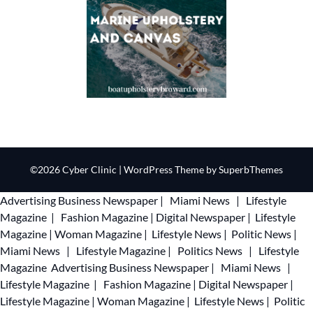
©2026 Cyber Clinic
| WordPress Theme by
SuperbThemes
Advertising
Business Newspaper
|
Miami News
|
Lifestyle
Magazine
|
Fashion Magazine
|
Digital Newspaper
|
Lifestyle
Magazine
|
Woman Magazine
|
Lifestyle News
|
Politic News
|
Miami News
|
Lifestyle Magazine
|
Politics News
|
Lifestyle
Magazine
Advertising
Business Newspaper
|
Miami News
|
Lifestyle Magazine
|
Fashion Magazine
|
Digital Newspaper
|
Lifestyle Magazine
|
Woman Magazine
|
Lifestyle News
|
Politic