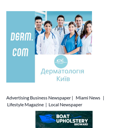
Advertising
Business Newspaper
|
Miami News
|
Lifestyle Magazine
|
Local Newspaper