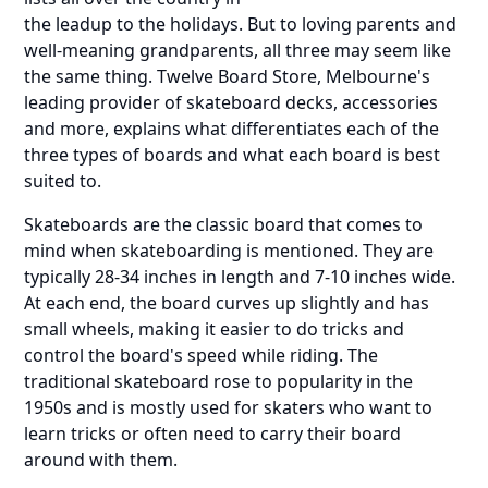
the leadup to the holidays. But to loving parents and
well-meaning grandparents, all three may seem like
the same thing. Twelve Board Store, Melbourne's
leading provider of skateboard decks, accessories
and more, explains what differentiates each of the
three types of boards and what each board is best
suited to.
Skateboards are the classic board that comes to
mind when skateboarding is mentioned. They are
typically 28-34 inches in length and 7-10 inches wide.
At each end, the board curves up slightly and has
small wheels, making it easier to do tricks and
control the board's speed while riding. The
traditional skateboard rose to popularity in the
1950s and is mostly used for skaters who want to
learn tricks or often need to carry their board
around with them.