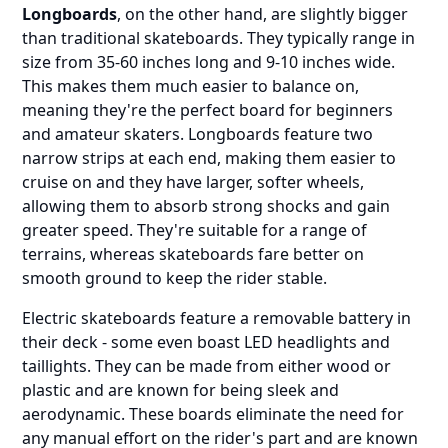
Longboards
, on the other hand, are slightly bigger
than traditional skateboards. They typically range in
size from 35-60 inches long and 9-10 inches wide.
This makes them much easier to balance on,
meaning they're the perfect board for beginners
and amateur skaters. Longboards feature two
narrow strips at each end, making them easier to
cruise on and they have larger, softer wheels,
allowing them to absorb strong shocks and gain
greater speed. They're suitable for a range of
terrains, whereas skateboards fare better on
smooth ground to keep the rider stable.
Electric skateboards feature a removable battery in
their deck - some even boast LED headlights and
taillights. They can be made from either wood or
plastic and are known for being sleek and
aerodynamic. These boards eliminate the need for
any manual effort on the rider's part and are known