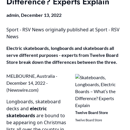
Difference? Experts Explain
admin,
December 13, 2022
Sport - RSV News
originally published at
Sport - RSV
News
Electric skateboards, longboards and skateboards all
serve different purposes - experts from Twelve Board
Store break down the differences between the three.
MELBOURNE, Australia -
December 14, 2022 -
(
Newswire.com
)
Longboards, skateboard
decks and
electric
Twelve Board Store
skateboards
are bound to
Twelve Board Store
be appearing on Christmas
lists all over the country in