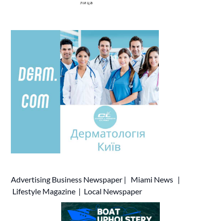
Advertising
Business Newspaper
|
Miami News
|
Lifestyle Magazine
|
Local Newspaper