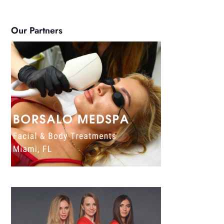
Our Partners