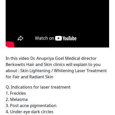
In this video Dr. Anupriya Goel Medical director
Berkowits Hair and Skin clinics will explain to you
about : Skin Lightening / Whitening Laser Treatment
for Fair and Radiant Skin
Q. Indications for laser treatment
1. Freckles
2. Melasma
3. Post acne pigmentation
4. Under eye dark circles