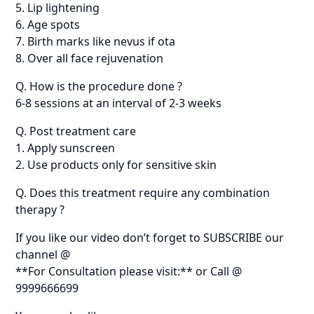
5. Lip lightening
6. Age spots
7. Birth marks like nevus if ota
8. Over all face rejuvenation
Q. How is the procedure done ?
6-8 sessions at an interval of 2-3 weeks
Q. Post treatment care
1. Apply sunscreen
2. Use products only for sensitive skin
Q. Does this treatment require any combination
therapy ?
If you like our video don’t forget to SUBSCRIBE our
channel @
**For Consultation please visit:** or Call @
9999666699