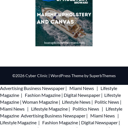
©2026 Cyber Clinic
| WordPress Theme by
SuperbThemes
Advertising
Business Newspaper
|
Miami News
|
Lifestyle
Magazine
|
Fashion Magazine
|
Digital Newspaper
|
Lifestyle
Magazine
|
Woman Magazine
|
Lifestyle News
|
Politic News
|
Miami News
|
Lifestyle Magazine
|
Politics News
|
Lifestyle
Magazine
Advertising
Business Newspaper
|
Miami News
|
Lifestyle Magazine
|
Fashion Magazine
|
Digital Newspaper
|