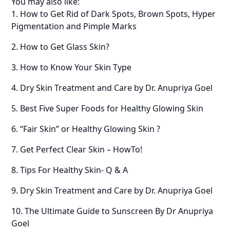
You may also like:
1. How to Get Rid of Dark Spots, Brown Spots, Hyper
Pigmentation and Pimple Marks
2. How to Get Glass Skin?
3. How to Know Your Skin Type
4. Dry Skin Treatment and Care by Dr. Anupriya Goel
5. Best Five Super Foods for Healthy Glowing Skin
6. “Fair Skin” or Healthy Glowing Skin ?
7. Get Perfect Clear Skin – HowTo!
8. Tips For Healthy Skin- Q & A
9. Dry Skin Treatment and Care by Dr. Anupriya Goel
10. The Ultimate Guide to Sunscreen By Dr Anupriya
Goel