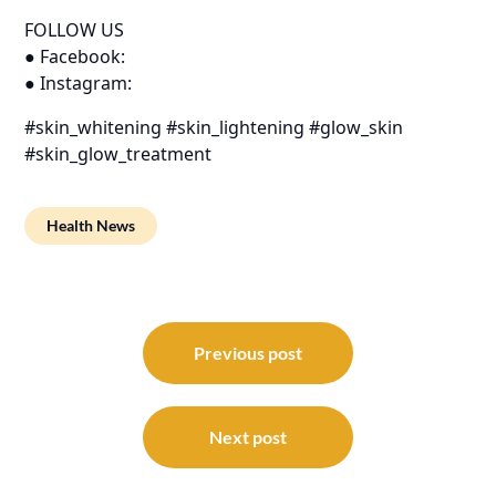
FOLLOW US
● Facebook:
● Instagram:
#skin_whitening #skin_lightening #glow_skin
#skin_glow_treatment
Health News
Post
navigation
Previous post
Next post