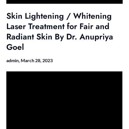
Skin Lightening / Whitening
Laser Treatment for Fair and
Radiant Skin By Dr. Anupriya
Goel
admin,
March 28, 2023